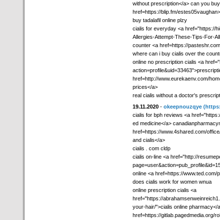
without prescription</a> can you buy
href=https://blip.fm/estes05vaughan>
buy tadalafil online plzy
cialis for everyday <a href="https:/
Allergies-Attempt-These-Tips-For-All
counter <a href=https://pasteshr.c
where can i buy cialis over the coun
online no prescription cialis <a hre
action=profile&uid=33463">prescripti
href=http://www.eurekaenv.com/ho
prices</a>
real cialis without a doctor's prescrip
19.11.2020
-
okeepnouzqye
(https
cialis for bph reviews <a href="https
ed medicine</a> canadianpharmac
href=https://www.4shared.com/offic
and cialis</a>
cialis . com cldp
cialis on-line <a href="http://resume
page=user&action=pub_profile&id=159
online <a href=https://www.ted.com/p
does cialis work for women wnua
online prescription cialis <a
href="https://abrahamsenweinreich1.e
your-hair/">cialis online pharmacy</a
href=https://gitlab.pagedmedia.org/r