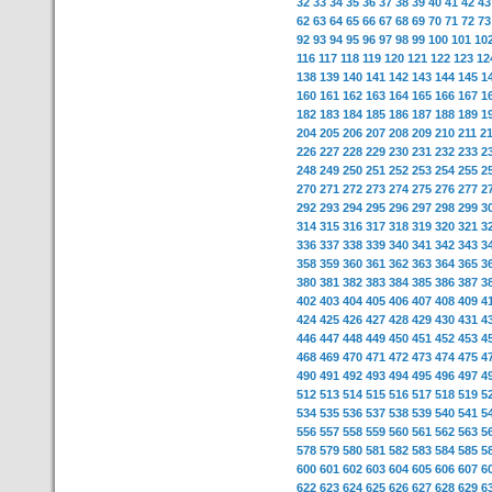
32
33
34
35
36
37
38
39
40
41
42
43
62
63
64
65
66
67
68
69
70
71
72
73
92
93
94
95
96
97
98
99
100
101
10
116
117
118
119
120
121
122
123
12
138
139
140
141
142
143
144
145
1
160
161
162
163
164
165
166
167
1
182
183
184
185
186
187
188
189
1
204
205
206
207
208
209
210
211
2
226
227
228
229
230
231
232
233
2
248
249
250
251
252
253
254
255
2
270
271
272
273
274
275
276
277
2
292
293
294
295
296
297
298
299
3
314
315
316
317
318
319
320
321
3
336
337
338
339
340
341
342
343
3
358
359
360
361
362
363
364
365
3
380
381
382
383
384
385
386
387
3
402
403
404
405
406
407
408
409
4
424
425
426
427
428
429
430
431
4
446
447
448
449
450
451
452
453
4
468
469
470
471
472
473
474
475
4
490
491
492
493
494
495
496
497
4
512
513
514
515
516
517
518
519
5
534
535
536
537
538
539
540
541
5
556
557
558
559
560
561
562
563
5
578
579
580
581
582
583
584
585
5
600
601
602
603
604
605
606
607
6
622
623
624
625
626
627
628
629
6