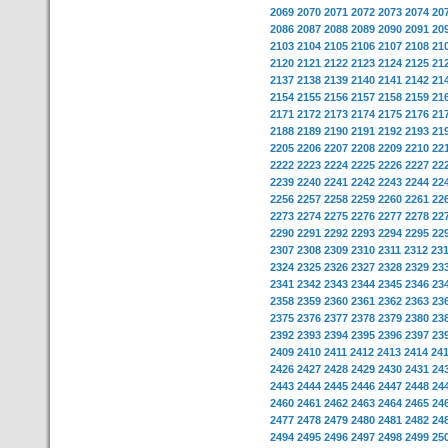
2069
2070
2071
2072
2073
2074
20
2086
2087
2088
2089
2090
2091
20
2103
2104
2105
2106
2107
2108
21
2120
2121
2122
2123
2124
2125
21
2137
2138
2139
2140
2141
2142
21
2154
2155
2156
2157
2158
2159
21
2171
2172
2173
2174
2175
2176
21
2188
2189
2190
2191
2192
2193
21
2205
2206
2207
2208
2209
2210
22
2222
2223
2224
2225
2226
2227
22
2239
2240
2241
2242
2243
2244
22
2256
2257
2258
2259
2260
2261
22
2273
2274
2275
2276
2277
2278
22
2290
2291
2292
2293
2294
2295
22
2307
2308
2309
2310
2311
2312
23
2324
2325
2326
2327
2328
2329
23
2341
2342
2343
2344
2345
2346
23
2358
2359
2360
2361
2362
2363
23
2375
2376
2377
2378
2379
2380
23
2392
2393
2394
2395
2396
2397
23
2409
2410
2411
2412
2413
2414
24
2426
2427
2428
2429
2430
2431
24
2443
2444
2445
2446
2447
2448
24
2460
2461
2462
2463
2464
2465
24
2477
2478
2479
2480
2481
2482
24
2494
2495
2496
2497
2498
2499
25