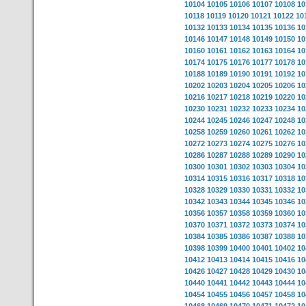
10104
10105
10106
10107
10108
10
10118
10119
10120
10121
10122
10
10132
10133
10134
10135
10136
10
10146
10147
10148
10149
10150
10
10160
10161
10162
10163
10164
10
10174
10175
10176
10177
10178
10
10188
10189
10190
10191
10192
10
10202
10203
10204
10205
10206
10
10216
10217
10218
10219
10220
10
10230
10231
10232
10233
10234
10
10244
10245
10246
10247
10248
10
10258
10259
10260
10261
10262
10
10272
10273
10274
10275
10276
10
10286
10287
10288
10289
10290
10
10300
10301
10302
10303
10304
10
10314
10315
10316
10317
10318
10
10328
10329
10330
10331
10332
10
10342
10343
10344
10345
10346
10
10356
10357
10358
10359
10360
10
10370
10371
10372
10373
10374
10
10384
10385
10386
10387
10388
10
10398
10399
10400
10401
10402
10
10412
10413
10414
10415
10416
10
10426
10427
10428
10429
10430
10
10440
10441
10442
10443
10444
10
10454
10455
10456
10457
10458
10