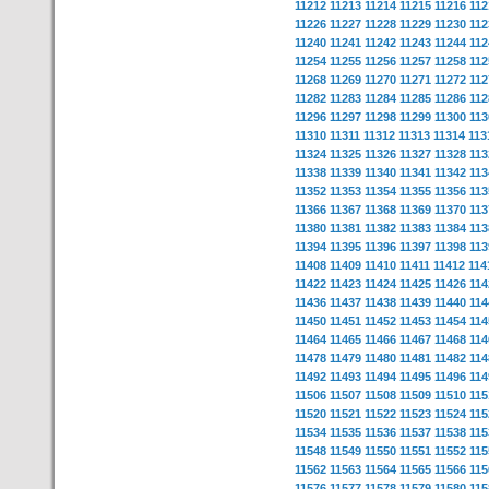
11212
11213
11214
11215
11216
112
11226
11227
11228
11229
11230
112
11240
11241
11242
11243
11244
112
11254
11255
11256
11257
11258
112
11268
11269
11270
11271
11272
112
11282
11283
11284
11285
11286
112
11296
11297
11298
11299
11300
113
11310
11311
11312
11313
11314
113
11324
11325
11326
11327
11328
113
11338
11339
11340
11341
11342
113
11352
11353
11354
11355
11356
113
11366
11367
11368
11369
11370
113
11380
11381
11382
11383
11384
113
11394
11395
11396
11397
11398
113
11408
11409
11410
11411
11412
114
11422
11423
11424
11425
11426
114
11436
11437
11438
11439
11440
114
11450
11451
11452
11453
11454
114
11464
11465
11466
11467
11468
114
11478
11479
11480
11481
11482
114
11492
11493
11494
11495
11496
114
11506
11507
11508
11509
11510
115
11520
11521
11522
11523
11524
115
11534
11535
11536
11537
11538
115
11548
11549
11550
11551
11552
115
11562
11563
11564
11565
11566
115
11576
11577
11578
11579
11580
115