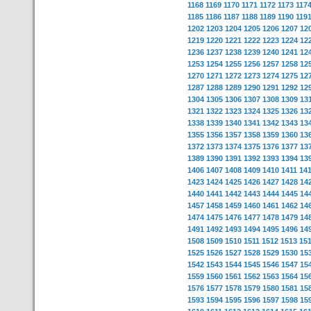
1168
1169
1170
1171
1172
1173
117
1185
1186
1187
1188
1189
1190
119
1202
1203
1204
1205
1206
1207
12
1219
1220
1221
1222
1223
1224
12
1236
1237
1238
1239
1240
1241
12
1253
1254
1255
1256
1257
1258
12
1270
1271
1272
1273
1274
1275
12
1287
1288
1289
1290
1291
1292
12
1304
1305
1306
1307
1308
1309
13
1321
1322
1323
1324
1325
1326
13
1338
1339
1340
1341
1342
1343
13
1355
1356
1357
1358
1359
1360
13
1372
1373
1374
1375
1376
1377
13
1389
1390
1391
1392
1393
1394
13
1406
1407
1408
1409
1410
1411
14
1423
1424
1425
1426
1427
1428
14
1440
1441
1442
1443
1444
1445
14
1457
1458
1459
1460
1461
1462
14
1474
1475
1476
1477
1478
1479
14
1491
1492
1493
1494
1495
1496
14
1508
1509
1510
1511
1512
1513
15
1525
1526
1527
1528
1529
1530
15
1542
1543
1544
1545
1546
1547
15
1559
1560
1561
1562
1563
1564
15
1576
1577
1578
1579
1580
1581
15
1593
1594
1595
1596
1597
1598
15