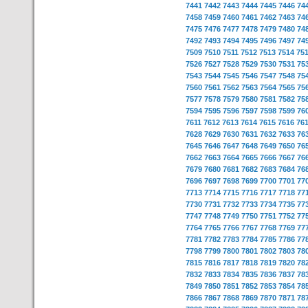
7441
7442
7443
7444
7445
7446
74
7458
7459
7460
7461
7462
7463
74
7475
7476
7477
7478
7479
7480
74
7492
7493
7494
7495
7496
7497
74
7509
7510
7511
7512
7513
7514
75
7526
7527
7528
7529
7530
7531
75
7543
7544
7545
7546
7547
7548
75
7560
7561
7562
7563
7564
7565
75
7577
7578
7579
7580
7581
7582
75
7594
7595
7596
7597
7598
7599
76
7611
7612
7613
7614
7615
7616
76
7628
7629
7630
7631
7632
7633
76
7645
7646
7647
7648
7649
7650
76
7662
7663
7664
7665
7666
7667
76
7679
7680
7681
7682
7683
7684
76
7696
7697
7698
7699
7700
7701
77
7713
7714
7715
7716
7717
7718
77
7730
7731
7732
7733
7734
7735
77
7747
7748
7749
7750
7751
7752
77
7764
7765
7766
7767
7768
7769
77
7781
7782
7783
7784
7785
7786
77
7798
7799
7800
7801
7802
7803
78
7815
7816
7817
7818
7819
7820
78
7832
7833
7834
7835
7836
7837
78
7849
7850
7851
7852
7853
7854
78
7866
7867
7868
7869
7870
7871
78