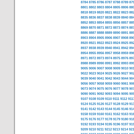
8784
8785
8786
8787
8788
8789
87
8801
8802
8803
8804
8805
8806
88
8818
8819
8820
8821
8822
8823
88
8835
8836
8837
8838
8839
8840
88
8852
8853
8854
8855
8856
8857
88
8869
8870
8871
8872
8873
8874
88
8886
8887
8888
8889
8890
8891
88
8903
8904
8905
8906
8907
8908
89
8920
8921
8922
8923
8924
8925
89
8937
8938
8939
8940
8941
8942
89
8954
8955
8956
8957
8958
8959
89
8971
8972
8973
8974
8975
8976
89
8988
8989
8990
8991
8992
8993
89
9005
9006
9007
9008
9009
9010
90
9022
9023
9024
9025
9026
9027
90
9039
9040
9041
9042
9043
9044
90
9056
9057
9058
9059
9060
9061
90
9073
9074
9075
9076
9077
9078
90
9090
9091
9092
9093
9094
9095
90
9107
9108
9109
9110
9111
9112
911
9124
9125
9126
9127
9128
9129
91
9141
9142
9143
9144
9145
9146
91
9158
9159
9160
9161
9162
9163
91
9175
9176
9177
9178
9179
9180
91
9192
9193
9194
9195
9196
9197
91
9209
9210
9211
9212
9213
9214
92