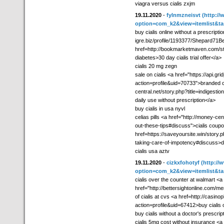
viagra versus cialis zxjm
19.11.2020
-
fylnmzneisvt
(http://
option=com_k2&view=itemlist&ta
buy cialis online without a prescriptio
igre.biz/profile/1193377/Shepard71Bes
href=http://bookmarketmaven.com/st
diabetes>30 day cialis trial offer</a>
cialis 20 mg zegn
sale on cialis <a href="https://api
action=profile&uid=70733">branded ci
central.net/story.php?title=indigesti
daily use without prescription</a>
buy cialis in usa nyvl
celias pills <a href="http://money-cen
out-these-tips#discuss">cialis coupo
href=https://saveyoursite.win/story.p
taking-care-of-impotency#discuss>do 
cialis usa aztv
19.11.2020
-
cizkxfohotyf
(http://
option=com_k2&view=itemlist&ta
cialis over the counter at walmart <a
href="http://bettersightonline.com/me
of cialis at cvs <a href=http://cas
action=profile&uid=67412>buy cialis 
buy cialis without a doctor's prescrip
cialis 5mg cost without insurance <a