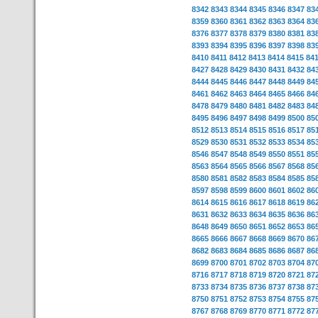
8342
8343
8344
8345
8346
8347
83
8359
8360
8361
8362
8363
8364
83
8376
8377
8378
8379
8380
8381
83
8393
8394
8395
8396
8397
8398
83
8410
8411
8412
8413
8414
8415
84
8427
8428
8429
8430
8431
8432
84
8444
8445
8446
8447
8448
8449
84
8461
8462
8463
8464
8465
8466
84
8478
8479
8480
8481
8482
8483
84
8495
8496
8497
8498
8499
8500
85
8512
8513
8514
8515
8516
8517
85
8529
8530
8531
8532
8533
8534
85
8546
8547
8548
8549
8550
8551
85
8563
8564
8565
8566
8567
8568
85
8580
8581
8582
8583
8584
8585
85
8597
8598
8599
8600
8601
8602
86
8614
8615
8616
8617
8618
8619
86
8631
8632
8633
8634
8635
8636
86
8648
8649
8650
8651
8652
8653
86
8665
8666
8667
8668
8669
8670
86
8682
8683
8684
8685
8686
8687
86
8699
8700
8701
8702
8703
8704
87
8716
8717
8718
8719
8720
8721
87
8733
8734
8735
8736
8737
8738
87
8750
8751
8752
8753
8754
8755
87
8767
8768
8769
8770
8771
8772
87