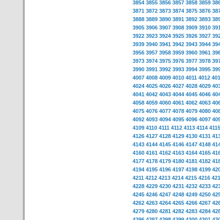
3854
3855
3856
3857
3858
3859
38
3871
3872
3873
3874
3875
3876
38
3888
3889
3890
3891
3892
3893
38
3905
3906
3907
3908
3909
3910
39
3922
3923
3924
3925
3926
3927
39
3939
3940
3941
3942
3943
3944
39
3956
3957
3958
3959
3960
3961
39
3973
3974
3975
3976
3977
3978
39
3990
3991
3992
3993
3994
3995
39
4007
4008
4009
4010
4011
4012
40
4024
4025
4026
4027
4028
4029
40
4041
4042
4043
4044
4045
4046
40
4058
4059
4060
4061
4062
4063
40
4075
4076
4077
4078
4079
4080
40
4092
4093
4094
4095
4096
4097
40
4109
4110
4111
4112
4113
4114
411
4126
4127
4128
4129
4130
4131
41
4143
4144
4145
4146
4147
4148
41
4160
4161
4162
4163
4164
4165
41
4177
4178
4179
4180
4181
4182
41
4194
4195
4196
4197
4198
4199
42
4211
4212
4213
4214
4215
4216
42
4228
4229
4230
4231
4232
4233
42
4245
4246
4247
4248
4249
4250
42
4262
4263
4264
4265
4266
4267
42
4279
4280
4281
4282
4283
4284
42
4296
4297
4298
4299
4300
4301
43