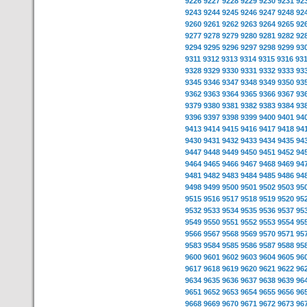
9226
9227
9228
9229
9230
9231
92
9243
9244
9245
9246
9247
9248
92
9260
9261
9262
9263
9264
9265
92
9277
9278
9279
9280
9281
9282
92
9294
9295
9296
9297
9298
9299
93
9311
9312
9313
9314
9315
9316
93
9328
9329
9330
9331
9332
9333
93
9345
9346
9347
9348
9349
9350
93
9362
9363
9364
9365
9366
9367
93
9379
9380
9381
9382
9383
9384
93
9396
9397
9398
9399
9400
9401
94
9413
9414
9415
9416
9417
9418
94
9430
9431
9432
9433
9434
9435
94
9447
9448
9449
9450
9451
9452
94
9464
9465
9466
9467
9468
9469
94
9481
9482
9483
9484
9485
9486
94
9498
9499
9500
9501
9502
9503
95
9515
9516
9517
9518
9519
9520
95
9532
9533
9534
9535
9536
9537
95
9549
9550
9551
9552
9553
9554
95
9566
9567
9568
9569
9570
9571
95
9583
9584
9585
9586
9587
9588
95
9600
9601
9602
9603
9604
9605
96
9617
9618
9619
9620
9621
9622
96
9634
9635
9636
9637
9638
9639
96
9651
9652
9653
9654
9655
9656
96
9668
9669
9670
9671
9672
9673
96