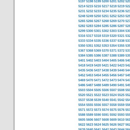
5197
5198
5199
5200
5201
5202
52
5214
5215
5216
5217
5218
5219
52
5231
5232
5233
5234
5235
5236
52
5248
5249
5250
5251
5252
5253
52
5265
5266
5267
5268
5269
5270
52
5282
5283
5284
5285
5286
5287
52
5299
5300
5301
5302
5303
5304
53
5316
5317
5318
5319
5320
5321
53
5333
5334
5335
5336
5337
5338
53
5350
5351
5352
5353
5354
5355
53
5367
5368
5369
5370
5371
5372
53
5384
5385
5386
5387
5388
5389
53
5401
5402
5403
5404
5405
5406
54
5418
5419
5420
5421
5422
5423
54
5435
5436
5437
5438
5439
5440
54
5452
5453
5454
5455
5456
5457
54
5469
5470
5471
5472
5473
5474
54
5486
5487
5488
5489
5490
5491
54
5503
5504
5505
5506
5507
5508
55
5520
5521
5522
5523
5524
5525
55
5537
5538
5539
5540
5541
5542
55
5554
5555
5556
5557
5558
5559
55
5571
5572
5573
5574
5575
5576
55
5588
5589
5590
5591
5592
5593
55
5605
5606
5607
5608
5609
5610
56
5622
5623
5624
5625
5626
5627
56
5639
5640
5641
5642
5643
5644
56