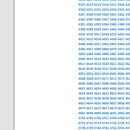
4313
4314
4315
4316
4317
4318
43
4330
4331
4332
4333
4334
4335
43
4347
4348
4349
4350
4351
4352
43
4364
4365
4366
4367
4368
4369
43
4381
4382
4383
4384
4385
4386
43
4398
4399
4400
4401
4402
4403
44
4415
4416
4417
4418
4419
4420
44
4432
4433
4434
4435
4436
4437
44
4449
4450
4451
4452
4453
4454
44
4466
4467
4468
4469
4470
4471
44
4483
4484
4485
4486
4487
4488
44
4500
4501
4502
4503
4504
4505
45
4517
4518
4519
4520
4521
4522
45
4534
4535
4536
4537
4538
4539
45
4551
4552
4553
4554
4555
4556
45
4568
4569
4570
4571
4572
4573
45
4585
4586
4587
4588
4589
4590
45
4602
4603
4604
4605
4606
4607
46
4619
4620
4621
4622
4623
4624
46
4636
4637
4638
4639
4640
4641
46
4653
4654
4655
4656
4657
4658
46
4670
4671
4672
4673
4674
4675
46
4687
4688
4689
4690
4691
4692
46
4704
4705
4706
4707
4708
4709
47
4721
4722
4723
4724
4725
4726
47
4738
4739
4740
4741
4742
4743
47