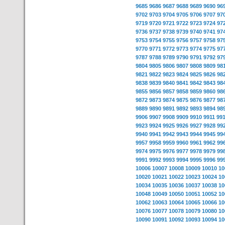
9685
9686
9687
9688
9689
9690
96
9702
9703
9704
9705
9706
9707
97
9719
9720
9721
9722
9723
9724
97
9736
9737
9738
9739
9740
9741
97
9753
9754
9755
9756
9757
9758
97
9770
9771
9772
9773
9774
9775
97
9787
9788
9789
9790
9791
9792
97
9804
9805
9806
9807
9808
9809
98
9821
9822
9823
9824
9825
9826
98
9838
9839
9840
9841
9842
9843
98
9855
9856
9857
9858
9859
9860
98
9872
9873
9874
9875
9876
9877
98
9889
9890
9891
9892
9893
9894
98
9906
9907
9908
9909
9910
9911
99
9923
9924
9925
9926
9927
9928
99
9940
9941
9942
9943
9944
9945
99
9957
9958
9959
9960
9961
9962
99
9974
9975
9976
9977
9978
9979
99
9991
9992
9993
9994
9995
9996
99
10006
10007
10008
10009
10010
10
10020
10021
10022
10023
10024
10
10034
10035
10036
10037
10038
10
10048
10049
10050
10051
10052
10
10062
10063
10064
10065
10066
10
10076
10077
10078
10079
10080
10
10090
10091
10092
10093
10094
10