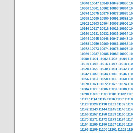
10846
10847
10848
10849
10850
10
10860
10861
10862
10863
10864
10
10874
10875
10876
10877
10878
10
10888
10889
10890
10891
10892
10
10902
10903
10904
10905
10906
10
10916
10917
10918
10919
10920
10
10930
10931
10932
10933
10934
10
10944
10945
10946
10947
10948
10
10958
10959
10960
10961
10962
10
10972
10973
10974
10975
10976
10
10986
10987
10988
10989
10990
10
11000
11001
11002
11003
11004
110
11014
11015
11016
11017
11018
110
11028
11029
11030
11031
11032
110
11042
11043
11044
11045
11046
110
11056
11057
11058
11059
11060
110
11070
11071
11072
11073
11074
110
11084
11085
11086
11087
11088
110
11098
11099
11100
11101
11102
111
11113
11114
11115
11116
11117
11118
11128
11129
11130
11131
11132
1113
11142
11143
11144
11145
11146
1114
11156
11157
11158
11159
11160
1116
11170
11171
11172
11173
11174
1117
11184
11185
11186
11187
11188
1118
11198
11199
11200
11201
11202
112