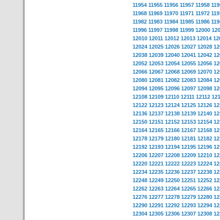
11954
11955
11956
11957
11958
119
11968
11969
11970
11971
11972
119
11982
11983
11984
11985
11986
119
11996
11997
11998
11999
12000
12
12010
12011
12012
12013
12014
12
12024
12025
12026
12027
12028
12
12038
12039
12040
12041
12042
12
12052
12053
12054
12055
12056
12
12066
12067
12068
12069
12070
12
12080
12081
12082
12083
12084
12
12094
12095
12096
12097
12098
12
12108
12109
12110
12111
12112
12
12122
12123
12124
12125
12126
12
12136
12137
12138
12139
12140
12
12150
12151
12152
12153
12154
12
12164
12165
12166
12167
12168
12
12178
12179
12180
12181
12182
12
12192
12193
12194
12195
12196
12
12206
12207
12208
12209
12210
12
12220
12221
12222
12223
12224
12
12234
12235
12236
12237
12238
12
12248
12249
12250
12251
12252
12
12262
12263
12264
12265
12266
12
12276
12277
12278
12279
12280
12
12290
12291
12292
12293
12294
12
12304
12305
12306
12307
12308
12