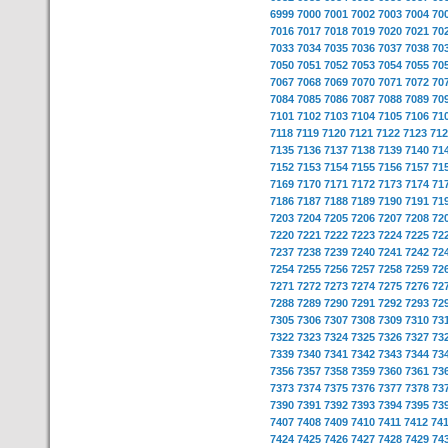
6999
7000
7001
7002
7003
7004
70
7016
7017
7018
7019
7020
7021
70
7033
7034
7035
7036
7037
7038
70
7050
7051
7052
7053
7054
7055
70
7067
7068
7069
7070
7071
7072
70
7084
7085
7086
7087
7088
7089
70
7101
7102
7103
7104
7105
7106
71
7118
7119
7120
7121
7122
7123
712
7135
7136
7137
7138
7139
7140
71
7152
7153
7154
7155
7156
7157
71
7169
7170
7171
7172
7173
7174
71
7186
7187
7188
7189
7190
7191
71
7203
7204
7205
7206
7207
7208
72
7220
7221
7222
7223
7224
7225
72
7237
7238
7239
7240
7241
7242
72
7254
7255
7256
7257
7258
7259
72
7271
7272
7273
7274
7275
7276
72
7288
7289
7290
7291
7292
7293
72
7305
7306
7307
7308
7309
7310
73
7322
7323
7324
7325
7326
7327
73
7339
7340
7341
7342
7343
7344
73
7356
7357
7358
7359
7360
7361
73
7373
7374
7375
7376
7377
7378
73
7390
7391
7392
7393
7394
7395
73
7407
7408
7409
7410
7411
7412
74
7424
7425
7426
7427
7428
7429
74