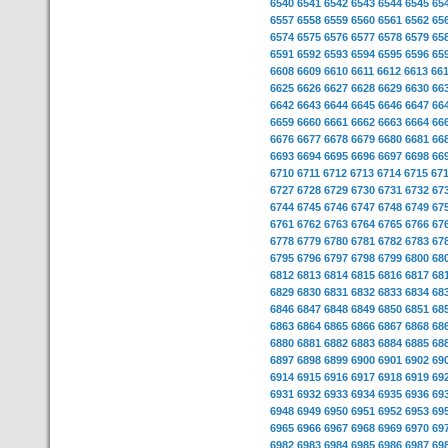
6540
6541
6542
6543
6544
6545
65
6557
6558
6559
6560
6561
6562
65
6574
6575
6576
6577
6578
6579
65
6591
6592
6593
6594
6595
6596
65
6608
6609
6610
6611
6612
6613
66
6625
6626
6627
6628
6629
6630
66
6642
6643
6644
6645
6646
6647
66
6659
6660
6661
6662
6663
6664
66
6676
6677
6678
6679
6680
6681
66
6693
6694
6695
6696
6697
6698
66
6710
6711
6712
6713
6714
6715
67
6727
6728
6729
6730
6731
6732
67
6744
6745
6746
6747
6748
6749
67
6761
6762
6763
6764
6765
6766
67
6778
6779
6780
6781
6782
6783
67
6795
6796
6797
6798
6799
6800
68
6812
6813
6814
6815
6816
6817
68
6829
6830
6831
6832
6833
6834
68
6846
6847
6848
6849
6850
6851
68
6863
6864
6865
6866
6867
6868
68
6880
6881
6882
6883
6884
6885
68
6897
6898
6899
6900
6901
6902
69
6914
6915
6916
6917
6918
6919
69
6931
6932
6933
6934
6935
6936
69
6948
6949
6950
6951
6952
6953
69
6965
6966
6967
6968
6969
6970
69
6982
6983
6984
6985
6986
6987
69