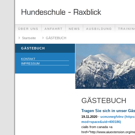
ÜBER UNS
ANFAHRT
NEWS
AUSBILDUNG
TRAININ
GÄSTEBUCH
Startseite
GÄSTEBUCH
LINKS
GÄSTEBUCH
KONTAKT
IMPRESSUM
GÄSTEBUCH
Tragen Sie sich in unser Gä
19.11.2020
-
ucmzewgfvlnv
(https
mod=space&uid=400186)
cialis from canada <a
href="http://www.aiuextension.org/m