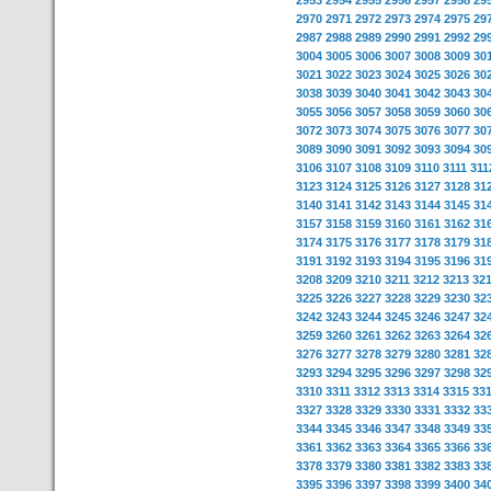
2953
2954
2955
2956
2957
2958
29
2970
2971
2972
2973
2974
2975
29
2987
2988
2989
2990
2991
2992
29
3004
3005
3006
3007
3008
3009
30
3021
3022
3023
3024
3025
3026
30
3038
3039
3040
3041
3042
3043
30
3055
3056
3057
3058
3059
3060
30
3072
3073
3074
3075
3076
3077
30
3089
3090
3091
3092
3093
3094
30
3106
3107
3108
3109
3110
3111
311
3123
3124
3125
3126
3127
3128
31
3140
3141
3142
3143
3144
3145
31
3157
3158
3159
3160
3161
3162
31
3174
3175
3176
3177
3178
3179
31
3191
3192
3193
3194
3195
3196
31
3208
3209
3210
3211
3212
3213
32
3225
3226
3227
3228
3229
3230
32
3242
3243
3244
3245
3246
3247
32
3259
3260
3261
3262
3263
3264
32
3276
3277
3278
3279
3280
3281
32
3293
3294
3295
3296
3297
3298
32
3310
3311
3312
3313
3314
3315
33
3327
3328
3329
3330
3331
3332
33
3344
3345
3346
3347
3348
3349
33
3361
3362
3363
3364
3365
3366
33
3378
3379
3380
3381
3382
3383
33
3395
3396
3397
3398
3399
3400
34