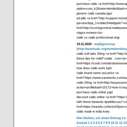
purchase cialis <a href=http://www.ap
option=com_k2&view=itemlist&task=u
generic cialis canada pgsi
ed pills <a href="http://support.mon
qa=user&qa_1=robles54delgado">viag
href=http://scoringcentral.mattiasw
viagra reviews</a>
cialis vs cialis professional uhgi
19.11.2020
-
wqikgjvxxzop
(http://washudc.org/members/boy
cialis soft tabs 20mg <a href="http:/
these-tips-for-relief">cialis . com</a
href=https://coub.com/abrahamsenwe
how does cialis work iuph
cialis brand name usa price <a
href="https://www.zameen4u.com/aut
cialis 20mg <a href=http://wyposaze
action=profile&uid=15172>how to buy 
purchase cialis online yqpi
discount cialis online <a href="https:
with-these-fantastic-tips#discuss">cia
href=https://wanelo.co/hicks63poe>ci
cialis made in india keey
Hier klicken, um einen Eintrag zu
Zurück
1
2
3
4
5
6
7
8
9
10
11
12
13