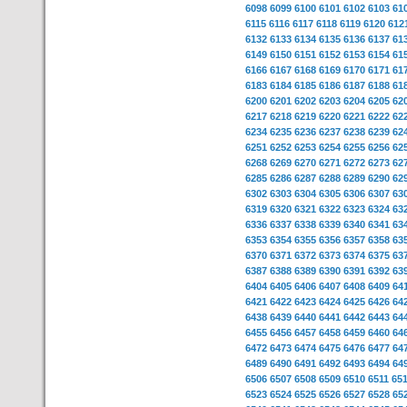
6098
6099
6100
6101
6102
6103
61
6115
6116
6117
6118
6119
6120
612
6132
6133
6134
6135
6136
6137
61
6149
6150
6151
6152
6153
6154
61
6166
6167
6168
6169
6170
6171
61
6183
6184
6185
6186
6187
6188
61
6200
6201
6202
6203
6204
6205
62
6217
6218
6219
6220
6221
6222
62
6234
6235
6236
6237
6238
6239
62
6251
6252
6253
6254
6255
6256
62
6268
6269
6270
6271
6272
6273
62
6285
6286
6287
6288
6289
6290
62
6302
6303
6304
6305
6306
6307
63
6319
6320
6321
6322
6323
6324
63
6336
6337
6338
6339
6340
6341
63
6353
6354
6355
6356
6357
6358
63
6370
6371
6372
6373
6374
6375
63
6387
6388
6389
6390
6391
6392
63
6404
6405
6406
6407
6408
6409
64
6421
6422
6423
6424
6425
6426
64
6438
6439
6440
6441
6442
6443
64
6455
6456
6457
6458
6459
6460
64
6472
6473
6474
6475
6476
6477
64
6489
6490
6491
6492
6493
6494
64
6506
6507
6508
6509
6510
6511
65
6523
6524
6525
6526
6527
6528
65