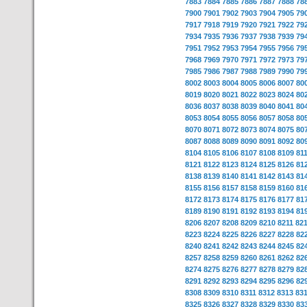
7883
7884
7885
7886
7887
7888
78
7900
7901
7902
7903
7904
7905
79
7917
7918
7919
7920
7921
7922
79
7934
7935
7936
7937
7938
7939
79
7951
7952
7953
7954
7955
7956
79
7968
7969
7970
7971
7972
7973
79
7985
7986
7987
7988
7989
7990
79
8002
8003
8004
8005
8006
8007
80
8019
8020
8021
8022
8023
8024
80
8036
8037
8038
8039
8040
8041
80
8053
8054
8055
8056
8057
8058
80
8070
8071
8072
8073
8074
8075
80
8087
8088
8089
8090
8091
8092
80
8104
8105
8106
8107
8108
8109
81
8121
8122
8123
8124
8125
8126
81
8138
8139
8140
8141
8142
8143
81
8155
8156
8157
8158
8159
8160
81
8172
8173
8174
8175
8176
8177
81
8189
8190
8191
8192
8193
8194
81
8206
8207
8208
8209
8210
8211
82
8223
8224
8225
8226
8227
8228
82
8240
8241
8242
8243
8244
8245
82
8257
8258
8259
8260
8261
8262
82
8274
8275
8276
8277
8278
8279
82
8291
8292
8293
8294
8295
8296
82
8308
8309
8310
8311
8312
8313
83
8325
8326
8327
8328
8329
8330
83