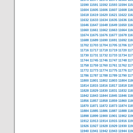
11590
11591
11592
11593
11594
115
11604
11605
11606
11607
11608
116
11618
11619
11620
11621
11622
116
11632
11633
11634
11635
11636
116
11646
11647
11648
11649
11650
116
11660
11661
11662
11663
11664
116
11674
11675
11676
11677
11678
116
11688
11689
11690
11691
11692
116
11702
11703
11704
11705
11706
117
11716
11717
11718
11719
11720
117
11730
11731
11732
11733
11734
117
11744
11745
11746
11747
11748
117
11758
11759
11760
11761
11762
117
11772
11773
11774
11775
11776
117
11786
11787
11788
11789
11790
117
11800
11801
11802
11803
11804
118
11814
11815
11816
11817
11818
118
11828
11829
11830
11831
11832
118
11842
11843
11844
11845
11846
118
11856
11857
11858
11859
11860
118
11870
11871
11872
11873
11874
118
11884
11885
11886
11887
11888
118
11898
11899
11900
11901
11902
119
11912
11913
11914
11915
11916
119
11926
11927
11928
11929
11930
119
11940
11941
11942
11943
11944
119