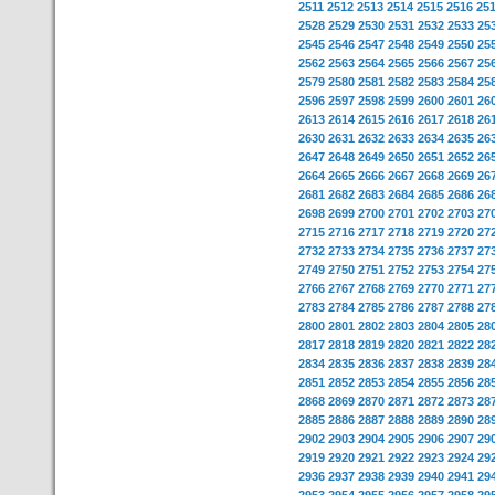
2511
2512
2513
2514
2515
2516
25
2528
2529
2530
2531
2532
2533
25
2545
2546
2547
2548
2549
2550
25
2562
2563
2564
2565
2566
2567
25
2579
2580
2581
2582
2583
2584
25
2596
2597
2598
2599
2600
2601
26
2613
2614
2615
2616
2617
2618
26
2630
2631
2632
2633
2634
2635
26
2647
2648
2649
2650
2651
2652
26
2664
2665
2666
2667
2668
2669
26
2681
2682
2683
2684
2685
2686
26
2698
2699
2700
2701
2702
2703
27
2715
2716
2717
2718
2719
2720
27
2732
2733
2734
2735
2736
2737
27
2749
2750
2751
2752
2753
2754
27
2766
2767
2768
2769
2770
2771
27
2783
2784
2785
2786
2787
2788
27
2800
2801
2802
2803
2804
2805
28
2817
2818
2819
2820
2821
2822
28
2834
2835
2836
2837
2838
2839
28
2851
2852
2853
2854
2855
2856
28
2868
2869
2870
2871
2872
2873
28
2885
2886
2887
2888
2889
2890
28
2902
2903
2904
2905
2906
2907
29
2919
2920
2921
2922
2923
2924
29
2936
2937
2938
2939
2940
2941
29