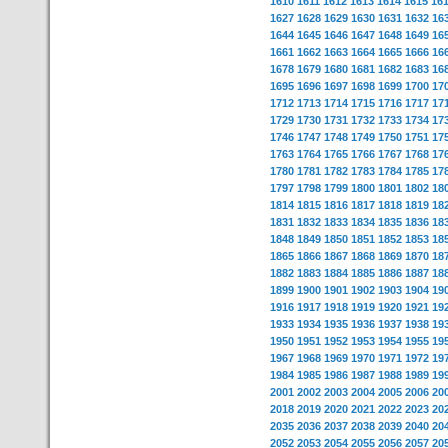
1610
1611
1612
1613
1614
1615
16
1627
1628
1629
1630
1631
1632
16
1644
1645
1646
1647
1648
1649
16
1661
1662
1663
1664
1665
1666
16
1678
1679
1680
1681
1682
1683
16
1695
1696
1697
1698
1699
1700
17
1712
1713
1714
1715
1716
1717
17
1729
1730
1731
1732
1733
1734
17
1746
1747
1748
1749
1750
1751
17
1763
1764
1765
1766
1767
1768
17
1780
1781
1782
1783
1784
1785
17
1797
1798
1799
1800
1801
1802
18
1814
1815
1816
1817
1818
1819
18
1831
1832
1833
1834
1835
1836
18
1848
1849
1850
1851
1852
1853
18
1865
1866
1867
1868
1869
1870
18
1882
1883
1884
1885
1886
1887
18
1899
1900
1901
1902
1903
1904
19
1916
1917
1918
1919
1920
1921
19
1933
1934
1935
1936
1937
1938
19
1950
1951
1952
1953
1954
1955
19
1967
1968
1969
1970
1971
1972
19
1984
1985
1986
1987
1988
1989
19
2001
2002
2003
2004
2005
2006
20
2018
2019
2020
2021
2022
2023
20
2035
2036
2037
2038
2039
2040
20
2052
2053
2054
2055
2056
2057
20