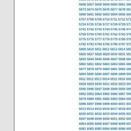
5656
5657
5658
5659
5660
5661
56
5673
5674
5675
5676
5677
5678
56
5690
5691
5692
5693
5694
5695
56
5707
5708
5709
5710
5711
5712
57
5724
5725
5726
5727
5728
5729
57
5741
5742
5743
5744
5745
5746
57
5758
5759
5760
5761
5762
5763
57
5775
5776
5777
5778
5779
5780
57
5792
5793
5794
5795
5796
5797
57
5809
5810
5811
5812
5813
5814
58
5826
5827
5828
5829
5830
5831
58
5843
5844
5845
5846
5847
5848
58
5860
5861
5862
5863
5864
5865
58
5877
5878
5879
5880
5881
5882
58
5894
5895
5896
5897
5898
5899
59
5911
5912
5913
5914
5915
5916
59
5928
5929
5930
5931
5932
5933
59
5945
5946
5947
5948
5949
5950
59
5962
5963
5964
5965
5966
5967
59
5979
5980
5981
5982
5983
5984
59
5996
5997
5998
5999
6000
6001
60
6013
6014
6015
6016
6017
6018
60
6030
6031
6032
6033
6034
6035
60
6047
6048
6049
6050
6051
6052
60
6064
6065
6066
6067
6068
6069
60
6081
6082
6083
6084
6085
6086
60