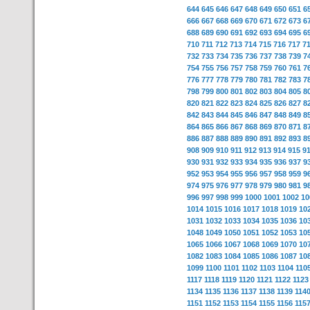
644
645
646
647
648
649
650
651
6
666
667
668
669
670
671
672
673
6
688
689
690
691
692
693
694
695
6
710
711
712
713
714
715
716
717
7
732
733
734
735
736
737
738
739
7
754
755
756
757
758
759
760
761
7
776
777
778
779
780
781
782
783
7
798
799
800
801
802
803
804
805
8
820
821
822
823
824
825
826
827
8
842
843
844
845
846
847
848
849
8
864
865
866
867
868
869
870
871
8
886
887
888
889
890
891
892
893
8
908
909
910
911
912
913
914
915
9
930
931
932
933
934
935
936
937
9
952
953
954
955
956
957
958
959
9
974
975
976
977
978
979
980
981
9
996
997
998
999
1000
1001
1002
10
1014
1015
1016
1017
1018
1019
10
1031
1032
1033
1034
1035
1036
10
1048
1049
1050
1051
1052
1053
10
1065
1066
1067
1068
1069
1070
10
1082
1083
1084
1085
1086
1087
10
1099
1100
1101
1102
1103
1104
110
1117
1118
1119
1120
1121
1122
1123
1134
1135
1136
1137
1138
1139
114
1151
1152
1153
1154
1155
1156
115