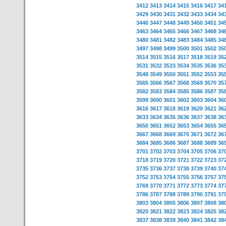
3412
3413
3414
3415
3416
3417
34
3429
3430
3431
3432
3433
3434
34
3446
3447
3448
3449
3450
3451
34
3463
3464
3465
3466
3467
3468
34
3480
3481
3482
3483
3484
3485
34
3497
3498
3499
3500
3501
3502
35
3514
3515
3516
3517
3518
3519
35
3531
3532
3533
3534
3535
3536
35
3548
3549
3550
3551
3552
3553
35
3565
3566
3567
3568
3569
3570
35
3582
3583
3584
3585
3586
3587
35
3599
3600
3601
3602
3603
3604
36
3616
3617
3618
3619
3620
3621
36
3633
3634
3635
3636
3637
3638
36
3650
3651
3652
3653
3654
3655
36
3667
3668
3669
3670
3671
3672
36
3684
3685
3686
3687
3688
3689
36
3701
3702
3703
3704
3705
3706
37
3718
3719
3720
3721
3722
3723
37
3735
3736
3737
3738
3739
3740
37
3752
3753
3754
3755
3756
3757
37
3769
3770
3771
3772
3773
3774
37
3786
3787
3788
3789
3790
3791
37
3803
3804
3805
3806
3807
3808
38
3820
3821
3822
3823
3824
3825
38
3837
3838
3839
3840
3841
3842
38