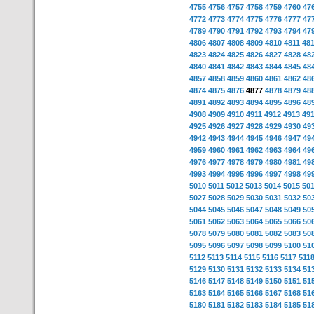
4755
4756
4757
4758
4759
4760
47
4772
4773
4774
4775
4776
4777
47
4789
4790
4791
4792
4793
4794
47
4806
4807
4808
4809
4810
4811
48
4823
4824
4825
4826
4827
4828
48
4840
4841
4842
4843
4844
4845
48
4857
4858
4859
4860
4861
4862
48
4874
4875
4876
4877
4878
4879
48
4891
4892
4893
4894
4895
4896
48
4908
4909
4910
4911
4912
4913
49
4925
4926
4927
4928
4929
4930
49
4942
4943
4944
4945
4946
4947
49
4959
4960
4961
4962
4963
4964
49
4976
4977
4978
4979
4980
4981
49
4993
4994
4995
4996
4997
4998
49
5010
5011
5012
5013
5014
5015
50
5027
5028
5029
5030
5031
5032
50
5044
5045
5046
5047
5048
5049
50
5061
5062
5063
5064
5065
5066
50
5078
5079
5080
5081
5082
5083
50
5095
5096
5097
5098
5099
5100
51
5112
5113
5114
5115
5116
5117
511
5129
5130
5131
5132
5133
5134
51
5146
5147
5148
5149
5150
5151
51
5163
5164
5165
5166
5167
5168
51
5180
5181
5182
5183
5184
5185
51