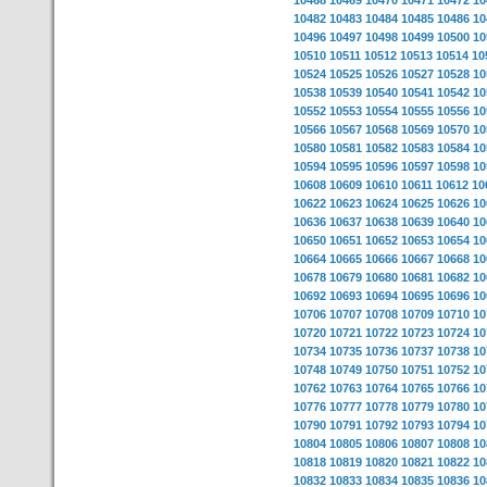
10468
10469
10470
10471
10472
10
10482
10483
10484
10485
10486
10
10496
10497
10498
10499
10500
10
10510
10511
10512
10513
10514
10
10524
10525
10526
10527
10528
10
10538
10539
10540
10541
10542
10
10552
10553
10554
10555
10556
10
10566
10567
10568
10569
10570
10
10580
10581
10582
10583
10584
10
10594
10595
10596
10597
10598
10
10608
10609
10610
10611
10612
10
10622
10623
10624
10625
10626
10
10636
10637
10638
10639
10640
10
10650
10651
10652
10653
10654
10
10664
10665
10666
10667
10668
10
10678
10679
10680
10681
10682
10
10692
10693
10694
10695
10696
10
10706
10707
10708
10709
10710
10
10720
10721
10722
10723
10724
10
10734
10735
10736
10737
10738
10
10748
10749
10750
10751
10752
10
10762
10763
10764
10765
10766
10
10776
10777
10778
10779
10780
10
10790
10791
10792
10793
10794
10
10804
10805
10806
10807
10808
10
10818
10819
10820
10821
10822
10
10832
10833
10834
10835
10836
10