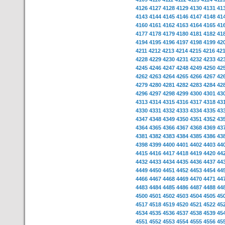
4126
4127
4128
4129
4130
4131
41
4143
4144
4145
4146
4147
4148
41
4160
4161
4162
4163
4164
4165
41
4177
4178
4179
4180
4181
4182
41
4194
4195
4196
4197
4198
4199
42
4211
4212
4213
4214
4215
4216
42
4228
4229
4230
4231
4232
4233
42
4245
4246
4247
4248
4249
4250
42
4262
4263
4264
4265
4266
4267
42
4279
4280
4281
4282
4283
4284
42
4296
4297
4298
4299
4300
4301
43
4313
4314
4315
4316
4317
4318
43
4330
4331
4332
4333
4334
4335
43
4347
4348
4349
4350
4351
4352
43
4364
4365
4366
4367
4368
4369
43
4381
4382
4383
4384
4385
4386
43
4398
4399
4400
4401
4402
4403
44
4415
4416
4417
4418
4419
4420
44
4432
4433
4434
4435
4436
4437
44
4449
4450
4451
4452
4453
4454
44
4466
4467
4468
4469
4470
4471
44
4483
4484
4485
4486
4487
4488
44
4500
4501
4502
4503
4504
4505
45
4517
4518
4519
4520
4521
4522
45
4534
4535
4536
4537
4538
4539
45
4551
4552
4553
4554
4555
4556
45