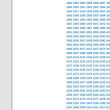
1882
1883
1884
1885
1886
1887
18
1899
1900
1901
1902
1903
1904
19
1916
1917
1918
1919
1920
1921
19
1933
1934
1935
1936
1937
1938
19
1950
1951
1952
1953
1954
1955
19
1967
1968
1969
1970
1971
1972
19
1984
1985
1986
1987
1988
1989
19
2001
2002
2003
2004
2005
2006
20
2018
2019
2020
2021
2022
2023
20
2035
2036
2037
2038
2039
2040
20
2052
2053
2054
2055
2056
2057
20
2069
2070
2071
2072
2073
2074
20
2086
2087
2088
2089
2090
2091
20
2103
2104
2105
2106
2107
2108
21
2120
2121
2122
2123
2124
2125
21
2137
2138
2139
2140
2141
2142
21
2154
2155
2156
2157
2158
2159
21
2171
2172
2173
2174
2175
2176
21
2188
2189
2190
2191
2192
2193
21
2205
2206
2207
2208
2209
2210
22
2222
2223
2224
2225
2226
2227
22
2239
2240
2241
2242
2243
2244
22
2256
2257
2258
2259
2260
2261
22
2273
2274
2275
2276
2277
2278
22
2290
2291
2292
2293
2294
2295
22
2307
2308
2309
2310
2311
2312
23