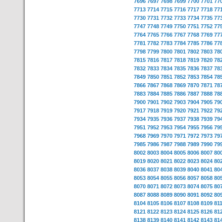
7696
7697
7698
7699
7700
7701
77
7713
7714
7715
7716
7717
7718
77
7730
7731
7732
7733
7734
7735
77
7747
7748
7749
7750
7751
7752
77
7764
7765
7766
7767
7768
7769
77
7781
7782
7783
7784
7785
7786
77
7798
7799
7800
7801
7802
7803
78
7815
7816
7817
7818
7819
7820
78
7832
7833
7834
7835
7836
7837
78
7849
7850
7851
7852
7853
7854
78
7866
7867
7868
7869
7870
7871
78
7883
7884
7885
7886
7887
7888
78
7900
7901
7902
7903
7904
7905
79
7917
7918
7919
7920
7921
7922
79
7934
7935
7936
7937
7938
7939
79
7951
7952
7953
7954
7955
7956
79
7968
7969
7970
7971
7972
7973
79
7985
7986
7987
7988
7989
7990
79
8002
8003
8004
8005
8006
8007
80
8019
8020
8021
8022
8023
8024
80
8036
8037
8038
8039
8040
8041
80
8053
8054
8055
8056
8057
8058
80
8070
8071
8072
8073
8074
8075
80
8087
8088
8089
8090
8091
8092
80
8104
8105
8106
8107
8108
8109
81
8121
8122
8123
8124
8125
8126
81
8138
8139
8140
8141
8142
8143
81