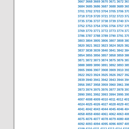
3667
3668
3669
3670
3671
3672
36
3684
3685
3686
3687
3688
3689
36
3701
3702
3703
3704
3705
3706
37
3718
3719
3720
3721
3722
3723
37
3735
3736
3737
3738
3739
3740
37
3752
3753
3754
3755
3756
3757
37
3769
3770
3771
3772
3773
3774
37
3786
3787
3788
3789
3790
3791
37
3803
3804
3805
3806
3807
3808
38
3820
3821
3822
3823
3824
3825
38
3837
3838
3839
3840
3841
3842
38
3854
3855
3856
3857
3858
3859
38
3871
3872
3873
3874
3875
3876
38
3888
3889
3890
3891
3892
3893
38
3905
3906
3907
3908
3909
3910
39
3922
3923
3924
3925
3926
3927
39
3939
3940
3941
3942
3943
3944
39
3956
3957
3958
3959
3960
3961
39
3973
3974
3975
3976
3977
3978
39
3990
3991
3992
3993
3994
3995
39
4007
4008
4009
4010
4011
4012
40
4024
4025
4026
4027
4028
4029
40
4041
4042
4043
4044
4045
4046
40
4058
4059
4060
4061
4062
4063
40
4075
4076
4077
4078
4079
4080
40
4092
4093
4094
4095
4096
4097
40
4109
4110
4111
4112
4113
4114
411