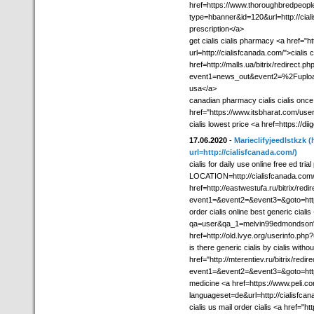
href=https://www.thoroughbredpeopl
type=hbanner&id=120&url=http://ciali
prescription</a>
get cialis cialis pharmacy <a href=
url=http://cialisfcanada.com/">cialis 
href=http://malls.ua/bitrix/redirect.ph
event1=news_out&event2=%2Fupload%2
usa</a>
canadian pharmacy cialis cialis once
href="https://www.itsbharat.com/use
cialis lowest price <a href=https://di
17.06.2020
-
Marieclifyjeedlstkzk
(
url=http://cialisfcanada.com/)
cialis for daily use online free ed tr
LOCATION=http://cialisfcanada.com/">
href=http://eastwestufa.ru/bitrix/redi
event1=&event2=&event3=&goto=http:
order cialis online best generic cial
qa=user&qa_1=melvin99edmondson">c
href=http://old.lvye.org/userinfo.php
is there generic cialis by cialis witho
href="http://mterentiev.ru/bitrix/redir
event1=&event2=&event3=&goto=http:/
medicine <a href=https://www.peli.c
languageset=de&url=http://cialisfc
cialis us mail order cialis <a href="htt