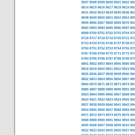
8597
8598
8599
8600
8601
8602
86
8614
8615
8616
8617
8618
8619
86
8631
8632
8633
8634
8635
8636
86
8648
8649
8650
8651
8652
8653
86
8665
8666
8667
8668
8669
8670
86
8682
8683
8684
8685
8686
8687
86
8699
8700
8701
8702
8703
8704
87
8716
8717
8718
8719
8720
8721
87
8733
8734
8735
8736
8737
8738
87
8750
8751
8752
8753
8754
8755
87
8767
8768
8769
8770
8771
8772
87
8784
8785
8786
8787
8788
8789
87
8801
8802
8803
8804
8805
8806
88
8818
8819
8820
8821
8822
8823
88
8835
8836
8837
8838
8839
8840
88
8852
8853
8854
8855
8856
8857
88
8869
8870
8871
8872
8873
8874
88
8886
8887
8888
8889
8890
8891
88
8903
8904
8905
8906
8907
8908
89
8920
8921
8922
8923
8924
8925
89
8937
8938
8939
8940
8941
8942
89
8954
8955
8956
8957
8958
8959
89
8971
8972
8973
8974
8975
8976
89
8988
8989
8990
8991
8992
8993
89
9005
9006
9007
9008
9009
9010
90
9022
9023
9024
9025
9026
9027
90