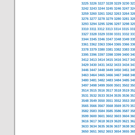
3225
3226
3227
3228
3229
3230
32
3242
3243
3244
3245
3246
3247
32
3259
3260
3261
3262
3263
3264
32
3276
3277
3278
3279
3280
3281
32
3293
3294
3295
3296
3297
3298
32
3310
3311
3312
3313
3314
3315
33
3327
3328
3329
3330
3331
3332
33
3344
3345
3346
3347
3348
3349
33
3361
3362
3363
3364
3365
3366
33
3378
3379
3380
3381
3382
3383
33
3395
3396
3397
3398
3399
3400
34
3412
3413
3414
3415
3416
3417
34
3429
3430
3431
3432
3433
3434
34
3446
3447
3448
3449
3450
3451
34
3463
3464
3465
3466
3467
3468
34
3480
3481
3482
3483
3484
3485
34
3497
3498
3499
3500
3501
3502
35
3514
3515
3516
3517
3518
3519
35
3531
3532
3533
3534
3535
3536
35
3548
3549
3550
3551
3552
3553
35
3565
3566
3567
3568
3569
3570
35
3582
3583
3584
3585
3586
3587
35
3599
3600
3601
3602
3603
3604
36
3616
3617
3618
3619
3620
3621
36
3633
3634
3635
3636
3637
3638
36
3650
3651
3652
3653
3654
3655
36