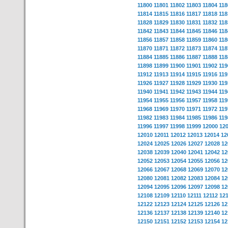
11800
11801
11802
11803
11804
118
11814
11815
11816
11817
11818
118
11828
11829
11830
11831
11832
118
11842
11843
11844
11845
11846
118
11856
11857
11858
11859
11860
118
11870
11871
11872
11873
11874
118
11884
11885
11886
11887
11888
118
11898
11899
11900
11901
11902
119
11912
11913
11914
11915
11916
119
11926
11927
11928
11929
11930
119
11940
11941
11942
11943
11944
119
11954
11955
11956
11957
11958
119
11968
11969
11970
11971
11972
119
11982
11983
11984
11985
11986
119
11996
11997
11998
11999
12000
12
12010
12011
12012
12013
12014
12
12024
12025
12026
12027
12028
12
12038
12039
12040
12041
12042
12
12052
12053
12054
12055
12056
12
12066
12067
12068
12069
12070
12
12080
12081
12082
12083
12084
12
12094
12095
12096
12097
12098
12
12108
12109
12110
12111
12112
12
12122
12123
12124
12125
12126
12
12136
12137
12138
12139
12140
12
12150
12151
12152
12153
12154
12