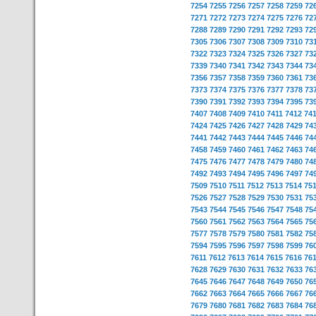
7254
7255
7256
7257
7258
7259
72
7271
7272
7273
7274
7275
7276
72
7288
7289
7290
7291
7292
7293
72
7305
7306
7307
7308
7309
7310
73
7322
7323
7324
7325
7326
7327
73
7339
7340
7341
7342
7343
7344
73
7356
7357
7358
7359
7360
7361
73
7373
7374
7375
7376
7377
7378
73
7390
7391
7392
7393
7394
7395
73
7407
7408
7409
7410
7411
7412
74
7424
7425
7426
7427
7428
7429
74
7441
7442
7443
7444
7445
7446
74
7458
7459
7460
7461
7462
7463
74
7475
7476
7477
7478
7479
7480
74
7492
7493
7494
7495
7496
7497
74
7509
7510
7511
7512
7513
7514
75
7526
7527
7528
7529
7530
7531
75
7543
7544
7545
7546
7547
7548
75
7560
7561
7562
7563
7564
7565
75
7577
7578
7579
7580
7581
7582
75
7594
7595
7596
7597
7598
7599
76
7611
7612
7613
7614
7615
7616
76
7628
7629
7630
7631
7632
7633
76
7645
7646
7647
7648
7649
7650
76
7662
7663
7664
7665
7666
7667
76
7679
7680
7681
7682
7683
7684
76