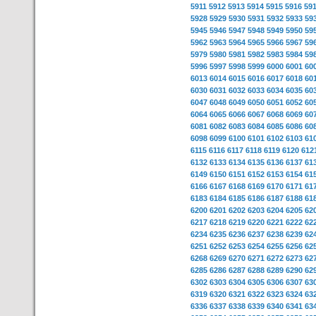
5911
5912
5913
5914
5915
5916
59
5928
5929
5930
5931
5932
5933
59
5945
5946
5947
5948
5949
5950
59
5962
5963
5964
5965
5966
5967
59
5979
5980
5981
5982
5983
5984
59
5996
5997
5998
5999
6000
6001
60
6013
6014
6015
6016
6017
6018
60
6030
6031
6032
6033
6034
6035
60
6047
6048
6049
6050
6051
6052
60
6064
6065
6066
6067
6068
6069
60
6081
6082
6083
6084
6085
6086
60
6098
6099
6100
6101
6102
6103
61
6115
6116
6117
6118
6119
6120
612
6132
6133
6134
6135
6136
6137
61
6149
6150
6151
6152
6153
6154
61
6166
6167
6168
6169
6170
6171
61
6183
6184
6185
6186
6187
6188
61
6200
6201
6202
6203
6204
6205
62
6217
6218
6219
6220
6221
6222
62
6234
6235
6236
6237
6238
6239
62
6251
6252
6253
6254
6255
6256
62
6268
6269
6270
6271
6272
6273
62
6285
6286
6287
6288
6289
6290
62
6302
6303
6304
6305
6306
6307
63
6319
6320
6321
6322
6323
6324
63
6336
6337
6338
6339
6340
6341
63