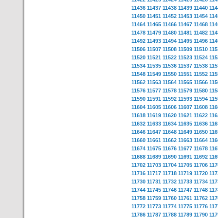
11436
11437
11438
11439
11440
114
11450
11451
11452
11453
11454
114
11464
11465
11466
11467
11468
114
11478
11479
11480
11481
11482
114
11492
11493
11494
11495
11496
114
11506
11507
11508
11509
11510
115
11520
11521
11522
11523
11524
115
11534
11535
11536
11537
11538
115
11548
11549
11550
11551
11552
115
11562
11563
11564
11565
11566
115
11576
11577
11578
11579
11580
115
11590
11591
11592
11593
11594
115
11604
11605
11606
11607
11608
116
11618
11619
11620
11621
11622
116
11632
11633
11634
11635
11636
116
11646
11647
11648
11649
11650
116
11660
11661
11662
11663
11664
116
11674
11675
11676
11677
11678
116
11688
11689
11690
11691
11692
116
11702
11703
11704
11705
11706
117
11716
11717
11718
11719
11720
117
11730
11731
11732
11733
11734
117
11744
11745
11746
11747
11748
117
11758
11759
11760
11761
11762
117
11772
11773
11774
11775
11776
117
11786
11787
11788
11789
11790
117