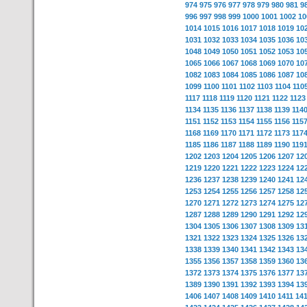
974
975
976
977
978
979
980
981
9
996
997
998
999
1000
1001
1002
10
1014
1015
1016
1017
1018
1019
10
1031
1032
1033
1034
1035
1036
10
1048
1049
1050
1051
1052
1053
10
1065
1066
1067
1068
1069
1070
10
1082
1083
1084
1085
1086
1087
10
1099
1100
1101
1102
1103
1104
110
1117
1118
1119
1120
1121
1122
1123
1134
1135
1136
1137
1138
1139
114
1151
1152
1153
1154
1155
1156
115
1168
1169
1170
1171
1172
1173
117
1185
1186
1187
1188
1189
1190
119
1202
1203
1204
1205
1206
1207
12
1219
1220
1221
1222
1223
1224
12
1236
1237
1238
1239
1240
1241
12
1253
1254
1255
1256
1257
1258
12
1270
1271
1272
1273
1274
1275
12
1287
1288
1289
1290
1291
1292
12
1304
1305
1306
1307
1308
1309
13
1321
1322
1323
1324
1325
1326
13
1338
1339
1340
1341
1342
1343
13
1355
1356
1357
1358
1359
1360
13
1372
1373
1374
1375
1376
1377
13
1389
1390
1391
1392
1393
1394
13
1406
1407
1408
1409
1410
1411
14