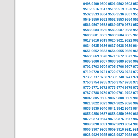
9498
9499
9500
9501
9502
9503
95
9515
9516
9517
9518
9519
9520
95
9532
9533
9534
9535
9536
9537
95
9549
9550
9551
9552
9553
9554
95
9566
9567
9568
9569
9570
9571
95
9583
9584
9585
9586
9587
9588
95
9600
9601
9602
9603
9604
9605
96
9617
9618
9619
9620
9621
9622
96
9634
9635
9636
9637
9638
9639
96
9651
9652
9653
9654
9655
9656
96
9668
9669
9670
9671
9672
9673
96
9685
9686
9687
9688
9689
9690
96
9702
9703
9704
9705
9706
9707
97
9719
9720
9721
9722
9723
9724
97
9736
9737
9738
9739
9740
9741
97
9753
9754
9755
9756
9757
9758
97
9770
9771
9772
9773
9774
9775
97
9787
9788
9789
9790
9791
9792
97
9804
9805
9806
9807
9808
9809
98
9821
9822
9823
9824
9825
9826
98
9838
9839
9840
9841
9842
9843
98
9855
9856
9857
9858
9859
9860
98
9872
9873
9874
9875
9876
9877
98
9889
9890
9891
9892
9893
9894
98
9906
9907
9908
9909
9910
9911
99
9923
9924
9925
9926
9927
9928
99