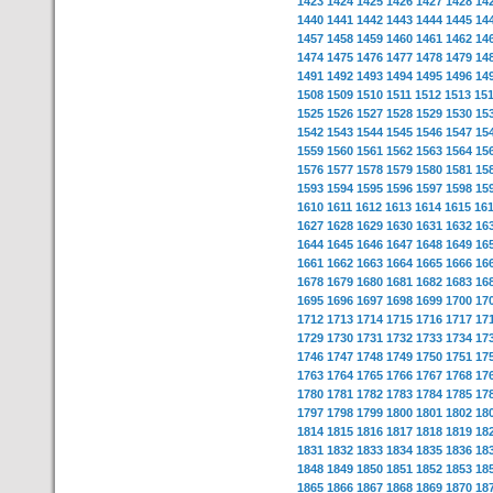
1423
1424
1425
1426
1427
1428
14
1440
1441
1442
1443
1444
1445
14
1457
1458
1459
1460
1461
1462
14
1474
1475
1476
1477
1478
1479
14
1491
1492
1493
1494
1495
1496
14
1508
1509
1510
1511
1512
1513
15
1525
1526
1527
1528
1529
1530
15
1542
1543
1544
1545
1546
1547
15
1559
1560
1561
1562
1563
1564
15
1576
1577
1578
1579
1580
1581
15
1593
1594
1595
1596
1597
1598
15
1610
1611
1612
1613
1614
1615
16
1627
1628
1629
1630
1631
1632
16
1644
1645
1646
1647
1648
1649
16
1661
1662
1663
1664
1665
1666
16
1678
1679
1680
1681
1682
1683
16
1695
1696
1697
1698
1699
1700
17
1712
1713
1714
1715
1716
1717
17
1729
1730
1731
1732
1733
1734
17
1746
1747
1748
1749
1750
1751
17
1763
1764
1765
1766
1767
1768
17
1780
1781
1782
1783
1784
1785
17
1797
1798
1799
1800
1801
1802
18
1814
1815
1816
1817
1818
1819
18
1831
1832
1833
1834
1835
1836
18
1848
1849
1850
1851
1852
1853
18
1865
1866
1867
1868
1869
1870
18