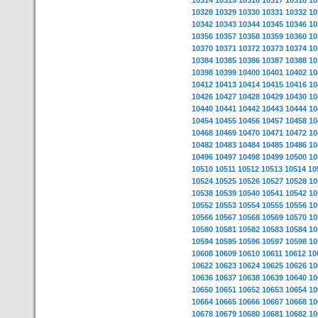
10314
10315
10316
10317
10318
10
10328
10329
10330
10331
10332
10
10342
10343
10344
10345
10346
10
10356
10357
10358
10359
10360
10
10370
10371
10372
10373
10374
10
10384
10385
10386
10387
10388
10
10398
10399
10400
10401
10402
10
10412
10413
10414
10415
10416
10
10426
10427
10428
10429
10430
10
10440
10441
10442
10443
10444
10
10454
10455
10456
10457
10458
10
10468
10469
10470
10471
10472
10
10482
10483
10484
10485
10486
10
10496
10497
10498
10499
10500
10
10510
10511
10512
10513
10514
10
10524
10525
10526
10527
10528
10
10538
10539
10540
10541
10542
10
10552
10553
10554
10555
10556
10
10566
10567
10568
10569
10570
10
10580
10581
10582
10583
10584
10
10594
10595
10596
10597
10598
10
10608
10609
10610
10611
10612
10
10622
10623
10624
10625
10626
10
10636
10637
10638
10639
10640
10
10650
10651
10652
10653
10654
10
10664
10665
10666
10667
10668
10
10678
10679
10680
10681
10682
10