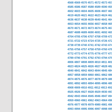
4568
4569
4570
4571
4572
4573
45
4585
4586
4587
4588
4589
4590
45
4602
4603
4604
4605
4606
4607
46
4619
4620
4621
4622
4623
4624
46
4636
4637
4638
4639
4640
4641
46
4653
4654
4655
4656
4657
4658
46
4670
4671
4672
4673
4674
4675
46
4687
4688
4689
4690
4691
4692
46
4704
4705
4706
4707
4708
4709
47
4721
4722
4723
4724
4725
4726
47
4738
4739
4740
4741
4742
4743
47
4755
4756
4757
4758
4759
4760
47
4772
4773
4774
4775
4776
4777
47
4789
4790
4791
4792
4793
4794
47
4806
4807
4808
4809
4810
4811
48
4823
4824
4825
4826
4827
4828
48
4840
4841
4842
4843
4844
4845
48
4857
4858
4859
4860
4861
4862
48
4874
4875
4876
4877
4878
4879
48
4891
4892
4893
4894
4895
4896
48
4908
4909
4910
4911
4912
4913
49
4925
4926
4927
4928
4929
4930
49
4942
4943
4944
4945
4946
4947
49
4959
4960
4961
4962
4963
4964
49
4976
4977
4978
4979
4980
4981
49
4993
4994
4995
4996
4997
4998
49