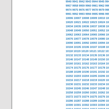
9940
9941
9942
9943
9944
9945
99
9957
9958
9959
9960
9961
9962
99
9974
9975
9976
9977
9978
9979
99
9991
9992
9993
9994
9995
9996
99
10006
10007
10008
10009
10010
10
10020
10021
10022
10023
10024
10
10034
10035
10036
10037
10038
10
10048
10049
10050
10051
10052
10
10062
10063
10064
10065
10066
10
10076
10077
10078
10079
10080
10
10090
10091
10092
10093
10094
10
10104
10105
10106
10107
10108
10
10118
10119
10120
10121
10122
10
10132
10133
10134
10135
10136
10
10146
10147
10148
10149
10150
10
10160
10161
10162
10163
10164
10
10174
10175
10176
10177
10178
10
10188
10189
10190
10191
10192
10
10202
10203
10204
10205
10206
10
10216
10217
10218
10219
10220
10
10230
10231
10232
10233
10234
10
10244
10245
10246
10247
10248
10
10258
10259
10260
10261
10262
10
10272
10273
10274
10275
10276
10
10286
10287
10288
10289
10290
10
10300
10301
10302
10303
10304
10