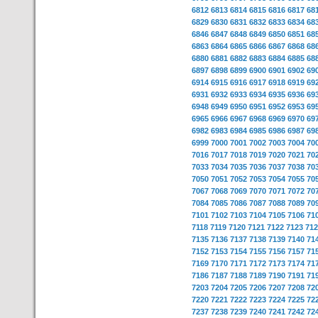
6812
6813
6814
6815
6816
6817
68
6829
6830
6831
6832
6833
6834
68
6846
6847
6848
6849
6850
6851
68
6863
6864
6865
6866
6867
6868
68
6880
6881
6882
6883
6884
6885
68
6897
6898
6899
6900
6901
6902
69
6914
6915
6916
6917
6918
6919
69
6931
6932
6933
6934
6935
6936
69
6948
6949
6950
6951
6952
6953
69
6965
6966
6967
6968
6969
6970
69
6982
6983
6984
6985
6986
6987
69
6999
7000
7001
7002
7003
7004
70
7016
7017
7018
7019
7020
7021
70
7033
7034
7035
7036
7037
7038
70
7050
7051
7052
7053
7054
7055
70
7067
7068
7069
7070
7071
7072
70
7084
7085
7086
7087
7088
7089
70
7101
7102
7103
7104
7105
7106
71
7118
7119
7120
7121
7122
7123
712
7135
7136
7137
7138
7139
7140
71
7152
7153
7154
7155
7156
7157
71
7169
7170
7171
7172
7173
7174
71
7186
7187
7188
7189
7190
7191
71
7203
7204
7205
7206
7207
7208
72
7220
7221
7222
7223
7224
7225
72
7237
7238
7239
7240
7241
7242
72