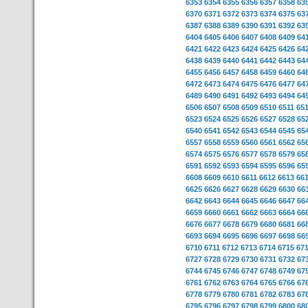
6353
6354
6355
6356
6357
6358
63
6370
6371
6372
6373
6374
6375
63
6387
6388
6389
6390
6391
6392
63
6404
6405
6406
6407
6408
6409
64
6421
6422
6423
6424
6425
6426
64
6438
6439
6440
6441
6442
6443
64
6455
6456
6457
6458
6459
6460
64
6472
6473
6474
6475
6476
6477
64
6489
6490
6491
6492
6493
6494
64
6506
6507
6508
6509
6510
6511
65
6523
6524
6525
6526
6527
6528
65
6540
6541
6542
6543
6544
6545
65
6557
6558
6559
6560
6561
6562
65
6574
6575
6576
6577
6578
6579
65
6591
6592
6593
6594
6595
6596
65
6608
6609
6610
6611
6612
6613
66
6625
6626
6627
6628
6629
6630
66
6642
6643
6644
6645
6646
6647
66
6659
6660
6661
6662
6663
6664
66
6676
6677
6678
6679
6680
6681
66
6693
6694
6695
6696
6697
6698
66
6710
6711
6712
6713
6714
6715
67
6727
6728
6729
6730
6731
6732
67
6744
6745
6746
6747
6748
6749
67
6761
6762
6763
6764
6765
6766
67
6778
6779
6780
6781
6782
6783
67
6795
6796
6797
6798
6799
6800
68