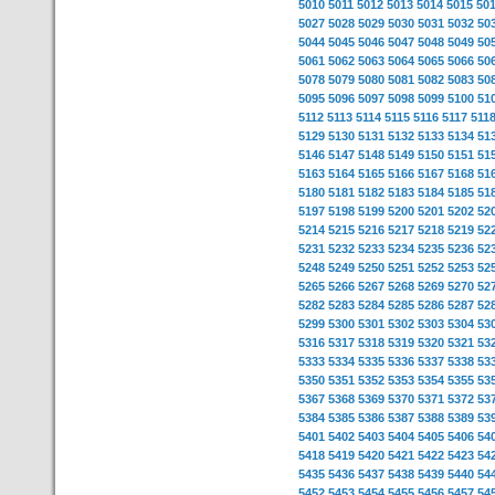
5010
5011
5012
5013
5014
5015
50
5027
5028
5029
5030
5031
5032
50
5044
5045
5046
5047
5048
5049
50
5061
5062
5063
5064
5065
5066
50
5078
5079
5080
5081
5082
5083
50
5095
5096
5097
5098
5099
5100
51
5112
5113
5114
5115
5116
5117
511
5129
5130
5131
5132
5133
5134
51
5146
5147
5148
5149
5150
5151
51
5163
5164
5165
5166
5167
5168
51
5180
5181
5182
5183
5184
5185
51
5197
5198
5199
5200
5201
5202
52
5214
5215
5216
5217
5218
5219
52
5231
5232
5233
5234
5235
5236
52
5248
5249
5250
5251
5252
5253
52
5265
5266
5267
5268
5269
5270
52
5282
5283
5284
5285
5286
5287
52
5299
5300
5301
5302
5303
5304
53
5316
5317
5318
5319
5320
5321
53
5333
5334
5335
5336
5337
5338
53
5350
5351
5352
5353
5354
5355
53
5367
5368
5369
5370
5371
5372
53
5384
5385
5386
5387
5388
5389
53
5401
5402
5403
5404
5405
5406
54
5418
5419
5420
5421
5422
5423
54
5435
5436
5437
5438
5439
5440
54
5452
5453
5454
5455
5456
5457
54