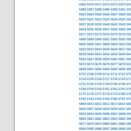
5469
5470
5471
5472
5473
5474
54
5486
5487
5488
5489
5490
5491
54
5503
5504
5505
5506
5507
5508
55
5520
5521
5522
5523
5524
5525
55
5537
5538
5539
5540
5541
5542
55
5554
5555
5556
5557
5558
5559
55
5571
5572
5573
5574
5575
5576
55
5588
5589
5590
5591
5592
5593
55
5605
5606
5607
5608
5609
5610
56
5622
5623
5624
5625
5626
5627
56
5639
5640
5641
5642
5643
5644
56
5656
5657
5658
5659
5660
5661
56
5673
5674
5675
5676
5677
5678
56
5690
5691
5692
5693
5694
5695
56
5707
5708
5709
5710
5711
5712
57
5724
5725
5726
5727
5728
5729
57
5741
5742
5743
5744
5745
5746
57
5758
5759
5760
5761
5762
5763
57
5775
5776
5777
5778
5779
5780
57
5792
5793
5794
5795
5796
5797
57
5809
5810
5811
5812
5813
5814
58
5826
5827
5828
5829
5830
5831
58
5843
5844
5845
5846
5847
5848
58
5860
5861
5862
5863
5864
5865
58
5877
5878
5879
5880
5881
5882
58
5894
5895
5896
5897
5898
5899
59