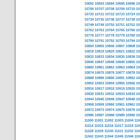
10692
10693
10694
10695
10696
10
10706
10707
10708
10709
10710
10
10720
10721
10722
10723
10724
10
10734
10735
10736
10737
10738
10
10748
10749
10750
10751
10752
10
10762
10763
10764
10765
10766
10
10776
10777
10778
10779
10780
10
10790
10791
10792
10793
10794
10
10804
10805
10806
10807
10808
10
10818
10819
10820
10821
10822
10
10832
10833
10834
10835
10836
10
10846
10847
10848
10849
10850
10
10860
10861
10862
10863
10864
10
10874
10875
10876
10877
10878
10
10888
10889
10890
10891
10892
10
10902
10903
10904
10905
10906
10
10916
10917
10918
10919
10920
10
10930
10931
10932
10933
10934
10
10944
10945
10946
10947
10948
10
10958
10959
10960
10961
10962
10
10972
10973
10974
10975
10976
10
10986
10987
10988
10989
10990
10
11000
11001
11002
11003
11004
110
11014
11015
11016
11017
11018
110
11028
11029
11030
11031
11032
110
11042
11043
11044
11045
11046
110