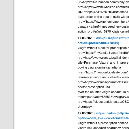
url=http://cialisfcanada.com/">buy ci
href=http://www.newbalkan.com/redi
URL=https%3a%2f%2fcialisfcanada.
cialis order online cost of cialis with
href="https://www.tor.com/members/w
canada <a href=https://redneckout
action=profile&uid=5979>cialis cana
17.06.2020
-
dvsvpusrdpun
(http
action=profile&uid=178810)
viagra without a doctor prescription
href="https://myadsite.in/user/prof
href=http://owp.valuesv.jp/wiki/index
title=Purchase_Viagra_and_Improve_Y
buying viagra online canada <a
href="https://mundoalbiceleste.com
pharmacy viagra and cialis</a> www
href=http://www.malappuramclassifie
doctor prescription usa
over the counter viagra canada <a h
mod=space&uid=535513">viagra</a> 
href=https://clcessentials.co.za/OSC
pharmacy
17.06.2020
-
wtjnsucarkrs
(http://
option=com_k2&view=itemlist&ta
viagra without a prescription canada
viagra</a> canadian pharmacy online v