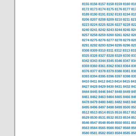
8155
8156
8157
8158
8159
8160
81
8172
8173
8174
8175
8176
8177
81
8189
8190
8191
8192
8193
8194
81
8206
8207
8208
8209
8210
8211
82
8223
8224
8225
8226
8227
8228
82
8240
8241
8242
8243
8244
8245
82
8257
8258
8259
8260
8261
8262
82
8274
8275
8276
8277
8278
8279
82
8291
8292
8293
8294
8295
8296
82
8308
8309
8310
8311
8312
8313
83
8325
8326
8327
8328
8329
8330
83
8342
8343
8344
8345
8346
8347
83
8359
8360
8361
8362
8363
8364
83
8376
8377
8378
8379
8380
8381
83
8393
8394
8395
8396
8397
8398
83
8410
8411
8412
8413
8414
8415
84
8427
8428
8429
8430
8431
8432
84
8444
8445
8446
8447
8448
8449
84
8461
8462
8463
8464
8465
8466
84
8478
8479
8480
8481
8482
8483
84
8495
8496
8497
8498
8499
8500
85
8512
8513
8514
8515
8516
8517
85
8529
8530
8531
8532
8533
8534
85
8546
8547
8548
8549
8550
8551
85
8563
8564
8565
8566
8567
8568
85
8580
8581
8582
8583
8584
8585
85