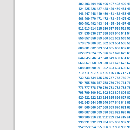
402
403
404
405
406
407
408
409
4
424
425
426
427
428
429
430
431
4
446
447
448
449
450
451
452
453
4
468
469
470
471
472
473
474
475
4
490
491
492
493
494
495
496
497
4
512
513
514
515
516
517
518
519
5
534
535
536
537
538
539
540
541
5
556
557
558
559
560
561
562
563
5
578
579
580
581
582
583
584
585
5
600
601
602
603
604
605
606
607
6
622
623
624
625
626
627
628
629
6
644
645
646
647
648
649
650
651
6
666
667
668
669
670
671
672
673
6
688
689
690
691
692
693
694
695
6
710
711
712
713
714
715
716
717
7
732
733
734
735
736
737
738
739
7
754
755
756
757
758
759
760
761
7
776
777
778
779
780
781
782
783
7
798
799
800
801
802
803
804
805
8
820
821
822
823
824
825
826
827
8
842
843
844
845
846
847
848
849
8
864
865
866
867
868
869
870
871
8
886
887
888
889
890
891
892
893
8
908
909
910
911
912
913
914
915
9
930
931
932
933
934
935
936
937
9
952
953
954
955
956
957
958
959
9