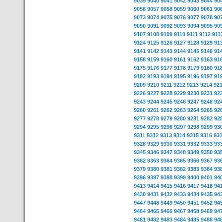
9039
9040
9041
9042
9043
9044
90
9056
9057
9058
9059
9060
9061
90
9073
9074
9075
9076
9077
9078
90
9090
9091
9092
9093
9094
9095
90
9107
9108
9109
9110
9111
9112
911
9124
9125
9126
9127
9128
9129
91
9141
9142
9143
9144
9145
9146
91
9158
9159
9160
9161
9162
9163
91
9175
9176
9177
9178
9179
9180
91
9192
9193
9194
9195
9196
9197
91
9209
9210
9211
9212
9213
9214
92
9226
9227
9228
9229
9230
9231
92
9243
9244
9245
9246
9247
9248
92
9260
9261
9262
9263
9264
9265
92
9277
9278
9279
9280
9281
9282
92
9294
9295
9296
9297
9298
9299
93
9311
9312
9313
9314
9315
9316
93
9328
9329
9330
9331
9332
9333
93
9345
9346
9347
9348
9349
9350
93
9362
9363
9364
9365
9366
9367
93
9379
9380
9381
9382
9383
9384
93
9396
9397
9398
9399
9400
9401
94
9413
9414
9415
9416
9417
9418
94
9430
9431
9432
9433
9434
9435
94
9447
9448
9449
9450
9451
9452
94
9464
9465
9466
9467
9468
9469
94
9481
9482
9483
9484
9485
9486
94