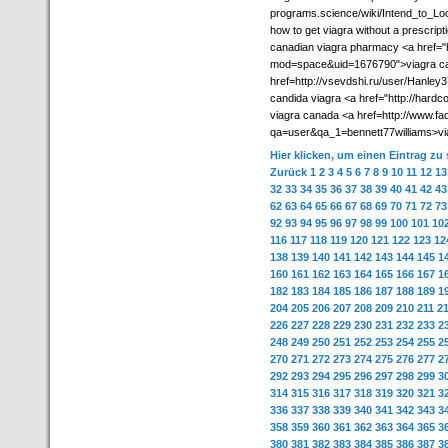
programs.science/wiki/Intend_to_Lo
how to get viagra without a prescript
canadian viagra pharmacy <a href="
mod=space&uid=1676790">viagra ca
href=http://vsevdshi.ru/user/Hanle
candida viagra <a href="http://har
viagra canada <a href=http://www.f
qa=user&qa_1=bennett77williams>via
Hier klicken, um einen Eintrag zu
Zurück
1
2
3
4
5
6
7
8
9
10
11
12
13
32
33
34
35
36
37
38
39
40
41
42
43
62
63
64
65
66
67
68
69
70
71
72
73
92
93
94
95
96
97
98
99
100
101
10
116
117
118
119
120
121
122
123
12
138
139
140
141
142
143
144
145
1
160
161
162
163
164
165
166
167
1
182
183
184
185
186
187
188
189
1
204
205
206
207
208
209
210
211
2
226
227
228
229
230
231
232
233
2
248
249
250
251
252
253
254
255
2
270
271
272
273
274
275
276
277
2
292
293
294
295
296
297
298
299
3
314
315
316
317
318
319
320
321
3
336
337
338
339
340
341
342
343
3
358
359
360
361
362
363
364
365
3
380
381
382
383
384
385
386
387
3