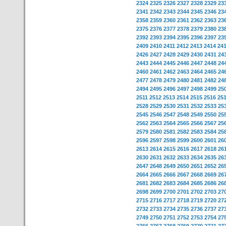
2324
2325
2326
2327
2328
2329
23
2341
2342
2343
2344
2345
2346
23
2358
2359
2360
2361
2362
2363
23
2375
2376
2377
2378
2379
2380
23
2392
2393
2394
2395
2396
2397
23
2409
2410
2411
2412
2413
2414
24
2426
2427
2428
2429
2430
2431
24
2443
2444
2445
2446
2447
2448
24
2460
2461
2462
2463
2464
2465
24
2477
2478
2479
2480
2481
2482
24
2494
2495
2496
2497
2498
2499
25
2511
2512
2513
2514
2515
2516
25
2528
2529
2530
2531
2532
2533
25
2545
2546
2547
2548
2549
2550
25
2562
2563
2564
2565
2566
2567
25
2579
2580
2581
2582
2583
2584
25
2596
2597
2598
2599
2600
2601
26
2613
2614
2615
2616
2617
2618
26
2630
2631
2632
2633
2634
2635
26
2647
2648
2649
2650
2651
2652
26
2664
2665
2666
2667
2668
2669
26
2681
2682
2683
2684
2685
2686
26
2698
2699
2700
2701
2702
2703
27
2715
2716
2717
2718
2719
2720
27
2732
2733
2734
2735
2736
2737
27
2749
2750
2751
2752
2753
2754
27