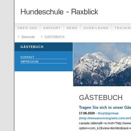
ÜBER UNS
ANFAHRT
NEWS
AUSBILDUNG
TRAININ
GÄSTEBUCH
Startseite
GÄSTEBUCH
LINKS
GÄSTEBUCH
KONTAKT
IMPRESSUM
GÄSTEBUCH
Tragen Sie sich in unser Gä
17.06.2020
-
tbzptjtgnmaa
(http://meuanunciogratis.com.br
canada sildenafil <a href="http://ww
option=com_k2&view=itemlist&task=