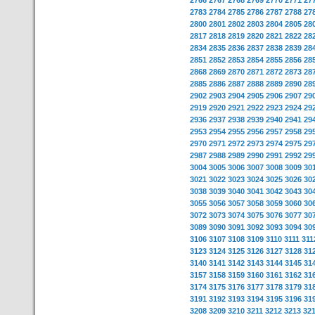
2766
2767
2768
2769
2770
2771
27
2783
2784
2785
2786
2787
2788
27
2800
2801
2802
2803
2804
2805
28
2817
2818
2819
2820
2821
2822
28
2834
2835
2836
2837
2838
2839
28
2851
2852
2853
2854
2855
2856
28
2868
2869
2870
2871
2872
2873
28
2885
2886
2887
2888
2889
2890
28
2902
2903
2904
2905
2906
2907
29
2919
2920
2921
2922
2923
2924
29
2936
2937
2938
2939
2940
2941
29
2953
2954
2955
2956
2957
2958
29
2970
2971
2972
2973
2974
2975
29
2987
2988
2989
2990
2991
2992
29
3004
3005
3006
3007
3008
3009
30
3021
3022
3023
3024
3025
3026
30
3038
3039
3040
3041
3042
3043
30
3055
3056
3057
3058
3059
3060
30
3072
3073
3074
3075
3076
3077
30
3089
3090
3091
3092
3093
3094
30
3106
3107
3108
3109
3110
3111
311
3123
3124
3125
3126
3127
3128
31
3140
3141
3142
3143
3144
3145
31
3157
3158
3159
3160
3161
3162
31
3174
3175
3176
3177
3178
3179
31
3191
3192
3193
3194
3195
3196
31
3208
3209
3210
3211
3212
3213
32