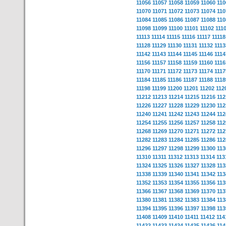
11056
11057
11058
11059
11060
110
11070
11071
11072
11073
11074
110
11084
11085
11086
11087
11088
110
11098
11099
11100
11101
11102
111
11113
11114
11115
11116
11117
11118
11128
11129
11130
11131
11132
1113
11142
11143
11144
11145
11146
1114
11156
11157
11158
11159
11160
1116
11170
11171
11172
11173
11174
1117
11184
11185
11186
11187
11188
1118
11198
11199
11200
11201
11202
112
11212
11213
11214
11215
11216
112
11226
11227
11228
11229
11230
112
11240
11241
11242
11243
11244
112
11254
11255
11256
11257
11258
112
11268
11269
11270
11271
11272
112
11282
11283
11284
11285
11286
112
11296
11297
11298
11299
11300
113
11310
11311
11312
11313
11314
113
11324
11325
11326
11327
11328
113
11338
11339
11340
11341
11342
113
11352
11353
11354
11355
11356
113
11366
11367
11368
11369
11370
113
11380
11381
11382
11383
11384
113
11394
11395
11396
11397
11398
113
11408
11409
11410
11411
11412
114
11422
11423
11424
11425
11426
114