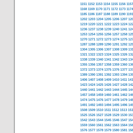
1151
1152
1153
1154
1155
1156
115
1168
1169
1170
1171
1172
1173
117
1185
1186
1187
1188
1189
1190
119
1202
1203
1204
1205
1206
1207
12
1219
1220
1221
1222
1223
1224
12
1236
1237
1238
1239
1240
1241
12
1253
1254
1255
1256
1257
1258
12
1270
1271
1272
1273
1274
1275
12
1287
1288
1289
1290
1291
1292
12
1304
1305
1306
1307
1308
1309
13
1321
1322
1323
1324
1325
1326
13
1338
1339
1340
1341
1342
1343
13
1355
1356
1357
1358
1359
1360
13
1372
1373
1374
1375
1376
1377
13
1389
1390
1391
1392
1393
1394
13
1406
1407
1408
1409
1410
1411
14
1423
1424
1425
1426
1427
1428
14
1440
1441
1442
1443
1444
1445
14
1457
1458
1459
1460
1461
1462
14
1474
1475
1476
1477
1478
1479
14
1491
1492
1493
1494
1495
1496
14
1508
1509
1510
1511
1512
1513
15
1525
1526
1527
1528
1529
1530
15
1542
1543
1544
1545
1546
1547
15
1559
1560
1561
1562
1563
1564
15
1576
1577
1578
1579
1580
1581
15