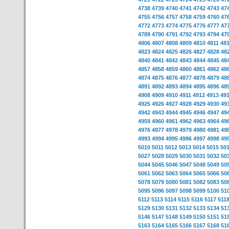
4738
4739
4740
4741
4742
4743
47
4755
4756
4757
4758
4759
4760
47
4772
4773
4774
4775
4776
4777
47
4789
4790
4791
4792
4793
4794
47
4806
4807
4808
4809
4810
4811
48
4823
4824
4825
4826
4827
4828
48
4840
4841
4842
4843
4844
4845
48
4857
4858
4859
4860
4861
4862
48
4874
4875
4876
4877
4878
4879
48
4891
4892
4893
4894
4895
4896
48
4908
4909
4910
4911
4912
4913
49
4925
4926
4927
4928
4929
4930
49
4942
4943
4944
4945
4946
4947
49
4959
4960
4961
4962
4963
4964
49
4976
4977
4978
4979
4980
4981
49
4993
4994
4995
4996
4997
4998
49
5010
5011
5012
5013
5014
5015
50
5027
5028
5029
5030
5031
5032
50
5044
5045
5046
5047
5048
5049
50
5061
5062
5063
5064
5065
5066
50
5078
5079
5080
5081
5082
5083
50
5095
5096
5097
5098
5099
5100
51
5112
5113
5114
5115
5116
5117
511
5129
5130
5131
5132
5133
5134
51
5146
5147
5148
5149
5150
5151
51
5163
5164
5165
5166
5167
5168
51