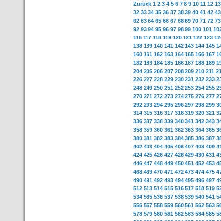
Zurück
1
2
3
4
5
6
7
8
9
10
11
12
13
32
33
34
35
36
37
38
39
40
41
42
43
62
63
64
65
66
67
68
69
70
71
72
73
92
93
94
95
96
97
98
99
100
101
10
116
117
118
119
120
121
122
123
12
138
139
140
141
142
143
144
145
1
160
161
162
163
164
165
166
167
1
182
183
184
185
186
187
188
189
1
204
205
206
207
208
209
210
211
2
226
227
228
229
230
231
232
233
2
248
249
250
251
252
253
254
255
2
270
271
272
273
274
275
276
277
2
292
293
294
295
296
297
298
299
3
314
315
316
317
318
319
320
321
3
336
337
338
339
340
341
342
343
3
358
359
360
361
362
363
364
365
3
380
381
382
383
384
385
386
387
3
402
403
404
405
406
407
408
409
4
424
425
426
427
428
429
430
431
4
446
447
448
449
450
451
452
453
4
468
469
470
471
472
473
474
475
4
490
491
492
493
494
495
496
497
4
512
513
514
515
516
517
518
519
5
534
535
536
537
538
539
540
541
5
556
557
558
559
560
561
562
563
5
578
579
580
581
582
583
584
585
5