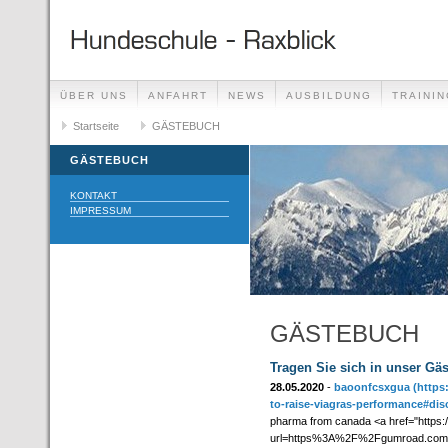
ÜBER UNS
ANFAHRT
NEWS
AUSBILDUNG
TRAININ
GÄSTEBUCH
Startseite
GÄSTEBUCH
LINKS
GÄSTEBUCH
KONTAKT
IMPRESSUM
GÄSTEBUCH
Tragen Sie sich in unser Gä
28.05.2020
-
baoonfcsxgua
(https
to-raise-viagras-performance#dis
pharma from canada <a href="https:/
url=https%3A%2F%2Fgumroad.com