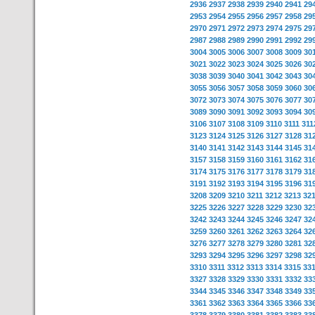
2936
2937
2938
2939
2940
2941
29
2953
2954
2955
2956
2957
2958
29
2970
2971
2972
2973
2974
2975
29
2987
2988
2989
2990
2991
2992
29
3004
3005
3006
3007
3008
3009
30
3021
3022
3023
3024
3025
3026
30
3038
3039
3040
3041
3042
3043
30
3055
3056
3057
3058
3059
3060
30
3072
3073
3074
3075
3076
3077
30
3089
3090
3091
3092
3093
3094
30
3106
3107
3108
3109
3110
3111
311
3123
3124
3125
3126
3127
3128
31
3140
3141
3142
3143
3144
3145
31
3157
3158
3159
3160
3161
3162
31
3174
3175
3176
3177
3178
3179
31
3191
3192
3193
3194
3195
3196
31
3208
3209
3210
3211
3212
3213
32
3225
3226
3227
3228
3229
3230
32
3242
3243
3244
3245
3246
3247
32
3259
3260
3261
3262
3263
3264
32
3276
3277
3278
3279
3280
3281
32
3293
3294
3295
3296
3297
3298
32
3310
3311
3312
3313
3314
3315
33
3327
3328
3329
3330
3331
3332
33
3344
3345
3346
3347
3348
3349
33
3361
3362
3363
3364
3365
3366
33