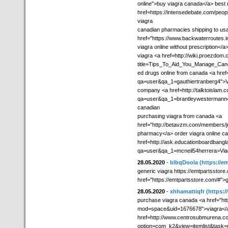
online">buy viagra canada</a> best n
href=https://intensedebate.com/peo
viagra
canadian pharmacies shipping to us
href="https://www.backwaterroutes.
viagra online without prescription</a
viagra <a href=http://wiki.proezdom
title=Tips_To_Aid_You_Manage_Canc
ed drugs online from canada <a href=
qa=user&qa_1=gauthiertranberg4">Vi
company <a href=http://talktoislam.
qa=user&qa_1=brantleywestermann40
canadian
purchasing viagra from canada <a
href="http://betavzm.com/members/ju
pharmacy</a> order viagra online can
href=http://ask.educationboardbang
qa=user&qa_1=mcneil54herrera>Via
28.05.2020
-
blbqDoola
(https://e
generic viagra https://emtpartsstore.
href="https://emtpartsstore.com/#">g
28.05.2020
-
xhhamattiqfr
(https:/
purchase viagra canada <a href="ht
mod=space&uid=1676678">viagra</a> 
href=http://www.centrosubmurena.c
option=com_k2&view=itemlist&task=u