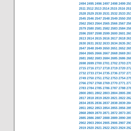
2494
2495
2496
2497
2498
2499
25
2511
2512
2513
2514
2515
2516
25
2528
2529
2530
2531
2532
2533
25
2545
2546
2547
2548
2549
2550
25
2562
2563
2564
2565
2566
2567
25
2579
2580
2581
2582
2583
2584
25
2596
2597
2598
2599
2600
2601
26
2613
2614
2615
2616
2617
2618
26
2630
2631
2632
2633
2634
2635
26
2647
2648
2649
2650
2651
2652
26
2664
2665
2666
2667
2668
2669
26
2681
2682
2683
2684
2685
2686
26
2698
2699
2700
2701
2702
2703
27
2715
2716
2717
2718
2719
2720
27
2732
2733
2734
2735
2736
2737
27
2749
2750
2751
2752
2753
2754
27
2766
2767
2768
2769
2770
2771
27
2783
2784
2785
2786
2787
2788
27
2800
2801
2802
2803
2804
2805
28
2817
2818
2819
2820
2821
2822
28
2834
2835
2836
2837
2838
2839
28
2851
2852
2853
2854
2855
2856
28
2868
2869
2870
2871
2872
2873
28
2885
2886
2887
2888
2889
2890
28
2902
2903
2904
2905
2906
2907
29
2919
2920
2921
2922
2923
2924
29