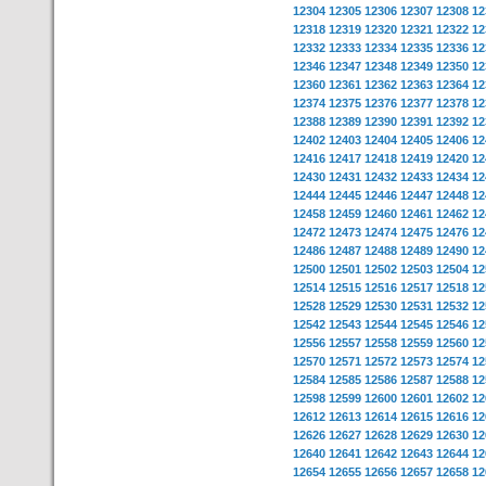
12304
12305
12306
12307
12308
12
12318
12319
12320
12321
12322
12
12332
12333
12334
12335
12336
12
12346
12347
12348
12349
12350
12
12360
12361
12362
12363
12364
12
12374
12375
12376
12377
12378
12
12388
12389
12390
12391
12392
12
12402
12403
12404
12405
12406
12
12416
12417
12418
12419
12420
12
12430
12431
12432
12433
12434
12
12444
12445
12446
12447
12448
12
12458
12459
12460
12461
12462
12
12472
12473
12474
12475
12476
12
12486
12487
12488
12489
12490
12
12500
12501
12502
12503
12504
12
12514
12515
12516
12517
12518
12
12528
12529
12530
12531
12532
12
12542
12543
12544
12545
12546
12
12556
12557
12558
12559
12560
12
12570
12571
12572
12573
12574
12
12584
12585
12586
12587
12588
12
12598
12599
12600
12601
12602
12
12612
12613
12614
12615
12616
12
12626
12627
12628
12629
12630
12
12640
12641
12642
12643
12644
12
12654
12655
12656
12657
12658
12