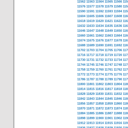
11562
11563
11564
11565
11566
115
11576
11577
11578
11579
11580
115
11590
11591
11592
11593
11594
115
11604
11605
11606
11607
11608
116
11618
11619
11620
11621
11622
116
11632
11633
11634
11635
11636
116
11646
11647
11648
11649
11650
116
11660
11661
11662
11663
11664
116
11674
11675
11676
11677
11678
116
11688
11689
11690
11691
11692
116
11702
11703
11704
11705
11706
117
11716
11717
11718
11719
11720
117
11730
11731
11732
11733
11734
117
11744
11745
11746
11747
11748
117
11758
11759
11760
11761
11762
117
11772
11773
11774
11775
11776
117
11786
11787
11788
11789
11790
117
11800
11801
11802
11803
11804
118
11814
11815
11816
11817
11818
118
11828
11829
11830
11831
11832
118
11842
11843
11844
11845
11846
118
11856
11857
11858
11859
11860
118
11870
11871
11872
11873
11874
118
11884
11885
11886
11887
11888
118
11898
11899
11900
11901
11902
119
11912
11913
11914
11915
11916
119
11926
11927
11928
11929
11930
119