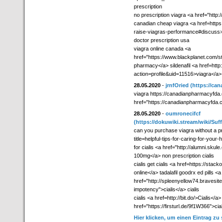
prescription
no prescription viagra <a href="ht
canadian cheap viagra <a href=https:
raise-viagras-performance#discuss>
doctor prescription usa
viagra online canada <a
href="https://www.blackplanet.com
pharmacy</a> sildenafil <a href=htt
action=profile&uid=11516>viagra</a> 
28.05.2020
-
jrnfOried
(https://ca
viagra https://canadianpharmacyfda.c
href="https://canadianpharmacyfda.
28.05.2020
-
oumronecifcf
(https://dokuwiki.stream/wiki/Su
can you purchase viagra without a pr
title=helpful-tips-for-caring-for-your
for cialis <a href="http://alumni.skul
100mg</a> non prescription cialis
cialis get cialis <a href=https://sta
online</a> tadalafil goodrx ed pills <a
href="http://spleenyellow74.bravesit
impotency">cialis</a> cialis
cialis <a href=http://bit.do/>Cialis</a
href="https://firsturl.de/9f1W366">ciali
Hier klicken, um einen Eintrag zu