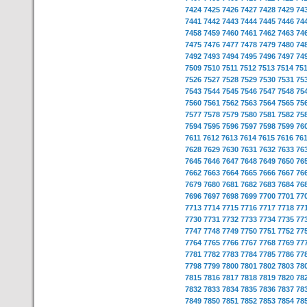
7424
7425
7426
7427
7428
7429
74
7441
7442
7443
7444
7445
7446
74
7458
7459
7460
7461
7462
7463
74
7475
7476
7477
7478
7479
7480
74
7492
7493
7494
7495
7496
7497
74
7509
7510
7511
7512
7513
7514
75
7526
7527
7528
7529
7530
7531
75
7543
7544
7545
7546
7547
7548
75
7560
7561
7562
7563
7564
7565
75
7577
7578
7579
7580
7581
7582
75
7594
7595
7596
7597
7598
7599
76
7611
7612
7613
7614
7615
7616
76
7628
7629
7630
7631
7632
7633
76
7645
7646
7647
7648
7649
7650
76
7662
7663
7664
7665
7666
7667
76
7679
7680
7681
7682
7683
7684
76
7696
7697
7698
7699
7700
7701
77
7713
7714
7715
7716
7717
7718
77
7730
7731
7732
7733
7734
7735
77
7747
7748
7749
7750
7751
7752
77
7764
7765
7766
7767
7768
7769
77
7781
7782
7783
7784
7785
7786
77
7798
7799
7800
7801
7802
7803
78
7815
7816
7817
7818
7819
7820
78
7832
7833
7834
7835
7836
7837
78
7849
7850
7851
7852
7853
7854
78