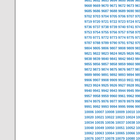
9651
9652
9653
9654
9655
9656
96
9668
9669
9670
9671
9672
9673
96
9685
9686
9687
9688
9689
9690
96
9702
9703
9704
9705
9706
9707
97
9719
9720
9721
9722
9723
9724
97
9736
9737
9738
9739
9740
9741
97
9753
9754
9755
9756
9757
9758
97
9770
9771
9772
9773
9774
9775
97
9787
9788
9789
9790
9791
9792
97
9804
9805
9806
9807
9808
9809
98
9821
9822
9823
9824
9825
9826
98
9838
9839
9840
9841
9842
9843
98
9855
9856
9857
9858
9859
9860
98
9872
9873
9874
9875
9876
9877
98
9889
9890
9891
9892
9893
9894
98
9906
9907
9908
9909
9910
9911
99
9923
9924
9925
9926
9927
9928
99
9940
9941
9942
9943
9944
9945
99
9957
9958
9959
9960
9961
9962
99
9974
9975
9976
9977
9978
9979
99
9991
9992
9993
9994
9995
9996
99
10006
10007
10008
10009
10010
10
10020
10021
10022
10023
10024
10
10034
10035
10036
10037
10038
10
10048
10049
10050
10051
10052
10
10062
10063
10064
10065
10066
10
10076
10077
10078
10079
10080
10