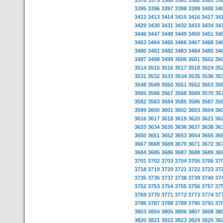
3378
3379
3380
3381
3382
3383
33
3395
3396
3397
3398
3399
3400
34
3412
3413
3414
3415
3416
3417
34
3429
3430
3431
3432
3433
3434
34
3446
3447
3448
3449
3450
3451
34
3463
3464
3465
3466
3467
3468
34
3480
3481
3482
3483
3484
3485
34
3497
3498
3499
3500
3501
3502
35
3514
3515
3516
3517
3518
3519
35
3531
3532
3533
3534
3535
3536
35
3548
3549
3550
3551
3552
3553
35
3565
3566
3567
3568
3569
3570
35
3582
3583
3584
3585
3586
3587
35
3599
3600
3601
3602
3603
3604
36
3616
3617
3618
3619
3620
3621
36
3633
3634
3635
3636
3637
3638
36
3650
3651
3652
3653
3654
3655
36
3667
3668
3669
3670
3671
3672
36
3684
3685
3686
3687
3688
3689
36
3701
3702
3703
3704
3705
3706
37
3718
3719
3720
3721
3722
3723
37
3735
3736
3737
3738
3739
3740
37
3752
3753
3754
3755
3756
3757
37
3769
3770
3771
3772
3773
3774
37
3786
3787
3788
3789
3790
3791
37
3803
3804
3805
3806
3807
3808
38
3820
3821
3822
3823
3824
3825
38