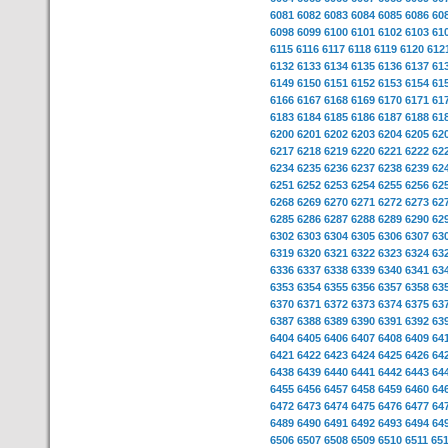
6081
6082
6083
6084
6085
6086
60
6098
6099
6100
6101
6102
6103
61
6115
6116
6117
6118
6119
6120
612
6132
6133
6134
6135
6136
6137
61
6149
6150
6151
6152
6153
6154
61
6166
6167
6168
6169
6170
6171
61
6183
6184
6185
6186
6187
6188
61
6200
6201
6202
6203
6204
6205
62
6217
6218
6219
6220
6221
6222
62
6234
6235
6236
6237
6238
6239
62
6251
6252
6253
6254
6255
6256
62
6268
6269
6270
6271
6272
6273
62
6285
6286
6287
6288
6289
6290
62
6302
6303
6304
6305
6306
6307
63
6319
6320
6321
6322
6323
6324
63
6336
6337
6338
6339
6340
6341
63
6353
6354
6355
6356
6357
6358
63
6370
6371
6372
6373
6374
6375
63
6387
6388
6389
6390
6391
6392
63
6404
6405
6406
6407
6408
6409
64
6421
6422
6423
6424
6425
6426
64
6438
6439
6440
6441
6442
6443
64
6455
6456
6457
6458
6459
6460
64
6472
6473
6474
6475
6476
6477
64
6489
6490
6491
6492
6493
6494
64
6506
6507
6508
6509
6510
6511
65