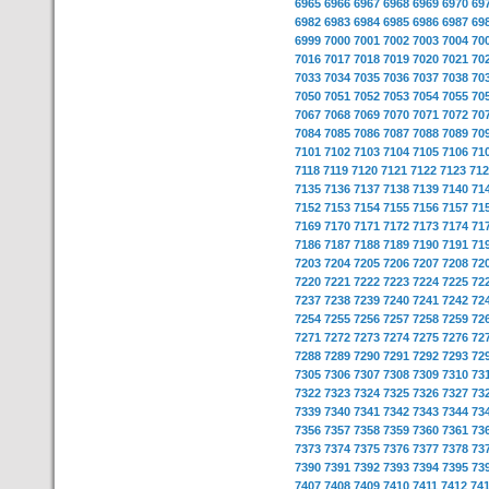
6965
6966
6967
6968
6969
6970
69
6982
6983
6984
6985
6986
6987
69
6999
7000
7001
7002
7003
7004
70
7016
7017
7018
7019
7020
7021
70
7033
7034
7035
7036
7037
7038
70
7050
7051
7052
7053
7054
7055
70
7067
7068
7069
7070
7071
7072
70
7084
7085
7086
7087
7088
7089
70
7101
7102
7103
7104
7105
7106
71
7118
7119
7120
7121
7122
7123
712
7135
7136
7137
7138
7139
7140
71
7152
7153
7154
7155
7156
7157
71
7169
7170
7171
7172
7173
7174
71
7186
7187
7188
7189
7190
7191
71
7203
7204
7205
7206
7207
7208
72
7220
7221
7222
7223
7224
7225
72
7237
7238
7239
7240
7241
7242
72
7254
7255
7256
7257
7258
7259
72
7271
7272
7273
7274
7275
7276
72
7288
7289
7290
7291
7292
7293
72
7305
7306
7307
7308
7309
7310
73
7322
7323
7324
7325
7326
7327
73
7339
7340
7341
7342
7343
7344
73
7356
7357
7358
7359
7360
7361
73
7373
7374
7375
7376
7377
7378
73
7390
7391
7392
7393
7394
7395
73
7407
7408
7409
7410
7411
7412
74