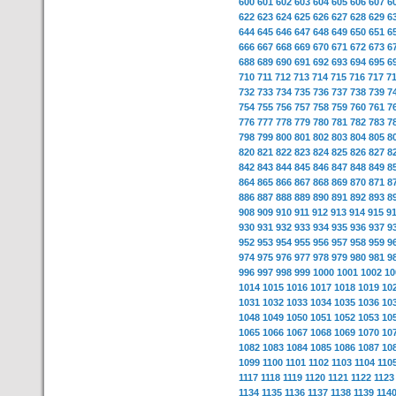
600
601
602
603
604
605
606
607
6
622
623
624
625
626
627
628
629
6
644
645
646
647
648
649
650
651
6
666
667
668
669
670
671
672
673
6
688
689
690
691
692
693
694
695
6
710
711
712
713
714
715
716
717
7
732
733
734
735
736
737
738
739
7
754
755
756
757
758
759
760
761
7
776
777
778
779
780
781
782
783
7
798
799
800
801
802
803
804
805
8
820
821
822
823
824
825
826
827
8
842
843
844
845
846
847
848
849
8
864
865
866
867
868
869
870
871
8
886
887
888
889
890
891
892
893
8
908
909
910
911
912
913
914
915
9
930
931
932
933
934
935
936
937
9
952
953
954
955
956
957
958
959
9
974
975
976
977
978
979
980
981
9
996
997
998
999
1000
1001
1002
10
1014
1015
1016
1017
1018
1019
10
1031
1032
1033
1034
1035
1036
10
1048
1049
1050
1051
1052
1053
10
1065
1066
1067
1068
1069
1070
10
1082
1083
1084
1085
1086
1087
10
1099
1100
1101
1102
1103
1104
110
1117
1118
1119
1120
1121
1122
1123
1134
1135
1136
1137
1138
1139
114