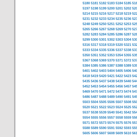
5180
5181
5182
5183
5184
5185
51
5197
5198
5199
5200
5201
5202
52
5214
5215
5216
5217
5218
5219
52
5231
5232
5233
5234
5235
5236
52
5248
5249
5250
5251
5252
5253
52
5265
5266
5267
5268
5269
5270
52
5282
5283
5284
5285
5286
5287
52
5299
5300
5301
5302
5303
5304
53
5316
5317
5318
5319
5320
5321
53
5333
5334
5335
5336
5337
5338
53
5350
5351
5352
5353
5354
5355
53
5367
5368
5369
5370
5371
5372
53
5384
5385
5386
5387
5388
5389
53
5401
5402
5403
5404
5405
5406
54
5418
5419
5420
5421
5422
5423
54
5435
5436
5437
5438
5439
5440
54
5452
5453
5454
5455
5456
5457
54
5469
5470
5471
5472
5473
5474
54
5486
5487
5488
5489
5490
5491
54
5503
5504
5505
5506
5507
5508
55
5520
5521
5522
5523
5524
5525
55
5537
5538
5539
5540
5541
5542
55
5554
5555
5556
5557
5558
5559
55
5571
5572
5573
5574
5575
5576
55
5588
5589
5590
5591
5592
5593
55
5605
5606
5607
5608
5609
5610
56