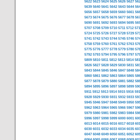
5622
5623
5624
5625
5626
5627
56
5639
5640
5641
5642
5643
5644
56
5656
5657
5658
5659
5660
5661
56
5673
5674
5675
5676
5677
5678
56
5690
5691
5692
5693
5694
5695
56
5707
5708
5709
5710
5711
5712
57
5724
5725
5726
5727
5728
5729
57
5741
5742
5743
5744
5745
5746
57
5758
5759
5760
5761
5762
5763
57
5775
5776
5777
5778
5779
5780
57
5792
5793
5794
5795
5796
5797
57
5809
5810
5811
5812
5813
5814
58
5826
5827
5828
5829
5830
5831
58
5843
5844
5845
5846
5847
5848
58
5860
5861
5862
5863
5864
5865
58
5877
5878
5879
5880
5881
5882
58
5894
5895
5896
5897
5898
5899
59
5911
5912
5913
5914
5915
5916
59
5928
5929
5930
5931
5932
5933
59
5945
5946
5947
5948
5949
5950
59
5962
5963
5964
5965
5966
5967
59
5979
5980
5981
5982
5983
5984
59
5996
5997
5998
5999
6000
6001
60
6013
6014
6015
6016
6017
6018
60
6030
6031
6032
6033
6034
6035
60
6047
6048
6049
6050
6051
6052
60
6064
6065
6066
6067
6068
6069
60