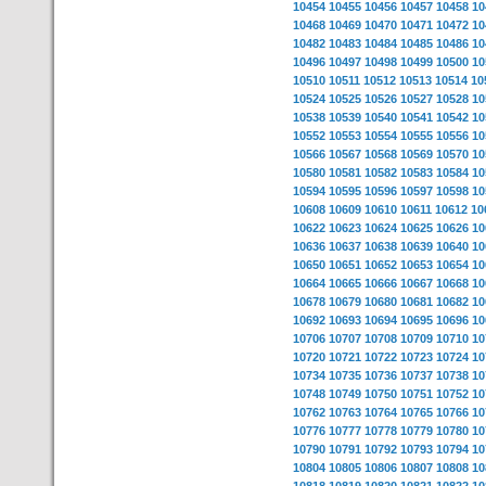
10454
10455
10456
10457
10458
10
10468
10469
10470
10471
10472
10
10482
10483
10484
10485
10486
10
10496
10497
10498
10499
10500
10
10510
10511
10512
10513
10514
10
10524
10525
10526
10527
10528
10
10538
10539
10540
10541
10542
10
10552
10553
10554
10555
10556
10
10566
10567
10568
10569
10570
10
10580
10581
10582
10583
10584
10
10594
10595
10596
10597
10598
10
10608
10609
10610
10611
10612
10
10622
10623
10624
10625
10626
10
10636
10637
10638
10639
10640
10
10650
10651
10652
10653
10654
10
10664
10665
10666
10667
10668
10
10678
10679
10680
10681
10682
10
10692
10693
10694
10695
10696
10
10706
10707
10708
10709
10710
10
10720
10721
10722
10723
10724
10
10734
10735
10736
10737
10738
10
10748
10749
10750
10751
10752
10
10762
10763
10764
10765
10766
10
10776
10777
10778
10779
10780
10
10790
10791
10792
10793
10794
10
10804
10805
10806
10807
10808
10