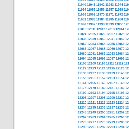
11940
11941
11942
11943
11944
119
11954
11955
11956
11957
11958
119
11968
11969
11970
11971
11972
119
11982
11983
11984
11985
11986
119
11996
11997
11998
11999
12000
12
12010
12011
12012
12013
12014
12
12024
12025
12026
12027
12028
12
12038
12039
12040
12041
12042
12
12052
12053
12054
12055
12056
12
12066
12067
12068
12069
12070
12
12080
12081
12082
12083
12084
12
12094
12095
12096
12097
12098
12
12108
12109
12110
12111
12112
12
12122
12123
12124
12125
12126
12
12136
12137
12138
12139
12140
12
12150
12151
12152
12153
12154
12
12164
12165
12166
12167
12168
12
12178
12179
12180
12181
12182
12
12192
12193
12194
12195
12196
12
12206
12207
12208
12209
12210
12
12220
12221
12222
12223
12224
12
12234
12235
12236
12237
12238
12
12248
12249
12250
12251
12252
12
12262
12263
12264
12265
12266
12
12276
12277
12278
12279
12280
12
12290
12291
12292
12293
12294
12