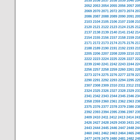
2035
2036
2037
2038
2039
2040
20
2052
2053
2054
2055
2056
2057
20
2069
2070
2071
2072
2073
2074
20
2086
2087
2088
2089
2090
2091
20
2103
2104
2105
2106
2107
2108
21
2120
2121
2122
2123
2124
2125
21
2137
2138
2139
2140
2141
2142
21
2154
2155
2156
2157
2158
2159
21
2171
2172
2173
2174
2175
2176
21
2188
2189
2190
2191
2192
2193
21
2205
2206
2207
2208
2209
2210
22
2222
2223
2224
2225
2226
2227
22
2239
2240
2241
2242
2243
2244
22
2256
2257
2258
2259
2260
2261
22
2273
2274
2275
2276
2277
2278
22
2290
2291
2292
2293
2294
2295
22
2307
2308
2309
2310
2311
2312
23
2324
2325
2326
2327
2328
2329
23
2341
2342
2343
2344
2345
2346
23
2358
2359
2360
2361
2362
2363
23
2375
2376
2377
2378
2379
2380
23
2392
2393
2394
2395
2396
2397
23
2409
2410
2411
2412
2413
2414
24
2426
2427
2428
2429
2430
2431
24
2443
2444
2445
2446
2447
2448
24
2460
2461
2462
2463
2464
2465
24
2477
2478
2479
2480
2481
2482
24