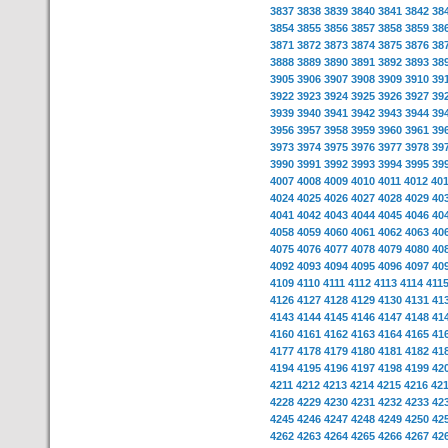
3837
3838
3839
3840
3841
3842
38
3854
3855
3856
3857
3858
3859
38
3871
3872
3873
3874
3875
3876
38
3888
3889
3890
3891
3892
3893
38
3905
3906
3907
3908
3909
3910
39
3922
3923
3924
3925
3926
3927
39
3939
3940
3941
3942
3943
3944
39
3956
3957
3958
3959
3960
3961
39
3973
3974
3975
3976
3977
3978
39
3990
3991
3992
3993
3994
3995
39
4007
4008
4009
4010
4011
4012
40
4024
4025
4026
4027
4028
4029
40
4041
4042
4043
4044
4045
4046
40
4058
4059
4060
4061
4062
4063
40
4075
4076
4077
4078
4079
4080
40
4092
4093
4094
4095
4096
4097
40
4109
4110
4111
4112
4113
4114
411
4126
4127
4128
4129
4130
4131
41
4143
4144
4145
4146
4147
4148
41
4160
4161
4162
4163
4164
4165
41
4177
4178
4179
4180
4181
4182
41
4194
4195
4196
4197
4198
4199
42
4211
4212
4213
4214
4215
4216
42
4228
4229
4230
4231
4232
4233
42
4245
4246
4247
4248
4249
4250
42
4262
4263
4264
4265
4266
4267
42