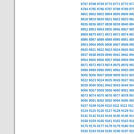
8767
8768
8769
8770
8771
8772
87
8784
8785
8786
8787
8788
8789
87
8801
8802
8803
8804
8805
8806
88
8818
8819
8820
8821
8822
8823
88
8835
8836
8837
8838
8839
8840
88
8852
8853
8854
8855
8856
8857
88
8869
8870
8871
8872
8873
8874
88
8886
8887
8888
8889
8890
8891
88
8903
8904
8905
8906
8907
8908
89
8920
8921
8922
8923
8924
8925
89
8937
8938
8939
8940
8941
8942
89
8954
8955
8956
8957
8958
8959
89
8971
8972
8973
8974
8975
8976
89
8988
8989
8990
8991
8992
8993
89
9005
9006
9007
9008
9009
9010
90
9022
9023
9024
9025
9026
9027
90
9039
9040
9041
9042
9043
9044
90
9056
9057
9058
9059
9060
9061
90
9073
9074
9075
9076
9077
9078
90
9090
9091
9092
9093
9094
9095
90
9107
9108
9109
9110
9111
9112
911
9124
9125
9126
9127
9128
9129
91
9141
9142
9143
9144
9145
9146
91
9158
9159
9160
9161
9162
9163
91
9175
9176
9177
9178
9179
9180
91
9192
9193
9194
9195
9196
9197
91