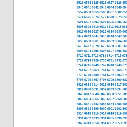
6523
6524
6525
6526
6527
6528
65
6540
6541
6542
6543
6544
6545
65
6557
6558
6559
6560
6561
6562
65
6574
6575
6576
6577
6578
6579
65
6591
6592
6593
6594
6595
6596
65
6608
6609
6610
6611
6612
6613
66
6625
6626
6627
6628
6629
6630
66
6642
6643
6644
6645
6646
6647
66
6659
6660
6661
6662
6663
6664
66
6676
6677
6678
6679
6680
6681
66
6693
6694
6695
6696
6697
6698
66
6710
6711
6712
6713
6714
6715
67
6727
6728
6729
6730
6731
6732
67
6744
6745
6746
6747
6748
6749
67
6761
6762
6763
6764
6765
6766
67
6778
6779
6780
6781
6782
6783
67
6795
6796
6797
6798
6799
6800
68
6812
6813
6814
6815
6816
6817
68
6829
6830
6831
6832
6833
6834
68
6846
6847
6848
6849
6850
6851
68
6863
6864
6865
6866
6867
6868
68
6880
6881
6882
6883
6884
6885
68
6897
6898
6899
6900
6901
6902
69
6914
6915
6916
6917
6918
6919
69
6931
6932
6933
6934
6935
6936
69
6948
6949
6950
6951
6952
6953
69