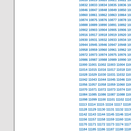
10818
10819
10820
10821
10822
10
10832
10833
10834
10835
10836
10
10846
10847
10848
10849
10850
10
10860
10861
10862
10863
10864
10
10874
10875
10876
10877
10878
10
10888
10889
10890
10891
10892
10
10902
10903
10904
10905
10906
10
10916
10917
10918
10919
10920
10
10930
10931
10932
10933
10934
10
10944
10945
10946
10947
10948
10
10958
10959
10960
10961
10962
10
10972
10973
10974
10975
10976
10
10986
10987
10988
10989
10990
10
11000
11001
11002
11003
11004
110
11014
11015
11016
11017
11018
110
11028
11029
11030
11031
11032
110
11042
11043
11044
11045
11046
110
11056
11057
11058
11059
11060
110
11070
11071
11072
11073
11074
110
11084
11085
11086
11087
11088
110
11098
11099
11100
11101
11102
111
11113
11114
11115
11116
11117
11118
11128
11129
11130
11131
11132
1113
11142
11143
11144
11145
11146
1114
11156
11157
11158
11159
11160
1116
11170
11171
11172
11173
11174
1117
11184
11185
11186
11187
11188
1118