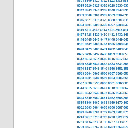
8308
8309
8310
8311
8312
8313
83
8325
8326
8327
8328
8329
8330
83
8342
8343
8344
8345
8346
8347
83
8359
8360
8361
8362
8363
8364
83
8376
8377
8378
8379
8380
8381
83
8393
8394
8395
8396
8397
8398
83
8410
8411
8412
8413
8414
8415
84
8427
8428
8429
8430
8431
8432
84
8444
8445
8446
8447
8448
8449
84
8461
8462
8463
8464
8465
8466
84
8478
8479
8480
8481
8482
8483
84
8495
8496
8497
8498
8499
8500
85
8512
8513
8514
8515
8516
8517
85
8529
8530
8531
8532
8533
8534
85
8546
8547
8548
8549
8550
8551
85
8563
8564
8565
8566
8567
8568
85
8580
8581
8582
8583
8584
8585
85
8597
8598
8599
8600
8601
8602
86
8614
8615
8616
8617
8618
8619
86
8631
8632
8633
8634
8635
8636
86
8648
8649
8650
8651
8652
8653
86
8665
8666
8667
8668
8669
8670
86
8682
8683
8684
8685
8686
8687
86
8699
8700
8701
8702
8703
8704
87
8716
8717
8718
8719
8720
8721
87
8733
8734
8735
8736
8737
8738
87
8750
8751
8752
8753
8754
8755
87