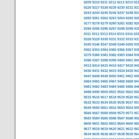
9209
9210
9211
9212
9213
9214
92
9226
9227
9228
9229
9230
9231
92
9243
9244
9245
9246
9247
9248
92
9260
9261
9262
9263
9264
9265
92
9277
9278
9279
9280
9281
9282
92
9294
9295
9296
9297
9298
9299
93
9311
9312
9313
9314
9315
9316
93
9328
9329
9330
9331
9332
9333
93
9345
9346
9347
9348
9349
9350
93
9362
9363
9364
9365
9366
9367
93
9379
9380
9381
9382
9383
9384
93
9396
9397
9398
9399
9400
9401
94
9413
9414
9415
9416
9417
9418
94
9430
9431
9432
9433
9434
9435
94
9447
9448
9449
9450
9451
9452
94
9464
9465
9466
9467
9468
9469
94
9481
9482
9483
9484
9485
9486
94
9498
9499
9500
9501
9502
9503
95
9515
9516
9517
9518
9519
9520
95
9532
9533
9534
9535
9536
9537
95
9549
9550
9551
9552
9553
9554
95
9566
9567
9568
9569
9570
9571
95
9583
9584
9585
9586
9587
9588
95
9600
9601
9602
9603
9604
9605
96
9617
9618
9619
9620
9621
9622
96
9634
9635
9636
9637
9638
9639
96