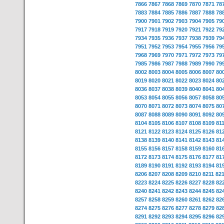
7866
7867
7868
7869
7870
7871
78
7883
7884
7885
7886
7887
7888
78
7900
7901
7902
7903
7904
7905
79
7917
7918
7919
7920
7921
7922
79
7934
7935
7936
7937
7938
7939
79
7951
7952
7953
7954
7955
7956
79
7968
7969
7970
7971
7972
7973
79
7985
7986
7987
7988
7989
7990
79
8002
8003
8004
8005
8006
8007
80
8019
8020
8021
8022
8023
8024
80
8036
8037
8038
8039
8040
8041
80
8053
8054
8055
8056
8057
8058
80
8070
8071
8072
8073
8074
8075
80
8087
8088
8089
8090
8091
8092
80
8104
8105
8106
8107
8108
8109
81
8121
8122
8123
8124
8125
8126
81
8138
8139
8140
8141
8142
8143
81
8155
8156
8157
8158
8159
8160
81
8172
8173
8174
8175
8176
8177
81
8189
8190
8191
8192
8193
8194
81
8206
8207
8208
8209
8210
8211
82
8223
8224
8225
8226
8227
8228
82
8240
8241
8242
8243
8244
8245
82
8257
8258
8259
8260
8261
8262
82
8274
8275
8276
8277
8278
8279
82
8291
8292
8293
8294
8295
8296
82