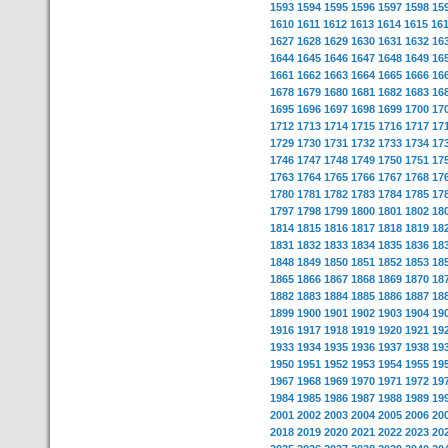
1593
1594
1595
1596
1597
1598
15
1610
1611
1612
1613
1614
1615
16
1627
1628
1629
1630
1631
1632
16
1644
1645
1646
1647
1648
1649
16
1661
1662
1663
1664
1665
1666
16
1678
1679
1680
1681
1682
1683
16
1695
1696
1697
1698
1699
1700
17
1712
1713
1714
1715
1716
1717
17
1729
1730
1731
1732
1733
1734
17
1746
1747
1748
1749
1750
1751
17
1763
1764
1765
1766
1767
1768
17
1780
1781
1782
1783
1784
1785
17
1797
1798
1799
1800
1801
1802
18
1814
1815
1816
1817
1818
1819
18
1831
1832
1833
1834
1835
1836
18
1848
1849
1850
1851
1852
1853
18
1865
1866
1867
1868
1869
1870
18
1882
1883
1884
1885
1886
1887
18
1899
1900
1901
1902
1903
1904
19
1916
1917
1918
1919
1920
1921
19
1933
1934
1935
1936
1937
1938
19
1950
1951
1952
1953
1954
1955
19
1967
1968
1969
1970
1971
1972
19
1984
1985
1986
1987
1988
1989
19
2001
2002
2003
2004
2005
2006
20
2018
2019
2020
2021
2022
2023
20