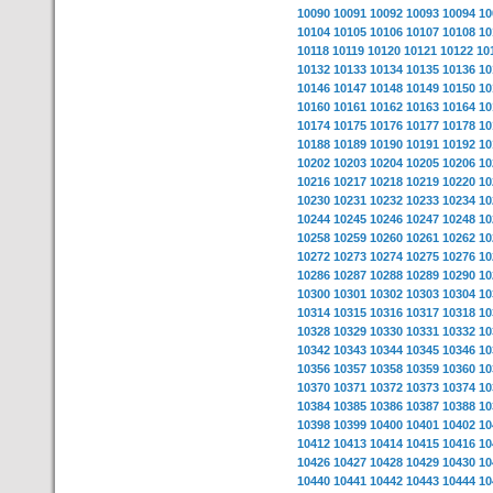
10090
10091
10092
10093
10094
10
10104
10105
10106
10107
10108
10
10118
10119
10120
10121
10122
10
10132
10133
10134
10135
10136
10
10146
10147
10148
10149
10150
10
10160
10161
10162
10163
10164
10
10174
10175
10176
10177
10178
10
10188
10189
10190
10191
10192
10
10202
10203
10204
10205
10206
10
10216
10217
10218
10219
10220
10
10230
10231
10232
10233
10234
10
10244
10245
10246
10247
10248
10
10258
10259
10260
10261
10262
10
10272
10273
10274
10275
10276
10
10286
10287
10288
10289
10290
10
10300
10301
10302
10303
10304
10
10314
10315
10316
10317
10318
10
10328
10329
10330
10331
10332
10
10342
10343
10344
10345
10346
10
10356
10357
10358
10359
10360
10
10370
10371
10372
10373
10374
10
10384
10385
10386
10387
10388
10
10398
10399
10400
10401
10402
10
10412
10413
10414
10415
10416
10
10426
10427
10428
10429
10430
10
10440
10441
10442
10443
10444
10