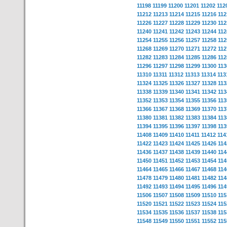
11198
11199
11200
11201
11202
112
11212
11213
11214
11215
11216
112
11226
11227
11228
11229
11230
112
11240
11241
11242
11243
11244
112
11254
11255
11256
11257
11258
112
11268
11269
11270
11271
11272
112
11282
11283
11284
11285
11286
112
11296
11297
11298
11299
11300
113
11310
11311
11312
11313
11314
113
11324
11325
11326
11327
11328
113
11338
11339
11340
11341
11342
113
11352
11353
11354
11355
11356
113
11366
11367
11368
11369
11370
113
11380
11381
11382
11383
11384
113
11394
11395
11396
11397
11398
113
11408
11409
11410
11411
11412
114
11422
11423
11424
11425
11426
114
11436
11437
11438
11439
11440
114
11450
11451
11452
11453
11454
114
11464
11465
11466
11467
11468
114
11478
11479
11480
11481
11482
114
11492
11493
11494
11495
11496
114
11506
11507
11508
11509
11510
115
11520
11521
11522
11523
11524
115
11534
11535
11536
11537
11538
115
11548
11549
11550
11551
11552
115