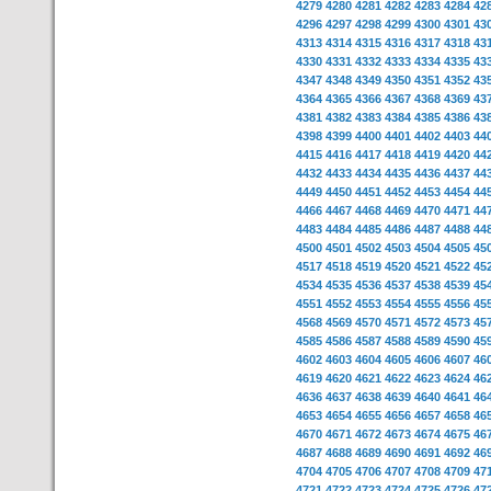
4279
4280
4281
4282
4283
4284
42
4296
4297
4298
4299
4300
4301
43
4313
4314
4315
4316
4317
4318
43
4330
4331
4332
4333
4334
4335
43
4347
4348
4349
4350
4351
4352
43
4364
4365
4366
4367
4368
4369
43
4381
4382
4383
4384
4385
4386
43
4398
4399
4400
4401
4402
4403
44
4415
4416
4417
4418
4419
4420
44
4432
4433
4434
4435
4436
4437
44
4449
4450
4451
4452
4453
4454
44
4466
4467
4468
4469
4470
4471
44
4483
4484
4485
4486
4487
4488
44
4500
4501
4502
4503
4504
4505
45
4517
4518
4519
4520
4521
4522
45
4534
4535
4536
4537
4538
4539
45
4551
4552
4553
4554
4555
4556
45
4568
4569
4570
4571
4572
4573
45
4585
4586
4587
4588
4589
4590
45
4602
4603
4604
4605
4606
4607
46
4619
4620
4621
4622
4623
4624
46
4636
4637
4638
4639
4640
4641
46
4653
4654
4655
4656
4657
4658
46
4670
4671
4672
4673
4674
4675
46
4687
4688
4689
4690
4691
4692
46
4704
4705
4706
4707
4708
4709
47
4721
4722
4723
4724
4725
4726
47