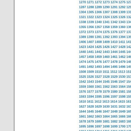
1270
1271
1272
1273
1274
1275
12
1287
1288
1289
1290
1291
1292
12
1304
1305
1306
1307
1308
1309
13
1321
1322
1323
1324
1325
1326
13
1338
1339
1340
1341
1342
1343
13
1355
1356
1357
1358
1359
1360
13
1372
1373
1374
1375
1376
1377
13
1389
1390
1391
1392
1393
1394
13
1406
1407
1408
1409
1410
1411
14
1423
1424
1425
1426
1427
1428
14
1440
1441
1442
1443
1444
1445
14
1457
1458
1459
1460
1461
1462
14
1474
1475
1476
1477
1478
1479
14
1491
1492
1493
1494
1495
1496
14
1508
1509
1510
1511
1512
1513
15
1525
1526
1527
1528
1529
1530
15
1542
1543
1544
1545
1546
1547
15
1559
1560
1561
1562
1563
1564
15
1576
1577
1578
1579
1580
1581
15
1593
1594
1595
1596
1597
1598
15
1610
1611
1612
1613
1614
1615
16
1627
1628
1629
1630
1631
1632
16
1644
1645
1646
1647
1648
1649
16
1661
1662
1663
1664
1665
1666
16
1678
1679
1680
1681
1682
1683
16
1695
1696
1697
1698
1699
1700
17