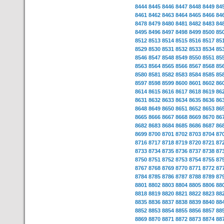
8444
8445
8446
8447
8448
8449
84
8461
8462
8463
8464
8465
8466
84
8478
8479
8480
8481
8482
8483
84
8495
8496
8497
8498
8499
8500
85
8512
8513
8514
8515
8516
8517
85
8529
8530
8531
8532
8533
8534
85
8546
8547
8548
8549
8550
8551
85
8563
8564
8565
8566
8567
8568
85
8580
8581
8582
8583
8584
8585
85
8597
8598
8599
8600
8601
8602
86
8614
8615
8616
8617
8618
8619
86
8631
8632
8633
8634
8635
8636
86
8648
8649
8650
8651
8652
8653
86
8665
8666
8667
8668
8669
8670
86
8682
8683
8684
8685
8686
8687
86
8699
8700
8701
8702
8703
8704
87
8716
8717
8718
8719
8720
8721
87
8733
8734
8735
8736
8737
8738
87
8750
8751
8752
8753
8754
8755
87
8767
8768
8769
8770
8771
8772
87
8784
8785
8786
8787
8788
8789
87
8801
8802
8803
8804
8805
8806
88
8818
8819
8820
8821
8822
8823
88
8835
8836
8837
8838
8839
8840
88
8852
8853
8854
8855
8856
8857
88
8869
8870
8871
8872
8873
8874
88