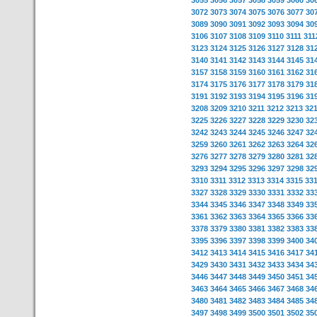
3055
3056
3057
3058
3059
3060
30
3072
3073
3074
3075
3076
3077
30
3089
3090
3091
3092
3093
3094
30
3106
3107
3108
3109
3110
3111
311
3123
3124
3125
3126
3127
3128
31
3140
3141
3142
3143
3144
3145
31
3157
3158
3159
3160
3161
3162
31
3174
3175
3176
3177
3178
3179
31
3191
3192
3193
3194
3195
3196
31
3208
3209
3210
3211
3212
3213
32
3225
3226
3227
3228
3229
3230
32
3242
3243
3244
3245
3246
3247
32
3259
3260
3261
3262
3263
3264
32
3276
3277
3278
3279
3280
3281
32
3293
3294
3295
3296
3297
3298
32
3310
3311
3312
3313
3314
3315
33
3327
3328
3329
3330
3331
3332
33
3344
3345
3346
3347
3348
3349
33
3361
3362
3363
3364
3365
3366
33
3378
3379
3380
3381
3382
3383
33
3395
3396
3397
3398
3399
3400
34
3412
3413
3414
3415
3416
3417
34
3429
3430
3431
3432
3433
3434
34
3446
3447
3448
3449
3450
3451
34
3463
3464
3465
3466
3467
3468
34
3480
3481
3482
3483
3484
3485
34
3497
3498
3499
3500
3501
3502
35