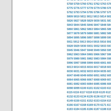
5758
5759
5760
5761
5762
5763
57
5775
5776
5777
5778
5779
5780
57
5792
5793
5794
5795
5796
5797
57
5809
5810
5811
5812
5813
5814
58
5826
5827
5828
5829
5830
5831
58
5843
5844
5845
5846
5847
5848
58
5860
5861
5862
5863
5864
5865
58
5877
5878
5879
5880
5881
5882
58
5894
5895
5896
5897
5898
5899
59
5911
5912
5913
5914
5915
5916
59
5928
5929
5930
5931
5932
5933
59
5945
5946
5947
5948
5949
5950
59
5962
5963
5964
5965
5966
5967
59
5979
5980
5981
5982
5983
5984
59
5996
5997
5998
5999
6000
6001
60
6013
6014
6015
6016
6017
6018
60
6030
6031
6032
6033
6034
6035
60
6047
6048
6049
6050
6051
6052
60
6064
6065
6066
6067
6068
6069
60
6081
6082
6083
6084
6085
6086
60
6098
6099
6100
6101
6102
6103
61
6115
6116
6117
6118
6119
6120
612
6132
6133
6134
6135
6136
6137
61
6149
6150
6151
6152
6153
6154
61
6166
6167
6168
6169
6170
6171
61
6183
6184
6185
6186
6187
6188
61