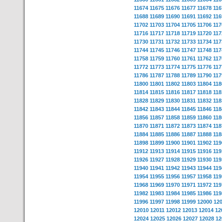
11674
11675
11676
11677
11678
116
11688
11689
11690
11691
11692
116
11702
11703
11704
11705
11706
117
11716
11717
11718
11719
11720
117
11730
11731
11732
11733
11734
117
11744
11745
11746
11747
11748
117
11758
11759
11760
11761
11762
117
11772
11773
11774
11775
11776
117
11786
11787
11788
11789
11790
117
11800
11801
11802
11803
11804
118
11814
11815
11816
11817
11818
118
11828
11829
11830
11831
11832
118
11842
11843
11844
11845
11846
118
11856
11857
11858
11859
11860
118
11870
11871
11872
11873
11874
118
11884
11885
11886
11887
11888
118
11898
11899
11900
11901
11902
119
11912
11913
11914
11915
11916
119
11926
11927
11928
11929
11930
119
11940
11941
11942
11943
11944
119
11954
11955
11956
11957
11958
119
11968
11969
11970
11971
11972
119
11982
11983
11984
11985
11986
119
11996
11997
11998
11999
12000
12
12010
12011
12012
12013
12014
12
12024
12025
12026
12027
12028
12