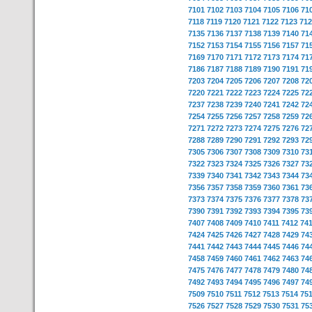
7101
7102
7103
7104
7105
7106
71
7118
7119
7120
7121
7122
7123
712
7135
7136
7137
7138
7139
7140
71
7152
7153
7154
7155
7156
7157
71
7169
7170
7171
7172
7173
7174
71
7186
7187
7188
7189
7190
7191
71
7203
7204
7205
7206
7207
7208
72
7220
7221
7222
7223
7224
7225
72
7237
7238
7239
7240
7241
7242
72
7254
7255
7256
7257
7258
7259
72
7271
7272
7273
7274
7275
7276
72
7288
7289
7290
7291
7292
7293
72
7305
7306
7307
7308
7309
7310
73
7322
7323
7324
7325
7326
7327
73
7339
7340
7341
7342
7343
7344
73
7356
7357
7358
7359
7360
7361
73
7373
7374
7375
7376
7377
7378
73
7390
7391
7392
7393
7394
7395
73
7407
7408
7409
7410
7411
7412
74
7424
7425
7426
7427
7428
7429
74
7441
7442
7443
7444
7445
7446
74
7458
7459
7460
7461
7462
7463
74
7475
7476
7477
7478
7479
7480
74
7492
7493
7494
7495
7496
7497
74
7509
7510
7511
7512
7513
7514
75
7526
7527
7528
7529
7530
7531
75