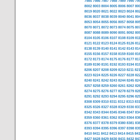
7985
7986
7987
7988
7989
7990
79
8002
8003
8004
8005
8006
8007
80
8019
8020
8021
8022
8023
8024
80
8036
8037
8038
8039
8040
8041
80
8053
8054
8055
8056
8057
8058
80
8070
8071
8072
8073
8074
8075
80
8087
8088
8089
8090
8091
8092
80
8104
8105
8106
8107
8108
8109
81
8121
8122
8123
8124
8125
8126
81
8138
8139
8140
8141
8142
8143
81
8155
8156
8157
8158
8159
8160
81
8172
8173
8174
8175
8176
8177
81
8189
8190
8191
8192
8193
8194
81
8206
8207
8208
8209
8210
8211
82
8223
8224
8225
8226
8227
8228
82
8240
8241
8242
8243
8244
8245
82
8257
8258
8259
8260
8261
8262
82
8274
8275
8276
8277
8278
8279
82
8291
8292
8293
8294
8295
8296
82
8308
8309
8310
8311
8312
8313
83
8325
8326
8327
8328
8329
8330
83
8342
8343
8344
8345
8346
8347
83
8359
8360
8361
8362
8363
8364
83
8376
8377
8378
8379
8380
8381
83
8393
8394
8395
8396
8397
8398
83
8410
8411
8412
8413
8414
8415
84
8427
8428
8429
8430
8431
8432
84