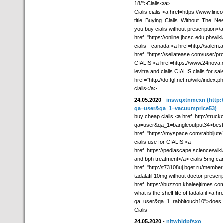
18/">Cialis</a>
Cialis cialis <a href=https://www.lin
title=Buying_Cialis_Without_The_N
you buy cialis without prescription</a
href="https://online.jhcsc.edu.ph/wi
cialis - canada <a href=http://salem.a
href="https://sellatease.com/user/pro
CIALIS <a href=https://www.24nova.c
levitra and cialis CIALIS cialis for sal
href="http://do.tgl.net.ru/wi
cialis</a>
24.05.2020
-
inswqxtnmexn
(http
qa=user&qa_1=vacuumprice53)
buy cheap cialis <a href=http://tru
qa=user&qa_1=bangleoutput34>best pr
href="https://myspace.com/rabbijute10
cialis use for CIALIS <a
href=https://pediascape.science/w
and bph treatment</a> cialis 5mg ca
href="http://t73108uj.bget.ru/member
tadalafil 10mg without doctor prescri
href=https://buzzon.khaleejtimes.co
what is the shelf life of tadalafil <a
qa=user&qa_1=rabbitouch10">does.gen
Cialis
24.05.2020
-
nltwhjdpfsxo