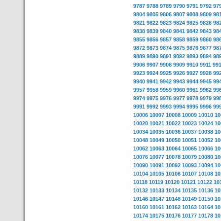
9787
9788
9789
9790
9791
9792
97
9804
9805
9806
9807
9808
9809
98
9821
9822
9823
9824
9825
9826
98
9838
9839
9840
9841
9842
9843
98
9855
9856
9857
9858
9859
9860
98
9872
9873
9874
9875
9876
9877
98
9889
9890
9891
9892
9893
9894
98
9906
9907
9908
9909
9910
9911
99
9923
9924
9925
9926
9927
9928
99
9940
9941
9942
9943
9944
9945
99
9957
9958
9959
9960
9961
9962
99
9974
9975
9976
9977
9978
9979
99
9991
9992
9993
9994
9995
9996
99
10006
10007
10008
10009
10010
10
10020
10021
10022
10023
10024
10
10034
10035
10036
10037
10038
10
10048
10049
10050
10051
10052
10
10062
10063
10064
10065
10066
10
10076
10077
10078
10079
10080
10
10090
10091
10092
10093
10094
10
10104
10105
10106
10107
10108
10
10118
10119
10120
10121
10122
10
10132
10133
10134
10135
10136
10
10146
10147
10148
10149
10150
10
10160
10161
10162
10163
10164
10
10174
10175
10176
10177
10178
10