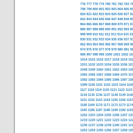
776
777
778
779
780
781
782
783
7
798
799
800
801
802
803
804
805
8
820
821
822
823
824
825
826
827
8
842
843
844
845
846
847
848
849
8
864
865
866
867
868
869
870
871
8
886
887
888
889
890
891
892
893
8
908
909
910
911
912
913
914
915
9
930
931
932
933
934
935
936
937
9
952
953
954
955
956
957
958
959
9
974
975
976
977
978
979
980
981
9
996
997
998
999
1000
1001
1002
10
1014
1015
1016
1017
1018
1019
10
1031
1032
1033
1034
1035
1036
10
1048
1049
1050
1051
1052
1053
10
1065
1066
1067
1068
1069
1070
10
1082
1083
1084
1085
1086
1087
10
1099
1100
1101
1102
1103
1104
110
1117
1118
1119
1120
1121
1122
1123
1134
1135
1136
1137
1138
1139
114
1151
1152
1153
1154
1155
1156
115
1168
1169
1170
1171
1172
1173
117
1185
1186
1187
1188
1189
1190
119
1202
1203
1204
1205
1206
1207
12
1219
1220
1221
1222
1223
1224
12
1236
1237
1238
1239
1240
1241
12
1253
1254
1255
1256
1257
1258
12