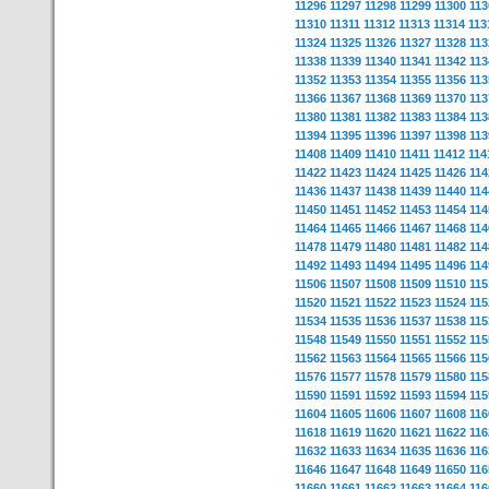
11296
11297
11298
11299
11300
113
11310
11311
11312
11313
11314
113
11324
11325
11326
11327
11328
113
11338
11339
11340
11341
11342
113
11352
11353
11354
11355
11356
113
11366
11367
11368
11369
11370
113
11380
11381
11382
11383
11384
113
11394
11395
11396
11397
11398
113
11408
11409
11410
11411
11412
114
11422
11423
11424
11425
11426
114
11436
11437
11438
11439
11440
114
11450
11451
11452
11453
11454
114
11464
11465
11466
11467
11468
114
11478
11479
11480
11481
11482
114
11492
11493
11494
11495
11496
114
11506
11507
11508
11509
11510
115
11520
11521
11522
11523
11524
115
11534
11535
11536
11537
11538
115
11548
11549
11550
11551
11552
115
11562
11563
11564
11565
11566
115
11576
11577
11578
11579
11580
115
11590
11591
11592
11593
11594
115
11604
11605
11606
11607
11608
116
11618
11619
11620
11621
11622
116
11632
11633
11634
11635
11636
116
11646
11647
11648
11649
11650
116
11660
11661
11662
11663
11664
116