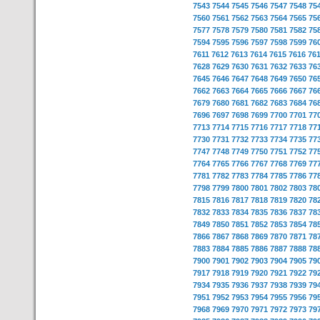
7543
7544
7545
7546
7547
7548
75
7560
7561
7562
7563
7564
7565
75
7577
7578
7579
7580
7581
7582
75
7594
7595
7596
7597
7598
7599
76
7611
7612
7613
7614
7615
7616
76
7628
7629
7630
7631
7632
7633
76
7645
7646
7647
7648
7649
7650
76
7662
7663
7664
7665
7666
7667
76
7679
7680
7681
7682
7683
7684
76
7696
7697
7698
7699
7700
7701
77
7713
7714
7715
7716
7717
7718
77
7730
7731
7732
7733
7734
7735
77
7747
7748
7749
7750
7751
7752
77
7764
7765
7766
7767
7768
7769
77
7781
7782
7783
7784
7785
7786
77
7798
7799
7800
7801
7802
7803
78
7815
7816
7817
7818
7819
7820
78
7832
7833
7834
7835
7836
7837
78
7849
7850
7851
7852
7853
7854
78
7866
7867
7868
7869
7870
7871
78
7883
7884
7885
7886
7887
7888
78
7900
7901
7902
7903
7904
7905
79
7917
7918
7919
7920
7921
7922
79
7934
7935
7936
7937
7938
7939
79
7951
7952
7953
7954
7955
7956
79
7968
7969
7970
7971
7972
7973
79