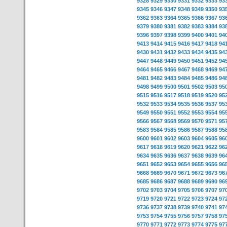
9328
9329
9330
9331
9332
9333
93
9345
9346
9347
9348
9349
9350
93
9362
9363
9364
9365
9366
9367
93
9379
9380
9381
9382
9383
9384
93
9396
9397
9398
9399
9400
9401
94
9413
9414
9415
9416
9417
9418
94
9430
9431
9432
9433
9434
9435
94
9447
9448
9449
9450
9451
9452
94
9464
9465
9466
9467
9468
9469
94
9481
9482
9483
9484
9485
9486
94
9498
9499
9500
9501
9502
9503
95
9515
9516
9517
9518
9519
9520
95
9532
9533
9534
9535
9536
9537
95
9549
9550
9551
9552
9553
9554
95
9566
9567
9568
9569
9570
9571
95
9583
9584
9585
9586
9587
9588
95
9600
9601
9602
9603
9604
9605
96
9617
9618
9619
9620
9621
9622
96
9634
9635
9636
9637
9638
9639
96
9651
9652
9653
9654
9655
9656
96
9668
9669
9670
9671
9672
9673
96
9685
9686
9687
9688
9689
9690
96
9702
9703
9704
9705
9706
9707
97
9719
9720
9721
9722
9723
9724
97
9736
9737
9738
9739
9740
9741
97
9753
9754
9755
9756
9757
9758
97
9770
9771
9772
9773
9774
9775
97