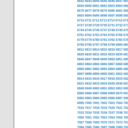
6642
6643
6644
6645
6646
6647
66
6659
6660
6661
6662
6663
6664
66
6676
6677
6678
6679
6680
6681
66
6693
6694
6695
6696
6697
6698
66
6710
6711
6712
6713
6714
6715
67
6727
6728
6729
6730
6731
6732
67
6744
6745
6746
6747
6748
6749
67
6761
6762
6763
6764
6765
6766
67
6778
6779
6780
6781
6782
6783
67
6795
6796
6797
6798
6799
6800
68
6812
6813
6814
6815
6816
6817
68
6829
6830
6831
6832
6833
6834
68
6846
6847
6848
6849
6850
6851
68
6863
6864
6865
6866
6867
6868
68
6880
6881
6882
6883
6884
6885
68
6897
6898
6899
6900
6901
6902
69
6914
6915
6916
6917
6918
6919
69
6931
6932
6933
6934
6935
6936
69
6948
6949
6950
6951
6952
6953
69
6965
6966
6967
6968
6969
6970
69
6982
6983
6984
6985
6986
6987
69
6999
7000
7001
7002
7003
7004
70
7016
7017
7018
7019
7020
7021
70
7033
7034
7035
7036
7037
7038
70
7050
7051
7052
7053
7054
7055
70
7067
7068
7069
7070
7071
7072
70
7084
7085
7086
7087
7088
7089
70