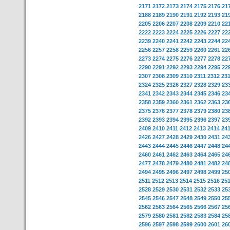
2171
2172
2173
2174
2175
2176
21
2188
2189
2190
2191
2192
2193
21
2205
2206
2207
2208
2209
2210
22
2222
2223
2224
2225
2226
2227
22
2239
2240
2241
2242
2243
2244
22
2256
2257
2258
2259
2260
2261
22
2273
2274
2275
2276
2277
2278
22
2290
2291
2292
2293
2294
2295
22
2307
2308
2309
2310
2311
2312
23
2324
2325
2326
2327
2328
2329
23
2341
2342
2343
2344
2345
2346
23
2358
2359
2360
2361
2362
2363
23
2375
2376
2377
2378
2379
2380
23
2392
2393
2394
2395
2396
2397
23
2409
2410
2411
2412
2413
2414
24
2426
2427
2428
2429
2430
2431
24
2443
2444
2445
2446
2447
2448
24
2460
2461
2462
2463
2464
2465
24
2477
2478
2479
2480
2481
2482
24
2494
2495
2496
2497
2498
2499
25
2511
2512
2513
2514
2515
2516
25
2528
2529
2530
2531
2532
2533
25
2545
2546
2547
2548
2549
2550
25
2562
2563
2564
2565
2566
2567
25
2579
2580
2581
2582
2583
2584
25
2596
2597
2598
2599
2600
2601
26