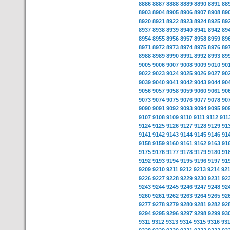
8886
8887
8888
8889
8890
8891
88
8903
8904
8905
8906
8907
8908
89
8920
8921
8922
8923
8924
8925
89
8937
8938
8939
8940
8941
8942
89
8954
8955
8956
8957
8958
8959
89
8971
8972
8973
8974
8975
8976
89
8988
8989
8990
8991
8992
8993
89
9005
9006
9007
9008
9009
9010
90
9022
9023
9024
9025
9026
9027
90
9039
9040
9041
9042
9043
9044
90
9056
9057
9058
9059
9060
9061
90
9073
9074
9075
9076
9077
9078
90
9090
9091
9092
9093
9094
9095
90
9107
9108
9109
9110
9111
9112
911
9124
9125
9126
9127
9128
9129
91
9141
9142
9143
9144
9145
9146
91
9158
9159
9160
9161
9162
9163
91
9175
9176
9177
9178
9179
9180
91
9192
9193
9194
9195
9196
9197
91
9209
9210
9211
9212
9213
9214
92
9226
9227
9228
9229
9230
9231
92
9243
9244
9245
9246
9247
9248
92
9260
9261
9262
9263
9264
9265
92
9277
9278
9279
9280
9281
9282
92
9294
9295
9296
9297
9298
9299
93
9311
9312
9313
9314
9315
9316
93