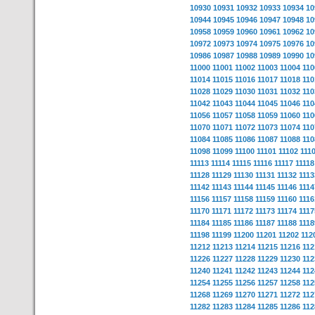
10930
10931
10932
10933
10934
10
10944
10945
10946
10947
10948
10
10958
10959
10960
10961
10962
10
10972
10973
10974
10975
10976
10
10986
10987
10988
10989
10990
10
11000
11001
11002
11003
11004
110
11014
11015
11016
11017
11018
110
11028
11029
11030
11031
11032
110
11042
11043
11044
11045
11046
110
11056
11057
11058
11059
11060
110
11070
11071
11072
11073
11074
110
11084
11085
11086
11087
11088
110
11098
11099
11100
11101
11102
111
11113
11114
11115
11116
11117
11118
11128
11129
11130
11131
11132
1113
11142
11143
11144
11145
11146
1114
11156
11157
11158
11159
11160
1116
11170
11171
11172
11173
11174
1117
11184
11185
11186
11187
11188
1118
11198
11199
11200
11201
11202
112
11212
11213
11214
11215
11216
112
11226
11227
11228
11229
11230
112
11240
11241
11242
11243
11244
112
11254
11255
11256
11257
11258
112
11268
11269
11270
11271
11272
112
11282
11283
11284
11285
11286
112