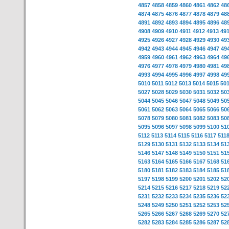
4857
4858
4859
4860
4861
4862
48
4874
4875
4876
4877
4878
4879
48
4891
4892
4893
4894
4895
4896
48
4908
4909
4910
4911
4912
4913
49
4925
4926
4927
4928
4929
4930
49
4942
4943
4944
4945
4946
4947
49
4959
4960
4961
4962
4963
4964
49
4976
4977
4978
4979
4980
4981
49
4993
4994
4995
4996
4997
4998
49
5010
5011
5012
5013
5014
5015
50
5027
5028
5029
5030
5031
5032
50
5044
5045
5046
5047
5048
5049
50
5061
5062
5063
5064
5065
5066
50
5078
5079
5080
5081
5082
5083
50
5095
5096
5097
5098
5099
5100
51
5112
5113
5114
5115
5116
5117
511
5129
5130
5131
5132
5133
5134
51
5146
5147
5148
5149
5150
5151
51
5163
5164
5165
5166
5167
5168
51
5180
5181
5182
5183
5184
5185
51
5197
5198
5199
5200
5201
5202
52
5214
5215
5216
5217
5218
5219
52
5231
5232
5233
5234
5235
5236
52
5248
5249
5250
5251
5252
5253
52
5265
5266
5267
5268
5269
5270
52
5282
5283
5284
5285
5286
5287
52