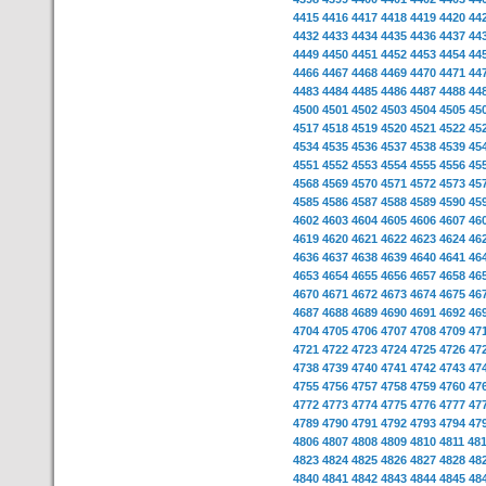
4415
4416
4417
4418
4419
4420
44
4432
4433
4434
4435
4436
4437
44
4449
4450
4451
4452
4453
4454
44
4466
4467
4468
4469
4470
4471
44
4483
4484
4485
4486
4487
4488
44
4500
4501
4502
4503
4504
4505
45
4517
4518
4519
4520
4521
4522
45
4534
4535
4536
4537
4538
4539
45
4551
4552
4553
4554
4555
4556
45
4568
4569
4570
4571
4572
4573
45
4585
4586
4587
4588
4589
4590
45
4602
4603
4604
4605
4606
4607
46
4619
4620
4621
4622
4623
4624
46
4636
4637
4638
4639
4640
4641
46
4653
4654
4655
4656
4657
4658
46
4670
4671
4672
4673
4674
4675
46
4687
4688
4689
4690
4691
4692
46
4704
4705
4706
4707
4708
4709
47
4721
4722
4723
4724
4725
4726
47
4738
4739
4740
4741
4742
4743
47
4755
4756
4757
4758
4759
4760
47
4772
4773
4774
4775
4776
4777
47
4789
4790
4791
4792
4793
4794
47
4806
4807
4808
4809
4810
4811
48
4823
4824
4825
4826
4827
4828
48
4840
4841
4842
4843
4844
4845
48