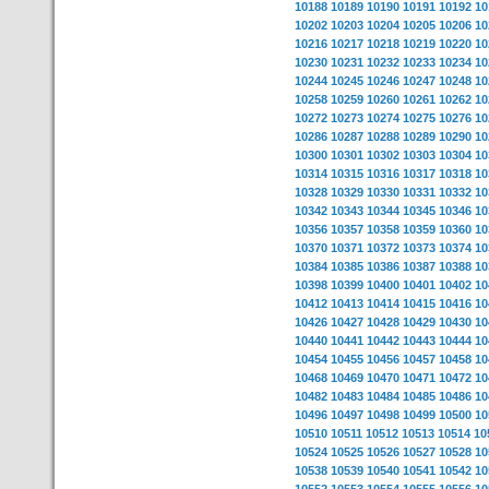
10188
10189
10190
10191
10192
10
10202
10203
10204
10205
10206
10
10216
10217
10218
10219
10220
10
10230
10231
10232
10233
10234
10
10244
10245
10246
10247
10248
10
10258
10259
10260
10261
10262
10
10272
10273
10274
10275
10276
10
10286
10287
10288
10289
10290
10
10300
10301
10302
10303
10304
10
10314
10315
10316
10317
10318
10
10328
10329
10330
10331
10332
10
10342
10343
10344
10345
10346
10
10356
10357
10358
10359
10360
10
10370
10371
10372
10373
10374
10
10384
10385
10386
10387
10388
10
10398
10399
10400
10401
10402
10
10412
10413
10414
10415
10416
10
10426
10427
10428
10429
10430
10
10440
10441
10442
10443
10444
10
10454
10455
10456
10457
10458
10
10468
10469
10470
10471
10472
10
10482
10483
10484
10485
10486
10
10496
10497
10498
10499
10500
10
10510
10511
10512
10513
10514
10
10524
10525
10526
10527
10528
10
10538
10539
10540
10541
10542
10