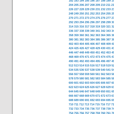
182
183
184
185
186
187
188
189
1
204
205
206
207
208
209
210
211
2
226
227
228
229
230
231
232
233
2
248
249
250
251
252
253
254
255
2
270
271
272
273
274
275
276
277
2
292
293
294
295
296
297
298
299
3
314
315
316
317
318
319
320
321
3
336
337
338
339
340
341
342
343
3
358
359
360
361
362
363
364
365
3
380
381
382
383
384
385
386
387
3
402
403
404
405
406
407
408
409
4
424
425
426
427
428
429
430
431
4
446
447
448
449
450
451
452
453
4
468
469
470
471
472
473
474
475
4
490
491
492
493
494
495
496
497
4
512
513
514
515
516
517
518
519
5
534
535
536
537
538
539
540
541
5
556
557
558
559
560
561
562
563
5
578
579
580
581
582
583
584
585
5
600
601
602
603
604
605
606
607
6
622
623
624
625
626
627
628
629
6
644
645
646
647
648
649
650
651
6
666
667
668
669
670
671
672
673
6
688
689
690
691
692
693
694
695
6
710
711
712
713
714
715
716
717
7
732
733
734
735
736
737
738
739
7
754
755
756
757
758
759
760
761
7