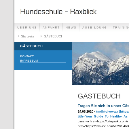
ÜBER UNS
ANFAHRT
NEWS
AUSBILDUNG
TRAININ
GÄSTEBUCH
Startseite
GÄSTEBUCH
LINKS
GÄSTEBUCH
KONTAKT
IMPRESSUM
GÄSTEBUCH
Tragen Sie sich in unser Gä
24.05.2020
-
tmdhtojyovwx
(https
title=Your_Guide_To_Healthy_As
cialis <a href=https://dilarpwiki.com
href="https://fms-inc.com/2020/04/24