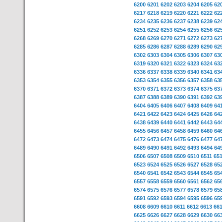
6200
6201
6202
6203
6204
6205
62
6217
6218
6219
6220
6221
6222
62
6234
6235
6236
6237
6238
6239
62
6251
6252
6253
6254
6255
6256
62
6268
6269
6270
6271
6272
6273
62
6285
6286
6287
6288
6289
6290
62
6302
6303
6304
6305
6306
6307
63
6319
6320
6321
6322
6323
6324
63
6336
6337
6338
6339
6340
6341
63
6353
6354
6355
6356
6357
6358
63
6370
6371
6372
6373
6374
6375
63
6387
6388
6389
6390
6391
6392
63
6404
6405
6406
6407
6408
6409
64
6421
6422
6423
6424
6425
6426
64
6438
6439
6440
6441
6442
6443
64
6455
6456
6457
6458
6459
6460
64
6472
6473
6474
6475
6476
6477
64
6489
6490
6491
6492
6493
6494
64
6506
6507
6508
6509
6510
6511
65
6523
6524
6525
6526
6527
6528
65
6540
6541
6542
6543
6544
6545
65
6557
6558
6559
6560
6561
6562
65
6574
6575
6576
6577
6578
6579
65
6591
6592
6593
6594
6595
6596
65
6608
6609
6610
6611
6612
6613
66
6625
6626
6627
6628
6629
6630
66