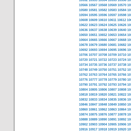
10552
10553
10554
10555
10556
10
10566
10567
10568
10569
10570
10
10580
10581
10582
10583
10584
10
10594
10595
10596
10597
10598
10
10608
10609
10610
10611
10612
10
10622
10623
10624
10625
10626
10
10636
10637
10638
10639
10640
10
10650
10651
10652
10653
10654
10
10664
10665
10666
10667
10668
10
10678
10679
10680
10681
10682
10
10692
10693
10694
10695
10696
10
10706
10707
10708
10709
10710
10
10720
10721
10722
10723
10724
10
10734
10735
10736
10737
10738
10
10748
10749
10750
10751
10752
10
10762
10763
10764
10765
10766
10
10776
10777
10778
10779
10780
10
10790
10791
10792
10793
10794
10
10804
10805
10806
10807
10808
10
10818
10819
10820
10821
10822
10
10832
10833
10834
10835
10836
10
10846
10847
10848
10849
10850
10
10860
10861
10862
10863
10864
10
10874
10875
10876
10877
10878
10
10888
10889
10890
10891
10892
10
10902
10903
10904
10905
10906
10
10916
10917
10918
10919
10920
10