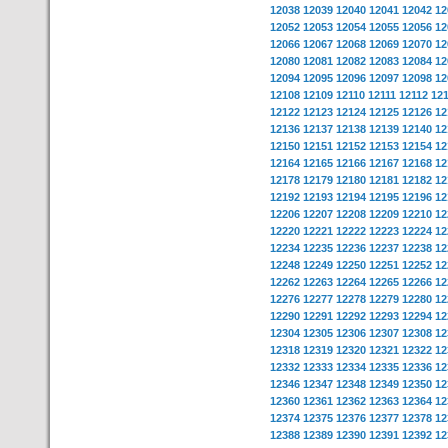
12038
12039
12040
12041
12042
12
12052
12053
12054
12055
12056
12
12066
12067
12068
12069
12070
12
12080
12081
12082
12083
12084
12
12094
12095
12096
12097
12098
12
12108
12109
12110
12111
12112
12
12122
12123
12124
12125
12126
12
12136
12137
12138
12139
12140
12
12150
12151
12152
12153
12154
12
12164
12165
12166
12167
12168
12
12178
12179
12180
12181
12182
12
12192
12193
12194
12195
12196
12
12206
12207
12208
12209
12210
12
12220
12221
12222
12223
12224
12
12234
12235
12236
12237
12238
12
12248
12249
12250
12251
12252
12
12262
12263
12264
12265
12266
12
12276
12277
12278
12279
12280
12
12290
12291
12292
12293
12294
12
12304
12305
12306
12307
12308
12
12318
12319
12320
12321
12322
12
12332
12333
12334
12335
12336
12
12346
12347
12348
12349
12350
12
12360
12361
12362
12363
12364
12
12374
12375
12376
12377
12378
12
12388
12389
12390
12391
12392
12