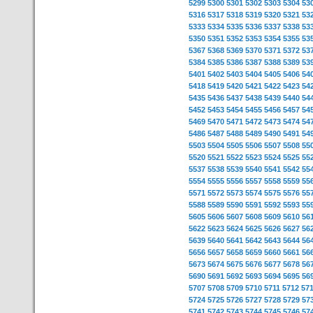
5299
5300
5301
5302
5303
5304
53
5316
5317
5318
5319
5320
5321
53
5333
5334
5335
5336
5337
5338
53
5350
5351
5352
5353
5354
5355
53
5367
5368
5369
5370
5371
5372
53
5384
5385
5386
5387
5388
5389
53
5401
5402
5403
5404
5405
5406
54
5418
5419
5420
5421
5422
5423
54
5435
5436
5437
5438
5439
5440
54
5452
5453
5454
5455
5456
5457
54
5469
5470
5471
5472
5473
5474
54
5486
5487
5488
5489
5490
5491
54
5503
5504
5505
5506
5507
5508
55
5520
5521
5522
5523
5524
5525
55
5537
5538
5539
5540
5541
5542
55
5554
5555
5556
5557
5558
5559
55
5571
5572
5573
5574
5575
5576
55
5588
5589
5590
5591
5592
5593
55
5605
5606
5607
5608
5609
5610
56
5622
5623
5624
5625
5626
5627
56
5639
5640
5641
5642
5643
5644
56
5656
5657
5658
5659
5660
5661
56
5673
5674
5675
5676
5677
5678
56
5690
5691
5692
5693
5694
5695
56
5707
5708
5709
5710
5711
5712
57
5724
5725
5726
5727
5728
5729
57
5741
5742
5743
5744
5745
5746
57