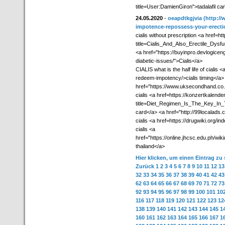
title=User:DamienGiron">tadalafil c
24.05.2020
-
oeapdtkgjvia
(http://
impotence-repossess-your-erectio
cialis without prescription <a href=h
title=Cialis_And_Also_Erectile_Dys
<a href="https://buyinpro.devlogicen
diabetic-issues/">Cialis</a>
CIALIS what is the half life of ciali
redeem-impotency/>cialis timing</a> 
href="https://www.uksecondhand.co.u
cialis <a href=https://konzertkalende
title=Diet_Regimen_Is_The_Key_In_T
card</a> <a href="http://99localads.
cialis <a href=https://drugwiki.org/in
cialis <a
href="https://online.jhcsc.edu.ph/
thailand</a>
Hier klicken, um einen Eintrag zu
Zurück
1
2
3
4
5
6
7
8
9
10
11
12
13
32
33
34
35
36
37
38
39
40
41
42
43
62
63
64
65
66
67
68
69
70
71
72
73
92
93
94
95
96
97
98
99
100
101
10
116
117
118
119
120
121
122
123
12
138
139
140
141
142
143
144
145
1
160
161
162
163
164
165
166
167
1