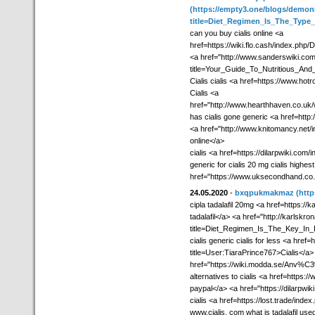
(https://empty3.one/blogs/demon
title=Diet_Regimen_Is_The_Type
can you buy cialis online <a
href=https://wiki.flo.cash/index.p
<a href="http://www.sanderswiki.co
title=Your_Guide_To_Nutritious_And
Cialis cialis <a href=https://www.ho
Cialis <a
href="http://www.hearthhaven.co.u
has cialis gone generic <a href=http
<a href="http://www.knitomancy.net/i
online</a>
cialis <a href=https://dilarpwiki.com
generic for cialis 20 mg cialis highest
href="https://www.uksecondhand.co.uk/
24.05.2020
-
bxqpukmakmaz
(http
cipla tadalafil 20mg <a href=https://k
tadalafil</a> <a href="http://karlsk
title=Diet_Regimen_Is_The_Key_In_D
cialis generic cialis for less <a hre
title=User:TiaraPrince767>Cialis</a> g
href="https://wiki.modda.se/Anv%
alternatives to cialis <a href=https:
paypal</a> <a href="https://dilarpw
cialis <a href=https://lost.trade/ind
www.cialis. com what is tadalafil use