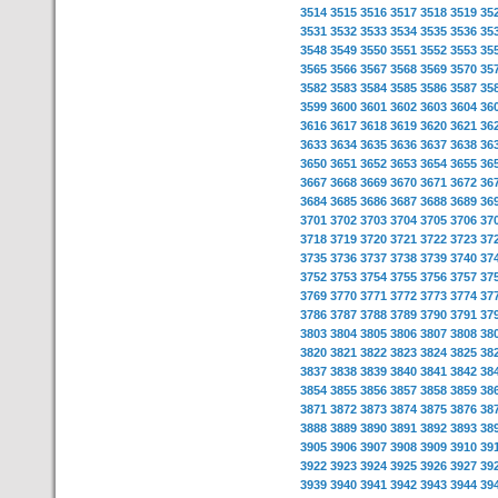
3514
3515
3516
3517
3518
3519
35
3531
3532
3533
3534
3535
3536
35
3548
3549
3550
3551
3552
3553
35
3565
3566
3567
3568
3569
3570
35
3582
3583
3584
3585
3586
3587
35
3599
3600
3601
3602
3603
3604
36
3616
3617
3618
3619
3620
3621
36
3633
3634
3635
3636
3637
3638
36
3650
3651
3652
3653
3654
3655
36
3667
3668
3669
3670
3671
3672
36
3684
3685
3686
3687
3688
3689
36
3701
3702
3703
3704
3705
3706
37
3718
3719
3720
3721
3722
3723
37
3735
3736
3737
3738
3739
3740
37
3752
3753
3754
3755
3756
3757
37
3769
3770
3771
3772
3773
3774
37
3786
3787
3788
3789
3790
3791
37
3803
3804
3805
3806
3807
3808
38
3820
3821
3822
3823
3824
3825
38
3837
3838
3839
3840
3841
3842
38
3854
3855
3856
3857
3858
3859
38
3871
3872
3873
3874
3875
3876
38
3888
3889
3890
3891
3892
3893
38
3905
3906
3907
3908
3909
3910
39
3922
3923
3924
3925
3926
3927
39
3939
3940
3941
3942
3943
3944
39