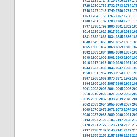
1712
1713
1714
1715
1716
1717
17
1729
1730
1731
1732
1733
1734
17
1746
1747
1748
1749
1750
1751
17
1763
1764
1765
1766
1767
1768
17
1780
1781
1782
1783
1784
1785
17
1797
1798
1799
1800
1801
1802
18
1814
1815
1816
1817
1818
1819
18
1831
1832
1833
1834
1835
1836
18
1848
1849
1850
1851
1852
1853
18
1865
1866
1867
1868
1869
1870
18
1882
1883
1884
1885
1886
1887
18
1899
1900
1901
1902
1903
1904
19
1916
1917
1918
1919
1920
1921
19
1933
1934
1935
1936
1937
1938
19
1950
1951
1952
1953
1954
1955
19
1967
1968
1969
1970
1971
1972
19
1984
1985
1986
1987
1988
1989
19
2001
2002
2003
2004
2005
2006
20
2018
2019
2020
2021
2022
2023
20
2035
2036
2037
2038
2039
2040
20
2052
2053
2054
2055
2056
2057
20
2069
2070
2071
2072
2073
2074
20
2086
2087
2088
2089
2090
2091
20
2103
2104
2105
2106
2107
2108
21
2120
2121
2122
2123
2124
2125
21
2137
2138
2139
2140
2141
2142
21
2154
2155
2156
2157
2158
2159
21