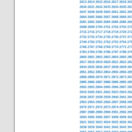
2613
2614
2615
2616
2617
2618
26
2630
2631
2632
2633
2634
2635
26
2647
2648
2649
2650
2651
2652
26
2664
2665
2666
2667
2668
2669
26
2681
2682
2683
2684
2685
2686
26
2698
2699
2700
2701
2702
2703
27
2715
2716
2717
2718
2719
2720
27
2732
2733
2734
2735
2736
2737
27
2749
2750
2751
2752
2753
2754
27
2766
2767
2768
2769
2770
2771
27
2783
2784
2785
2786
2787
2788
27
2800
2801
2802
2803
2804
2805
28
2817
2818
2819
2820
2821
2822
28
2834
2835
2836
2837
2838
2839
28
2851
2852
2853
2854
2855
2856
28
2868
2869
2870
2871
2872
2873
28
2885
2886
2887
2888
2889
2890
28
2902
2903
2904
2905
2906
2907
29
2919
2920
2921
2922
2923
2924
29
2936
2937
2938
2939
2940
2941
29
2953
2954
2955
2956
2957
2958
29
2970
2971
2972
2973
2974
2975
29
2987
2988
2989
2990
2991
2992
29
3004
3005
3006
3007
3008
3009
30
3021
3022
3023
3024
3025
3026
30
3038
3039
3040
3041
3042
3043
30