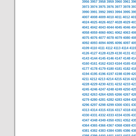
3956
3957
3958
3959
3960
3961
39
3973
3974
3975
3976
3977
3978
39
3990
3991
3992
3993
3994
3995
39
4007
4008
4009
4010
4011
4012
40
4024
4025
4026
4027
4028
4029
40
4041
4042
4043
4044
4045
4046
40
4058
4059
4060
4061
4062
4063
40
4075
4076
4077
4078
4079
4080
40
4092
4093
4094
4095
4096
4097
40
4109
4110
4111
4112
4113
4114
411
4126
4127
4128
4129
4130
4131
41
4143
4144
4145
4146
4147
4148
41
4160
4161
4162
4163
4164
4165
41
4177
4178
4179
4180
4181
4182
41
4194
4195
4196
4197
4198
4199
42
4211
4212
4213
4214
4215
4216
42
4228
4229
4230
4231
4232
4233
42
4245
4246
4247
4248
4249
4250
42
4262
4263
4264
4265
4266
4267
42
4279
4280
4281
4282
4283
4284
42
4296
4297
4298
4299
4300
4301
43
4313
4314
4315
4316
4317
4318
43
4330
4331
4332
4333
4334
4335
43
4347
4348
4349
4350
4351
4352
43
4364
4365
4366
4367
4368
4369
43
4381
4382
4383
4384
4385
4386
43
4398
4399
4400
4401
4402
4403
44