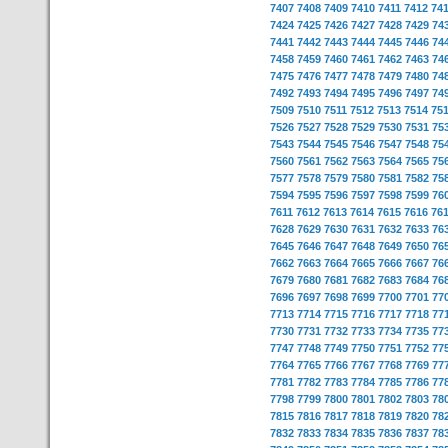
7407
7408
7409
7410
7411
7412
74
7424
7425
7426
7427
7428
7429
74
7441
7442
7443
7444
7445
7446
74
7458
7459
7460
7461
7462
7463
74
7475
7476
7477
7478
7479
7480
74
7492
7493
7494
7495
7496
7497
74
7509
7510
7511
7512
7513
7514
75
7526
7527
7528
7529
7530
7531
75
7543
7544
7545
7546
7547
7548
75
7560
7561
7562
7563
7564
7565
75
7577
7578
7579
7580
7581
7582
75
7594
7595
7596
7597
7598
7599
76
7611
7612
7613
7614
7615
7616
76
7628
7629
7630
7631
7632
7633
76
7645
7646
7647
7648
7649
7650
76
7662
7663
7664
7665
7666
7667
76
7679
7680
7681
7682
7683
7684
76
7696
7697
7698
7699
7700
7701
77
7713
7714
7715
7716
7717
7718
77
7730
7731
7732
7733
7734
7735
77
7747
7748
7749
7750
7751
7752
77
7764
7765
7766
7767
7768
7769
77
7781
7782
7783
7784
7785
7786
77
7798
7799
7800
7801
7802
7803
78
7815
7816
7817
7818
7819
7820
78
7832
7833
7834
7835
7836
7837
78