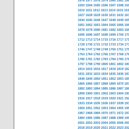
1576
1577
1578
1579
1580
1581
15
1593
1594
1595
1596
1597
1598
15
1610
1611
1612
1613
1614
1615
16
1627
1628
1629
1630
1631
1632
16
1644
1645
1646
1647
1648
1649
16
1661
1662
1663
1664
1665
1666
16
1678
1679
1680
1681
1682
1683
16
1695
1696
1697
1698
1699
1700
17
1712
1713
1714
1715
1716
1717
17
1729
1730
1731
1732
1733
1734
17
1746
1747
1748
1749
1750
1751
17
1763
1764
1765
1766
1767
1768
17
1780
1781
1782
1783
1784
1785
17
1797
1798
1799
1800
1801
1802
18
1814
1815
1816
1817
1818
1819
18
1831
1832
1833
1834
1835
1836
18
1848
1849
1850
1851
1852
1853
18
1865
1866
1867
1868
1869
1870
18
1882
1883
1884
1885
1886
1887
18
1899
1900
1901
1902
1903
1904
19
1916
1917
1918
1919
1920
1921
19
1933
1934
1935
1936
1937
1938
19
1950
1951
1952
1953
1954
1955
19
1967
1968
1969
1970
1971
1972
19
1984
1985
1986
1987
1988
1989
19
2001
2002
2003
2004
2005
2006
20
2018
2019
2020
2021
2022
2023
20