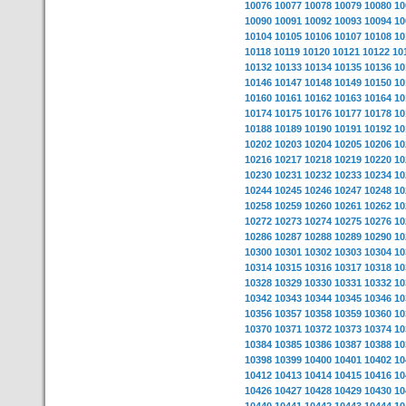
10076
10077
10078
10079
10080
10
10090
10091
10092
10093
10094
10
10104
10105
10106
10107
10108
10
10118
10119
10120
10121
10122
10
10132
10133
10134
10135
10136
10
10146
10147
10148
10149
10150
10
10160
10161
10162
10163
10164
10
10174
10175
10176
10177
10178
10
10188
10189
10190
10191
10192
10
10202
10203
10204
10205
10206
10
10216
10217
10218
10219
10220
10
10230
10231
10232
10233
10234
10
10244
10245
10246
10247
10248
10
10258
10259
10260
10261
10262
10
10272
10273
10274
10275
10276
10
10286
10287
10288
10289
10290
10
10300
10301
10302
10303
10304
10
10314
10315
10316
10317
10318
10
10328
10329
10330
10331
10332
10
10342
10343
10344
10345
10346
10
10356
10357
10358
10359
10360
10
10370
10371
10372
10373
10374
10
10384
10385
10386
10387
10388
10
10398
10399
10400
10401
10402
10
10412
10413
10414
10415
10416
10
10426
10427
10428
10429
10430
10