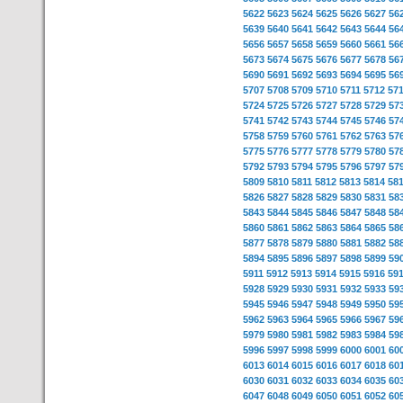
5622
5623
5624
5625
5626
5627
56
5639
5640
5641
5642
5643
5644
56
5656
5657
5658
5659
5660
5661
56
5673
5674
5675
5676
5677
5678
56
5690
5691
5692
5693
5694
5695
56
5707
5708
5709
5710
5711
5712
57
5724
5725
5726
5727
5728
5729
57
5741
5742
5743
5744
5745
5746
57
5758
5759
5760
5761
5762
5763
57
5775
5776
5777
5778
5779
5780
57
5792
5793
5794
5795
5796
5797
57
5809
5810
5811
5812
5813
5814
58
5826
5827
5828
5829
5830
5831
58
5843
5844
5845
5846
5847
5848
58
5860
5861
5862
5863
5864
5865
58
5877
5878
5879
5880
5881
5882
58
5894
5895
5896
5897
5898
5899
59
5911
5912
5913
5914
5915
5916
59
5928
5929
5930
5931
5932
5933
59
5945
5946
5947
5948
5949
5950
59
5962
5963
5964
5965
5966
5967
59
5979
5980
5981
5982
5983
5984
59
5996
5997
5998
5999
6000
6001
60
6013
6014
6015
6016
6017
6018
60
6030
6031
6032
6033
6034
6035
60
6047
6048
6049
6050
6051
6052
60