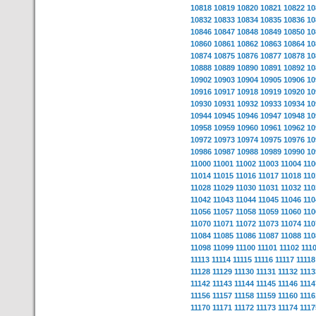
10818
10819
10820
10821
10822
10
10832
10833
10834
10835
10836
10
10846
10847
10848
10849
10850
10
10860
10861
10862
10863
10864
10
10874
10875
10876
10877
10878
10
10888
10889
10890
10891
10892
10
10902
10903
10904
10905
10906
10
10916
10917
10918
10919
10920
10
10930
10931
10932
10933
10934
10
10944
10945
10946
10947
10948
10
10958
10959
10960
10961
10962
10
10972
10973
10974
10975
10976
10
10986
10987
10988
10989
10990
10
11000
11001
11002
11003
11004
110
11014
11015
11016
11017
11018
110
11028
11029
11030
11031
11032
110
11042
11043
11044
11045
11046
110
11056
11057
11058
11059
11060
110
11070
11071
11072
11073
11074
110
11084
11085
11086
11087
11088
110
11098
11099
11100
11101
11102
111
11113
11114
11115
11116
11117
11118
11128
11129
11130
11131
11132
1113
11142
11143
11144
11145
11146
1114
11156
11157
11158
11159
11160
1116
11170
11171
11172
11173
11174
1117