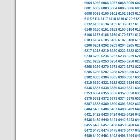
6064
6065
6066
6067
6068
6069
60
6081
6082
6083
6084
6085
6086
60
6098
6099
6100
6101
6102
6103
61
6115
6116
6117
6118
6119
6120
612
6132
6133
6134
6135
6136
6137
61
6149
6150
6151
6152
6153
6154
61
6166
6167
6168
6169
6170
6171
61
6183
6184
6185
6186
6187
6188
61
6200
6201
6202
6203
6204
6205
62
6217
6218
6219
6220
6221
6222
62
6234
6235
6236
6237
6238
6239
62
6251
6252
6253
6254
6255
6256
62
6268
6269
6270
6271
6272
6273
62
6285
6286
6287
6288
6289
6290
62
6302
6303
6304
6305
6306
6307
63
6319
6320
6321
6322
6323
6324
63
6336
6337
6338
6339
6340
6341
63
6353
6354
6355
6356
6357
6358
63
6370
6371
6372
6373
6374
6375
63
6387
6388
6389
6390
6391
6392
63
6404
6405
6406
6407
6408
6409
64
6421
6422
6423
6424
6425
6426
64
6438
6439
6440
6441
6442
6443
64
6455
6456
6457
6458
6459
6460
64
6472
6473
6474
6475
6476
6477
64
6489
6490
6491
6492
6493
6494
64