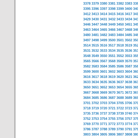
3378
3379
3380
3381
3382
3383
33
3395
3396
3397
3398
3399
3400
34
3412
3413
3414
3415
3416
3417
34
3429
3430
3431
3432
3433
3434
34
3446
3447
3448
3449
3450
3451
34
3463
3464
3465
3466
3467
3468
34
3480
3481
3482
3483
3484
3485
34
3497
3498
3499
3500
3501
3502
35
3514
3515
3516
3517
3518
3519
35
3531
3532
3533
3534
3535
3536
35
3548
3549
3550
3551
3552
3553
35
3565
3566
3567
3568
3569
3570
35
3582
3583
3584
3585
3586
3587
35
3599
3600
3601
3602
3603
3604
36
3616
3617
3618
3619
3620
3621
36
3633
3634
3635
3636
3637
3638
36
3650
3651
3652
3653
3654
3655
36
3667
3668
3669
3670
3671
3672
36
3684
3685
3686
3687
3688
3689
36
3701
3702
3703
3704
3705
3706
37
3718
3719
3720
3721
3722
3723
37
3735
3736
3737
3738
3739
3740
37
3752
3753
3754
3755
3756
3757
37
3769
3770
3771
3772
3773
3774
37
3786
3787
3788
3789
3790
3791
37
3803
3804
3805
3806
3807
3808
38