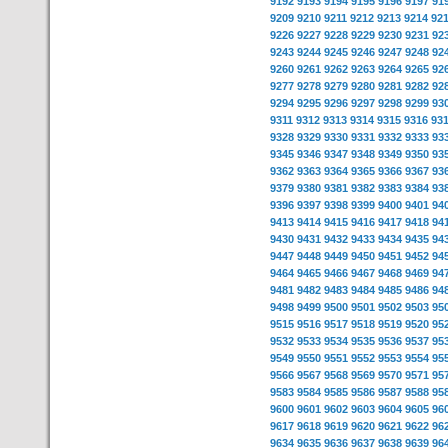
9192
9193
9194
9195
9196
9197
91
9209
9210
9211
9212
9213
9214
92
9226
9227
9228
9229
9230
9231
92
9243
9244
9245
9246
9247
9248
92
9260
9261
9262
9263
9264
9265
92
9277
9278
9279
9280
9281
9282
92
9294
9295
9296
9297
9298
9299
93
9311
9312
9313
9314
9315
9316
93
9328
9329
9330
9331
9332
9333
93
9345
9346
9347
9348
9349
9350
93
9362
9363
9364
9365
9366
9367
93
9379
9380
9381
9382
9383
9384
93
9396
9397
9398
9399
9400
9401
94
9413
9414
9415
9416
9417
9418
94
9430
9431
9432
9433
9434
9435
94
9447
9448
9449
9450
9451
9452
94
9464
9465
9466
9467
9468
9469
94
9481
9482
9483
9484
9485
9486
94
9498
9499
9500
9501
9502
9503
95
9515
9516
9517
9518
9519
9520
95
9532
9533
9534
9535
9536
9537
95
9549
9550
9551
9552
9553
9554
95
9566
9567
9568
9569
9570
9571
95
9583
9584
9585
9586
9587
9588
95
9600
9601
9602
9603
9604
9605
96
9617
9618
9619
9620
9621
9622
96
9634
9635
9636
9637
9638
9639
96