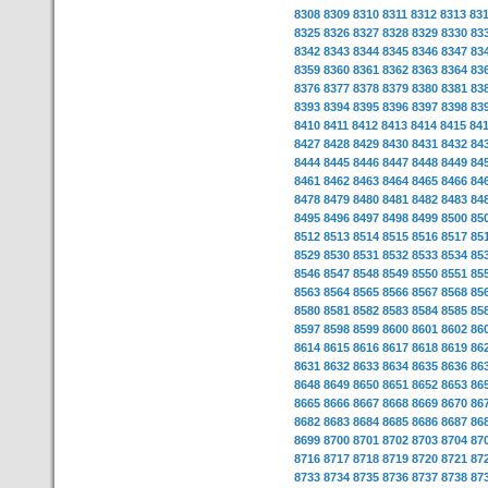
8308
8309
8310
8311
8312
8313
83
8325
8326
8327
8328
8329
8330
83
8342
8343
8344
8345
8346
8347
83
8359
8360
8361
8362
8363
8364
83
8376
8377
8378
8379
8380
8381
83
8393
8394
8395
8396
8397
8398
83
8410
8411
8412
8413
8414
8415
84
8427
8428
8429
8430
8431
8432
84
8444
8445
8446
8447
8448
8449
84
8461
8462
8463
8464
8465
8466
84
8478
8479
8480
8481
8482
8483
84
8495
8496
8497
8498
8499
8500
85
8512
8513
8514
8515
8516
8517
85
8529
8530
8531
8532
8533
8534
85
8546
8547
8548
8549
8550
8551
85
8563
8564
8565
8566
8567
8568
85
8580
8581
8582
8583
8584
8585
85
8597
8598
8599
8600
8601
8602
86
8614
8615
8616
8617
8618
8619
86
8631
8632
8633
8634
8635
8636
86
8648
8649
8650
8651
8652
8653
86
8665
8666
8667
8668
8669
8670
86
8682
8683
8684
8685
8686
8687
86
8699
8700
8701
8702
8703
8704
87
8716
8717
8718
8719
8720
8721
87
8733
8734
8735
8736
8737
8738
87