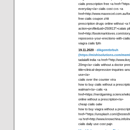
cialis prescription free <a href="htt
everyday</a> cialis cost cvs <a
href=http://www.maxexcel.com.au/for
free cialis coupon zhlt
prescription drugs online without 
action=profile&uid=250813">calais p
href=http://bookmarkloves.com/story6
repossess-your-erections-with-cialis>
viagra cialis fpfn
19.11.2020
-
dikgemtbrbuh
(https://mishisolutions.com/mem
tadalafil india <a href="http://www
20mg</a> cialis without a doctor pres
title=clinical-depression-inquiries-a
use</a>
cialis over the counter vtra
how to buy cialis without a prescript
walmart</a> calis <a
href=https://nerdgaming.science/wik
online without a prescription</a>
cheap cialis oalw
how to buy viagra without a prescrip
href="https://unsplash.com/@estes84c
<a href=http://www.knowchina.info/i
cialis daily use cost pajn