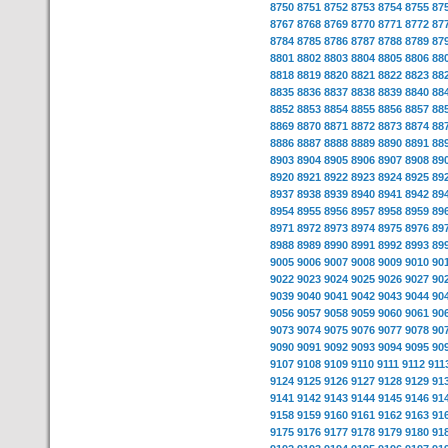
8750
8751
8752
8753
8754
8755
87
8767
8768
8769
8770
8771
8772
87
8784
8785
8786
8787
8788
8789
87
8801
8802
8803
8804
8805
8806
88
8818
8819
8820
8821
8822
8823
88
8835
8836
8837
8838
8839
8840
88
8852
8853
8854
8855
8856
8857
88
8869
8870
8871
8872
8873
8874
88
8886
8887
8888
8889
8890
8891
88
8903
8904
8905
8906
8907
8908
89
8920
8921
8922
8923
8924
8925
89
8937
8938
8939
8940
8941
8942
89
8954
8955
8956
8957
8958
8959
89
8971
8972
8973
8974
8975
8976
89
8988
8989
8990
8991
8992
8993
89
9005
9006
9007
9008
9009
9010
90
9022
9023
9024
9025
9026
9027
90
9039
9040
9041
9042
9043
9044
90
9056
9057
9058
9059
9060
9061
90
9073
9074
9075
9076
9077
9078
90
9090
9091
9092
9093
9094
9095
90
9107
9108
9109
9110
9111
9112
911
9124
9125
9126
9127
9128
9129
91
9141
9142
9143
9144
9145
9146
91
9158
9159
9160
9161
9162
9163
91
9175
9176
9177
9178
9179
9180
91