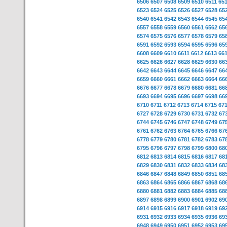
6506
6507
6508
6509
6510
6511
65
6523
6524
6525
6526
6527
6528
65
6540
6541
6542
6543
6544
6545
65
6557
6558
6559
6560
6561
6562
65
6574
6575
6576
6577
6578
6579
65
6591
6592
6593
6594
6595
6596
65
6608
6609
6610
6611
6612
6613
66
6625
6626
6627
6628
6629
6630
66
6642
6643
6644
6645
6646
6647
66
6659
6660
6661
6662
6663
6664
66
6676
6677
6678
6679
6680
6681
66
6693
6694
6695
6696
6697
6698
66
6710
6711
6712
6713
6714
6715
67
6727
6728
6729
6730
6731
6732
67
6744
6745
6746
6747
6748
6749
67
6761
6762
6763
6764
6765
6766
67
6778
6779
6780
6781
6782
6783
67
6795
6796
6797
6798
6799
6800
68
6812
6813
6814
6815
6816
6817
68
6829
6830
6831
6832
6833
6834
68
6846
6847
6848
6849
6850
6851
68
6863
6864
6865
6866
6867
6868
68
6880
6881
6882
6883
6884
6885
68
6897
6898
6899
6900
6901
6902
69
6914
6915
6916
6917
6918
6919
69
6931
6932
6933
6934
6935
6936
69
6948
6949
6950
6951
6952
6953
69