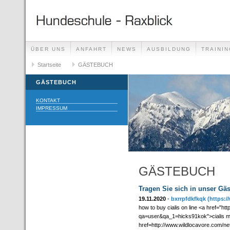
ÜBER UNS
ANFAHRT
NEWS
AUSBILDUNG
TRAININ
GÄSTEBUCH
Startseite
GÄSTEBUCH
LINKS
GÄSTEBUCH
KONTAKT
IMPRESSUM
GÄSTEBUCH
Tragen Sie sich in unser Gä
19.11.2020
-
bxrrpfdkfkqk
(https:
how to buy cialis on line <a href="
qa=user&qa_1=hicks91kok">cialis mad
href=http://www.wildlocavore.com/n