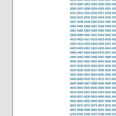
4279
4280
4281
4282
4283
4284
42
4296
4297
4298
4299
4300
4301
43
4313
4314
4315
4316
4317
4318
43
4330
4331
4332
4333
4334
4335
43
4347
4348
4349
4350
4351
4352
43
4364
4365
4366
4367
4368
4369
43
4381
4382
4383
4384
4385
4386
43
4398
4399
4400
4401
4402
4403
44
4415
4416
4417
4418
4419
4420
44
4432
4433
4434
4435
4436
4437
44
4449
4450
4451
4452
4453
4454
44
4466
4467
4468
4469
4470
4471
44
4483
4484
4485
4486
4487
4488
44
4500
4501
4502
4503
4504
4505
45
4517
4518
4519
4520
4521
4522
45
4534
4535
4536
4537
4538
4539
45
4551
4552
4553
4554
4555
4556
45
4568
4569
4570
4571
4572
4573
45
4585
4586
4587
4588
4589
4590
45
4602
4603
4604
4605
4606
4607
46
4619
4620
4621
4622
4623
4624
46
4636
4637
4638
4639
4640
4641
46
4653
4654
4655
4656
4657
4658
46
4670
4671
4672
4673
4674
4675
46
4687
4688
4689
4690
4691
4692
46
4704
4705
4706
4707
4708
4709
47