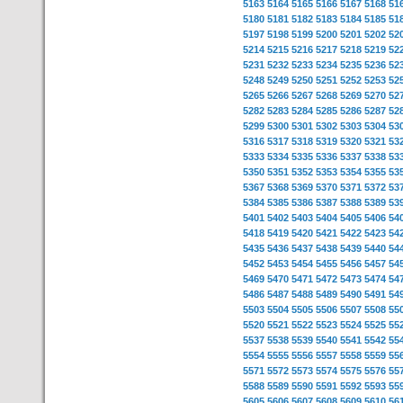
5163
5164
5165
5166
5167
5168
51
5180
5181
5182
5183
5184
5185
51
5197
5198
5199
5200
5201
5202
52
5214
5215
5216
5217
5218
5219
52
5231
5232
5233
5234
5235
5236
52
5248
5249
5250
5251
5252
5253
52
5265
5266
5267
5268
5269
5270
52
5282
5283
5284
5285
5286
5287
52
5299
5300
5301
5302
5303
5304
53
5316
5317
5318
5319
5320
5321
53
5333
5334
5335
5336
5337
5338
53
5350
5351
5352
5353
5354
5355
53
5367
5368
5369
5370
5371
5372
53
5384
5385
5386
5387
5388
5389
53
5401
5402
5403
5404
5405
5406
54
5418
5419
5420
5421
5422
5423
54
5435
5436
5437
5438
5439
5440
54
5452
5453
5454
5455
5456
5457
54
5469
5470
5471
5472
5473
5474
54
5486
5487
5488
5489
5490
5491
54
5503
5504
5505
5506
5507
5508
55
5520
5521
5522
5523
5524
5525
55
5537
5538
5539
5540
5541
5542
55
5554
5555
5556
5557
5558
5559
55
5571
5572
5573
5574
5575
5576
55
5588
5589
5590
5591
5592
5593
55
5605
5606
5607
5608
5609
5610
56