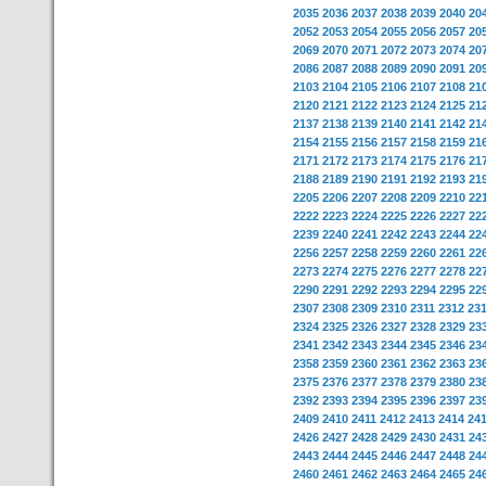
2035
2036
2037
2038
2039
2040
20
2052
2053
2054
2055
2056
2057
20
2069
2070
2071
2072
2073
2074
20
2086
2087
2088
2089
2090
2091
20
2103
2104
2105
2106
2107
2108
21
2120
2121
2122
2123
2124
2125
21
2137
2138
2139
2140
2141
2142
21
2154
2155
2156
2157
2158
2159
21
2171
2172
2173
2174
2175
2176
21
2188
2189
2190
2191
2192
2193
21
2205
2206
2207
2208
2209
2210
22
2222
2223
2224
2225
2226
2227
22
2239
2240
2241
2242
2243
2244
22
2256
2257
2258
2259
2260
2261
22
2273
2274
2275
2276
2277
2278
22
2290
2291
2292
2293
2294
2295
22
2307
2308
2309
2310
2311
2312
23
2324
2325
2326
2327
2328
2329
23
2341
2342
2343
2344
2345
2346
23
2358
2359
2360
2361
2362
2363
23
2375
2376
2377
2378
2379
2380
23
2392
2393
2394
2395
2396
2397
23
2409
2410
2411
2412
2413
2414
24
2426
2427
2428
2429
2430
2431
24
2443
2444
2445
2446
2447
2448
24
2460
2461
2462
2463
2464
2465
24