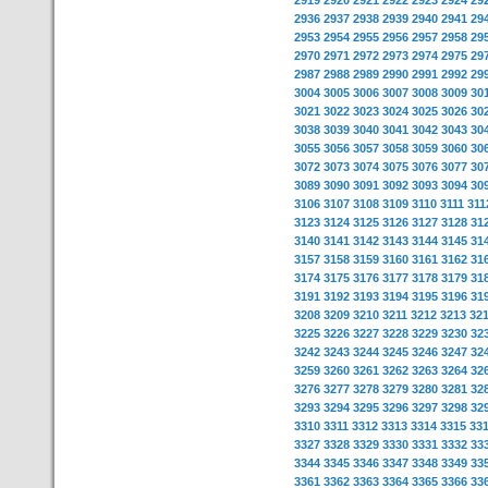
2919
2920
2921
2922
2923
2924
29
2936
2937
2938
2939
2940
2941
29
2953
2954
2955
2956
2957
2958
29
2970
2971
2972
2973
2974
2975
29
2987
2988
2989
2990
2991
2992
29
3004
3005
3006
3007
3008
3009
30
3021
3022
3023
3024
3025
3026
30
3038
3039
3040
3041
3042
3043
30
3055
3056
3057
3058
3059
3060
30
3072
3073
3074
3075
3076
3077
30
3089
3090
3091
3092
3093
3094
30
3106
3107
3108
3109
3110
3111
311
3123
3124
3125
3126
3127
3128
31
3140
3141
3142
3143
3144
3145
31
3157
3158
3159
3160
3161
3162
31
3174
3175
3176
3177
3178
3179
31
3191
3192
3193
3194
3195
3196
31
3208
3209
3210
3211
3212
3213
32
3225
3226
3227
3228
3229
3230
32
3242
3243
3244
3245
3246
3247
32
3259
3260
3261
3262
3263
3264
32
3276
3277
3278
3279
3280
3281
32
3293
3294
3295
3296
3297
3298
32
3310
3311
3312
3313
3314
3315
33
3327
3328
3329
3330
3331
3332
33
3344
3345
3346
3347
3348
3349
33
3361
3362
3363
3364
3365
3366
33