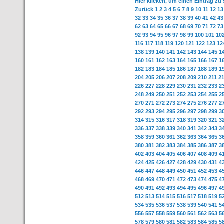
Hier klicken, um einen Eintrag zu
Zurück
1
2
3
4
5
6
7
8
9
10
11
12
13
32
33
34
35
36
37
38
39
40
41
42
43
62
63
64
65
66
67
68
69
70
71
72
73
92
93
94
95
96
97
98
99
100
101
10
116
117
118
119
120
121
122
123
12
138
139
140
141
142
143
144
145
1
160
161
162
163
164
165
166
167
1
182
183
184
185
186
187
188
189
1
204
205
206
207
208
209
210
211
2
226
227
228
229
230
231
232
233
2
248
249
250
251
252
253
254
255
2
270
271
272
273
274
275
276
277
2
292
293
294
295
296
297
298
299
3
314
315
316
317
318
319
320
321
3
336
337
338
339
340
341
342
343
3
358
359
360
361
362
363
364
365
3
380
381
382
383
384
385
386
387
3
402
403
404
405
406
407
408
409
4
424
425
426
427
428
429
430
431
4
446
447
448
449
450
451
452
453
4
468
469
470
471
472
473
474
475
4
490
491
492
493
494
495
496
497
4
512
513
514
515
516
517
518
519
5
534
535
536
537
538
539
540
541
5
556
557
558
559
560
561
562
563
5
578
579
580
581
582
583
584
585
5