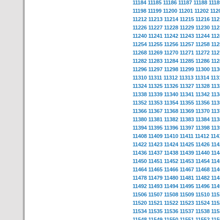
11184
11185
11186
11187
11188
1118
11198
11199
11200
11201
11202
112
11212
11213
11214
11215
11216
112
11226
11227
11228
11229
11230
112
11240
11241
11242
11243
11244
112
11254
11255
11256
11257
11258
112
11268
11269
11270
11271
11272
112
11282
11283
11284
11285
11286
112
11296
11297
11298
11299
11300
113
11310
11311
11312
11313
11314
113
11324
11325
11326
11327
11328
113
11338
11339
11340
11341
11342
113
11352
11353
11354
11355
11356
113
11366
11367
11368
11369
11370
113
11380
11381
11382
11383
11384
113
11394
11395
11396
11397
11398
113
11408
11409
11410
11411
11412
114
11422
11423
11424
11425
11426
114
11436
11437
11438
11439
11440
114
11450
11451
11452
11453
11454
114
11464
11465
11466
11467
11468
114
11478
11479
11480
11481
11482
114
11492
11493
11494
11495
11496
114
11506
11507
11508
11509
11510
115
11520
11521
11522
11523
11524
115
11534
11535
11536
11537
11538
115
11548
11549
11550
11551
11552
115