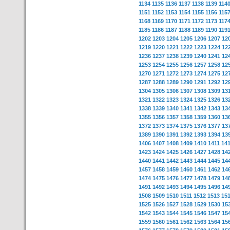
1134
1135
1136
1137
1138
1139
114
1151
1152
1153
1154
1155
1156
115
1168
1169
1170
1171
1172
1173
117
1185
1186
1187
1188
1189
1190
119
1202
1203
1204
1205
1206
1207
12
1219
1220
1221
1222
1223
1224
12
1236
1237
1238
1239
1240
1241
12
1253
1254
1255
1256
1257
1258
12
1270
1271
1272
1273
1274
1275
12
1287
1288
1289
1290
1291
1292
12
1304
1305
1306
1307
1308
1309
13
1321
1322
1323
1324
1325
1326
13
1338
1339
1340
1341
1342
1343
13
1355
1356
1357
1358
1359
1360
13
1372
1373
1374
1375
1376
1377
13
1389
1390
1391
1392
1393
1394
13
1406
1407
1408
1409
1410
1411
14
1423
1424
1425
1426
1427
1428
14
1440
1441
1442
1443
1444
1445
14
1457
1458
1459
1460
1461
1462
14
1474
1475
1476
1477
1478
1479
14
1491
1492
1493
1494
1495
1496
14
1508
1509
1510
1511
1512
1513
15
1525
1526
1527
1528
1529
1530
15
1542
1543
1544
1545
1546
1547
15
1559
1560
1561
1562
1563
1564
15