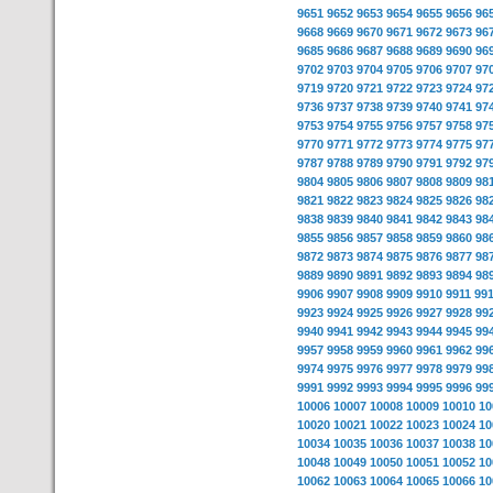
9651
9652
9653
9654
9655
9656
96
9668
9669
9670
9671
9672
9673
96
9685
9686
9687
9688
9689
9690
96
9702
9703
9704
9705
9706
9707
97
9719
9720
9721
9722
9723
9724
97
9736
9737
9738
9739
9740
9741
97
9753
9754
9755
9756
9757
9758
97
9770
9771
9772
9773
9774
9775
97
9787
9788
9789
9790
9791
9792
97
9804
9805
9806
9807
9808
9809
98
9821
9822
9823
9824
9825
9826
98
9838
9839
9840
9841
9842
9843
98
9855
9856
9857
9858
9859
9860
98
9872
9873
9874
9875
9876
9877
98
9889
9890
9891
9892
9893
9894
98
9906
9907
9908
9909
9910
9911
99
9923
9924
9925
9926
9927
9928
99
9940
9941
9942
9943
9944
9945
99
9957
9958
9959
9960
9961
9962
99
9974
9975
9976
9977
9978
9979
99
9991
9992
9993
9994
9995
9996
99
10006
10007
10008
10009
10010
10
10020
10021
10022
10023
10024
10
10034
10035
10036
10037
10038
10
10048
10049
10050
10051
10052
10
10062
10063
10064
10065
10066
10