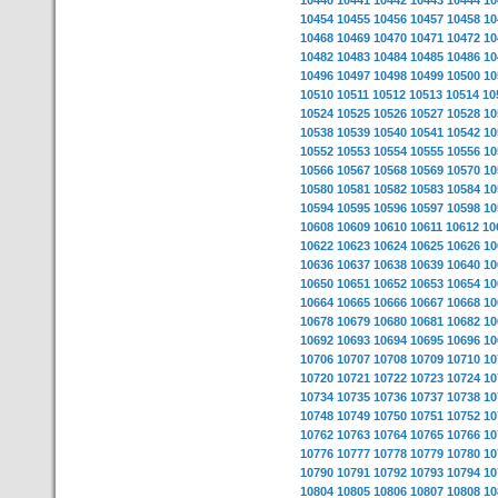
10440
10441
10442
10443
10444
10
10454
10455
10456
10457
10458
10
10468
10469
10470
10471
10472
10
10482
10483
10484
10485
10486
10
10496
10497
10498
10499
10500
10
10510
10511
10512
10513
10514
10
10524
10525
10526
10527
10528
10
10538
10539
10540
10541
10542
10
10552
10553
10554
10555
10556
10
10566
10567
10568
10569
10570
10
10580
10581
10582
10583
10584
10
10594
10595
10596
10597
10598
10
10608
10609
10610
10611
10612
10
10622
10623
10624
10625
10626
10
10636
10637
10638
10639
10640
10
10650
10651
10652
10653
10654
10
10664
10665
10666
10667
10668
10
10678
10679
10680
10681
10682
10
10692
10693
10694
10695
10696
10
10706
10707
10708
10709
10710
10
10720
10721
10722
10723
10724
10
10734
10735
10736
10737
10738
10
10748
10749
10750
10751
10752
10
10762
10763
10764
10765
10766
10
10776
10777
10778
10779
10780
10
10790
10791
10792
10793
10794
10
10804
10805
10806
10807
10808
10