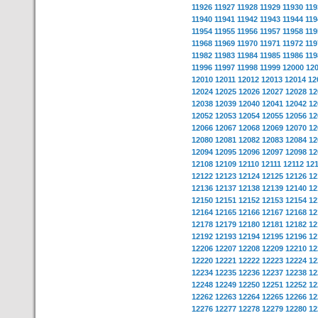
11926
11927
11928
11929
11930
119
11940
11941
11942
11943
11944
119
11954
11955
11956
11957
11958
119
11968
11969
11970
11971
11972
119
11982
11983
11984
11985
11986
119
11996
11997
11998
11999
12000
12
12010
12011
12012
12013
12014
12
12024
12025
12026
12027
12028
12
12038
12039
12040
12041
12042
12
12052
12053
12054
12055
12056
12
12066
12067
12068
12069
12070
12
12080
12081
12082
12083
12084
12
12094
12095
12096
12097
12098
12
12108
12109
12110
12111
12112
12
12122
12123
12124
12125
12126
12
12136
12137
12138
12139
12140
12
12150
12151
12152
12153
12154
12
12164
12165
12166
12167
12168
12
12178
12179
12180
12181
12182
12
12192
12193
12194
12195
12196
12
12206
12207
12208
12209
12210
12
12220
12221
12222
12223
12224
12
12234
12235
12236
12237
12238
12
12248
12249
12250
12251
12252
12
12262
12263
12264
12265
12266
12
12276
12277
12278
12279
12280
12