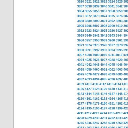
3820
3821
3822
3823
3824
3825
38
3837
3838
3839
3840
3841
3842
38
3854
3855
3856
3857
3858
3859
38
3871
3872
3873
3874
3875
3876
38
3888
3889
3890
3891
3892
3893
38
3905
3906
3907
3908
3909
3910
39
3922
3923
3924
3925
3926
3927
39
3939
3940
3941
3942
3943
3944
39
3956
3957
3958
3959
3960
3961
39
3973
3974
3975
3976
3977
3978
39
3990
3991
3992
3993
3994
3995
39
4007
4008
4009
4010
4011
4012
40
4024
4025
4026
4027
4028
4029
40
4041
4042
4043
4044
4045
4046
40
4058
4059
4060
4061
4062
4063
40
4075
4076
4077
4078
4079
4080
40
4092
4093
4094
4095
4096
4097
40
4109
4110
4111
4112
4113
4114
411
4126
4127
4128
4129
4130
4131
41
4143
4144
4145
4146
4147
4148
41
4160
4161
4162
4163
4164
4165
41
4177
4178
4179
4180
4181
4182
41
4194
4195
4196
4197
4198
4199
42
4211
4212
4213
4214
4215
4216
42
4228
4229
4230
4231
4232
4233
42
4245
4246
4247
4248
4249
4250
42
4262
4263
4264
4265
4266
4267
42