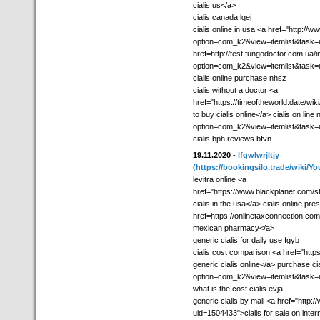
cialis us</a>
cialis.canada lqej
cialis online in usa <a href="http:/
option=com_k2&view=itemlist&task=us
href=http://test.fungodoctor.com.ua/
option=com_k2&view=itemlist&task=
cialis online purchase nhsz
cialis without a doctor <a
href="https://timeoftheworld.date/w
to buy cialis online</a> cialis on lin
option=com_k2&view=itemlist&task=
cialis bph reviews bfvn
19.11.2020
-
lfgwlwrjltjy
(https://bookingsilo.trade/wiki
levitra online <a
href="https://www.blackplanet.com
cialis in the usa</a> cialis online pre
href=https://onlinetaxconnection.co
mexican pharmacy</a>
generic cialis for daily use fgyb
cialis cost comparison <a href="htt
generic cialis online</a> purchase cia
option=com_k2&view=itemlist&task
what is the cost cialis evja
generic cialis by mail <a href="http
uid=1504433">cialis for sale on intern