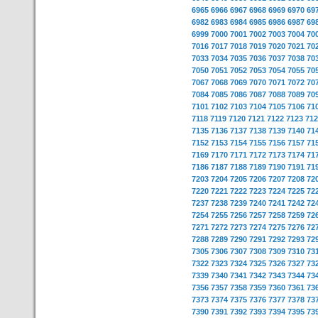
6965
6966
6967
6968
6969
6970
69
6982
6983
6984
6985
6986
6987
69
6999
7000
7001
7002
7003
7004
70
7016
7017
7018
7019
7020
7021
70
7033
7034
7035
7036
7037
7038
70
7050
7051
7052
7053
7054
7055
70
7067
7068
7069
7070
7071
7072
70
7084
7085
7086
7087
7088
7089
70
7101
7102
7103
7104
7105
7106
71
7118
7119
7120
7121
7122
7123
712
7135
7136
7137
7138
7139
7140
71
7152
7153
7154
7155
7156
7157
71
7169
7170
7171
7172
7173
7174
71
7186
7187
7188
7189
7190
7191
71
7203
7204
7205
7206
7207
7208
72
7220
7221
7222
7223
7224
7225
72
7237
7238
7239
7240
7241
7242
72
7254
7255
7256
7257
7258
7259
72
7271
7272
7273
7274
7275
7276
72
7288
7289
7290
7291
7292
7293
72
7305
7306
7307
7308
7309
7310
73
7322
7323
7324
7325
7326
7327
73
7339
7340
7341
7342
7343
7344
73
7356
7357
7358
7359
7360
7361
73
7373
7374
7375
7376
7377
7378
73
7390
7391
7392
7393
7394
7395
73