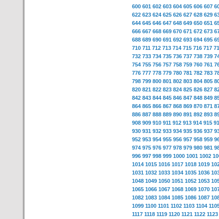
600
601
602
603
604
605
606
607
6
622
623
624
625
626
627
628
629
6
644
645
646
647
648
649
650
651
6
666
667
668
669
670
671
672
673
6
688
689
690
691
692
693
694
695
6
710
711
712
713
714
715
716
717
7
732
733
734
735
736
737
738
739
7
754
755
756
757
758
759
760
761
7
776
777
778
779
780
781
782
783
7
798
799
800
801
802
803
804
805
8
820
821
822
823
824
825
826
827
8
842
843
844
845
846
847
848
849
8
864
865
866
867
868
869
870
871
8
886
887
888
889
890
891
892
893
8
908
909
910
911
912
913
914
915
9
930
931
932
933
934
935
936
937
9
952
953
954
955
956
957
958
959
9
974
975
976
977
978
979
980
981
9
996
997
998
999
1000
1001
1002
10
1014
1015
1016
1017
1018
1019
10
1031
1032
1033
1034
1035
1036
10
1048
1049
1050
1051
1052
1053
10
1065
1066
1067
1068
1069
1070
10
1082
1083
1084
1085
1086
1087
10
1099
1100
1101
1102
1103
1104
110
1117
1118
1119
1120
1121
1122
1123