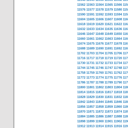
11562
11563
11564
11565
11566
115
11576
11577
11578
11579
11580
115
11590
11591
11592
11593
11594
115
11604
11605
11606
11607
11608
116
11618
11619
11620
11621
11622
116
11632
11633
11634
11635
11636
116
11646
11647
11648
11649
11650
116
11660
11661
11662
11663
11664
116
11674
11675
11676
11677
11678
116
11688
11689
11690
11691
11692
116
11702
11703
11704
11705
11706
117
11716
11717
11718
11719
11720
117
11730
11731
11732
11733
11734
117
11744
11745
11746
11747
11748
117
11758
11759
11760
11761
11762
117
11772
11773
11774
11775
11776
117
11786
11787
11788
11789
11790
117
11800
11801
11802
11803
11804
118
11814
11815
11816
11817
11818
118
11828
11829
11830
11831
11832
118
11842
11843
11844
11845
11846
118
11856
11857
11858
11859
11860
118
11870
11871
11872
11873
11874
118
11884
11885
11886
11887
11888
118
11898
11899
11900
11901
11902
119
11912
11913
11914
11915
11916
119