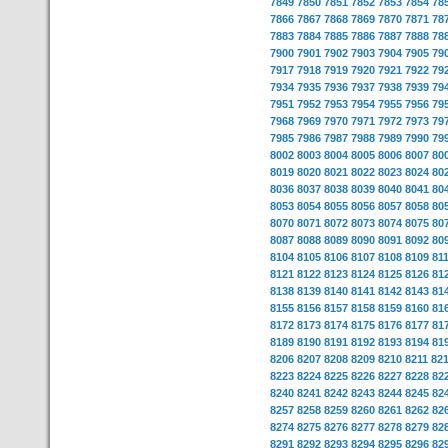
7849
7850
7851
7852
7853
7854
78
7866
7867
7868
7869
7870
7871
78
7883
7884
7885
7886
7887
7888
78
7900
7901
7902
7903
7904
7905
79
7917
7918
7919
7920
7921
7922
79
7934
7935
7936
7937
7938
7939
79
7951
7952
7953
7954
7955
7956
79
7968
7969
7970
7971
7972
7973
79
7985
7986
7987
7988
7989
7990
79
8002
8003
8004
8005
8006
8007
80
8019
8020
8021
8022
8023
8024
80
8036
8037
8038
8039
8040
8041
80
8053
8054
8055
8056
8057
8058
80
8070
8071
8072
8073
8074
8075
80
8087
8088
8089
8090
8091
8092
80
8104
8105
8106
8107
8108
8109
81
8121
8122
8123
8124
8125
8126
81
8138
8139
8140
8141
8142
8143
81
8155
8156
8157
8158
8159
8160
81
8172
8173
8174
8175
8176
8177
81
8189
8190
8191
8192
8193
8194
81
8206
8207
8208
8209
8210
8211
82
8223
8224
8225
8226
8227
8228
82
8240
8241
8242
8243
8244
8245
82
8257
8258
8259
8260
8261
8262
82
8274
8275
8276
8277
8278
8279
82
8291
8292
8293
8294
8295
8296
82