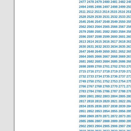
2477
2478
2479
2480
2481
2482
24
2494
2495
2496
2497
2498
2499
25
2511
2512
2513
2514
2515
2516
25
2528
2529
2530
2531
2532
2533
25
2545
2546
2547
2548
2549
2550
25
2562
2563
2564
2565
2566
2567
25
2579
2580
2581
2582
2583
2584
25
2596
2597
2598
2599
2600
2601
26
2613
2614
2615
2616
2617
2618
26
2630
2631
2632
2633
2634
2635
26
2647
2648
2649
2650
2651
2652
26
2664
2665
2666
2667
2668
2669
26
2681
2682
2683
2684
2685
2686
26
2698
2699
2700
2701
2702
2703
27
2715
2716
2717
2718
2719
2720
27
2732
2733
2734
2735
2736
2737
27
2749
2750
2751
2752
2753
2754
27
2766
2767
2768
2769
2770
2771
27
2783
2784
2785
2786
2787
2788
27
2800
2801
2802
2803
2804
2805
28
2817
2818
2819
2820
2821
2822
28
2834
2835
2836
2837
2838
2839
28
2851
2852
2853
2854
2855
2856
28
2868
2869
2870
2871
2872
2873
28
2885
2886
2887
2888
2889
2890
28
2902
2903
2904
2905
2906
2907
29