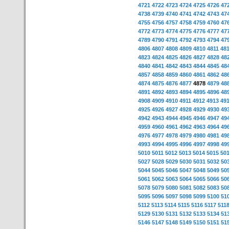
4721
4722
4723
4724
4725
4726
47
4738
4739
4740
4741
4742
4743
47
4755
4756
4757
4758
4759
4760
47
4772
4773
4774
4775
4776
4777
47
4789
4790
4791
4792
4793
4794
47
4806
4807
4808
4809
4810
4811
48
4823
4824
4825
4826
4827
4828
48
4840
4841
4842
4843
4844
4845
48
4857
4858
4859
4860
4861
4862
48
4874
4875
4876
4877
4878
4879
48
4891
4892
4893
4894
4895
4896
48
4908
4909
4910
4911
4912
4913
49
4925
4926
4927
4928
4929
4930
49
4942
4943
4944
4945
4946
4947
49
4959
4960
4961
4962
4963
4964
49
4976
4977
4978
4979
4980
4981
49
4993
4994
4995
4996
4997
4998
49
5010
5011
5012
5013
5014
5015
50
5027
5028
5029
5030
5031
5032
50
5044
5045
5046
5047
5048
5049
50
5061
5062
5063
5064
5065
5066
50
5078
5079
5080
5081
5082
5083
50
5095
5096
5097
5098
5099
5100
51
5112
5113
5114
5115
5116
5117
511
5129
5130
5131
5132
5133
5134
51
5146
5147
5148
5149
5150
5151
51