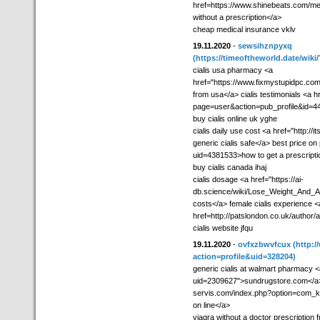
href=https://www.shinebeats.com/memb
without a prescription</a>
cheap medical insurance vklv
19.11.2020
-
sewsihznpyxq
(https://timeoftheworld.date/w
cialis usa pharmacy <a
href="https://www.fixmystupidpc.com
from usa</a> cialis testimonials <a hre
page=user&action=pub_profile&id=4
buy cialis online uk yghe
cialis daily use cost <a href="http
generic cialis safe</a> best price on 
uid=4381533>how to get a prescriptio
buy cialis canada ihaj
cialis dosage <a href="https://ai-
db.science/wiki/Lose_Weight_And_Al
costs</a> female cialis experience <
href=http://patslondon.co.uk/author
cialis website jfqu
19.11.2020
-
ovfxzbwvfcux
(http:
action=profile&uid=328204)
generic cialis at walmart pharmacy <a
uid=2309627">sundrugstore.com</a> b
servis.com/index.php?option=com_k
on line</a>
viagra without a doctor prescription