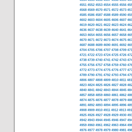
4551
4552
4553
4554
4555
4556
45
4568
4569
4570
4571
4572
4573
45
4585
4586
4587
4588
4589
4590
45
4602
4603
4604
4605
4606
4607
46
4619
4620
4621
4622
4623
4624
46
4636
4637
4638
4639
4640
4641
46
4653
4654
4655
4656
4657
4658
46
4670
4671
4672
4673
4674
4675
46
4687
4688
4689
4690
4691
4692
46
4704
4705
4706
4707
4708
4709
47
4721
4722
4723
4724
4725
4726
47
4738
4739
4740
4741
4742
4743
47
4755
4756
4757
4758
4759
4760
47
4772
4773
4774
4775
4776
4777
47
4789
4790
4791
4792
4793
4794
47
4806
4807
4808
4809
4810
4811
48
4823
4824
4825
4826
4827
4828
48
4840
4841
4842
4843
4844
4845
48
4857
4858
4859
4860
4861
4862
48
4874
4875
4876
4877
4878
4879
48
4891
4892
4893
4894
4895
4896
48
4908
4909
4910
4911
4912
4913
49
4925
4926
4927
4928
4929
4930
49
4942
4943
4944
4945
4946
4947
49
4959
4960
4961
4962
4963
4964
49
4976
4977
4978
4979
4980
4981
49