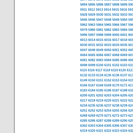
5894
5895
5896
5897
5898
5899
59
5911
5912
5913
5914
5915
5916
59
5928
5929
5930
5931
5932
5933
59
5945
5946
5947
5948
5949
5950
59
5962
5963
5964
5965
5966
5967
59
5979
5980
5981
5982
5983
5984
59
5996
5997
5998
5999
6000
6001
60
6013
6014
6015
6016
6017
6018
60
6030
6031
6032
6033
6034
6035
60
6047
6048
6049
6050
6051
6052
60
6064
6065
6066
6067
6068
6069
60
6081
6082
6083
6084
6085
6086
60
6098
6099
6100
6101
6102
6103
61
6115
6116
6117
6118
6119
6120
612
6132
6133
6134
6135
6136
6137
61
6149
6150
6151
6152
6153
6154
61
6166
6167
6168
6169
6170
6171
61
6183
6184
6185
6186
6187
6188
61
6200
6201
6202
6203
6204
6205
62
6217
6218
6219
6220
6221
6222
62
6234
6235
6236
6237
6238
6239
62
6251
6252
6253
6254
6255
6256
62
6268
6269
6270
6271
6272
6273
62
6285
6286
6287
6288
6289
6290
62
6302
6303
6304
6305
6306
6307
63
6319
6320
6321
6322
6323
6324
63