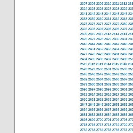
2307
2308
2309
2310
2311
2312
23
2324
2325
2326
2327
2328
2329
23
2341
2342
2343
2344
2345
2346
23
2358
2359
2360
2361
2362
2363
23
2375
2376
2377
2378
2379
2380
23
2392
2393
2394
2395
2396
2397
23
2409
2410
2411
2412
2413
2414
24
2426
2427
2428
2429
2430
2431
24
2443
2444
2445
2446
2447
2448
24
2460
2461
2462
2463
2464
2465
24
2477
2478
2479
2480
2481
2482
24
2494
2495
2496
2497
2498
2499
25
2511
2512
2513
2514
2515
2516
25
2528
2529
2530
2531
2532
2533
25
2545
2546
2547
2548
2549
2550
25
2562
2563
2564
2565
2566
2567
25
2579
2580
2581
2582
2583
2584
25
2596
2597
2598
2599
2600
2601
26
2613
2614
2615
2616
2617
2618
26
2630
2631
2632
2633
2634
2635
26
2647
2648
2649
2650
2651
2652
26
2664
2665
2666
2667
2668
2669
26
2681
2682
2683
2684
2685
2686
26
2698
2699
2700
2701
2702
2703
27
2715
2716
2717
2718
2719
2720
27
2732
2733
2734
2735
2736
2737
27