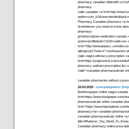
pharmacy canadian sildenafil <a hre
pharmacy
cialis canadian <a href=http://www.
option=com_k2&view=itemlist&task=
Pharmacy Canadian pharmacy <a hre
id=whatever-you-need-to-know-abou
pharmacy
gvhdmyxrghaw medication canada <a
action=profile&uid=71100>cialis</a
href="http://www.jetpacc.com/discu
allergies/p1?new=1">northwestern 
cialis viagra without a prescription <a
href=https://yogicentral.science/wiki
pharmacy walmart prescription list <
cialis">canadian pharmaceuticals on
canadian pharmacies without a presc
20.03.2020
-
nuncpwbpemzv
(htt
fteohkmquqwo online viagra canada
href=https://www.instapaper.com/re
pharmaceuticals online canadian pha
href="https://www.blackplanet.com
pharmacy</a> canadian pharmaceuti
canadian pharmaceuticals online <a hr
title=Whatever_You_Need_To_Know_
Canadian pharmacy online prescriptio