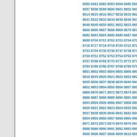
8580
8581
8582
8583
8584
8585
85
8597
8598
8599
8600
8601
8602
86
8614
8615
8616
8617
8618
8619
86
8631
8632
8633
8634
8635
8636
86
8648
8649
8650
8651
8652
8653
86
8665
8666
8667
8668
8669
8670
86
8682
8683
8684
8685
8686
8687
86
8699
8700
8701
8702
8703
8704
87
8716
8717
8718
8719
8720
8721
87
8733
8734
8735
8736
8737
8738
87
8750
8751
8752
8753
8754
8755
87
8767
8768
8769
8770
8771
8772
87
8784
8785
8786
8787
8788
8789
87
8801
8802
8803
8804
8805
8806
88
8818
8819
8820
8821
8822
8823
88
8835
8836
8837
8838
8839
8840
88
8852
8853
8854
8855
8856
8857
88
8869
8870
8871
8872
8873
8874
88
8886
8887
8888
8889
8890
8891
88
8903
8904
8905
8906
8907
8908
89
8920
8921
8922
8923
8924
8925
89
8937
8938
8939
8940
8941
8942
89
8954
8955
8956
8957
8958
8959
89
8971
8972
8973
8974
8975
8976
89
8988
8989
8990
8991
8992
8993
89
9005
9006
9007
9008
9009
9010
90