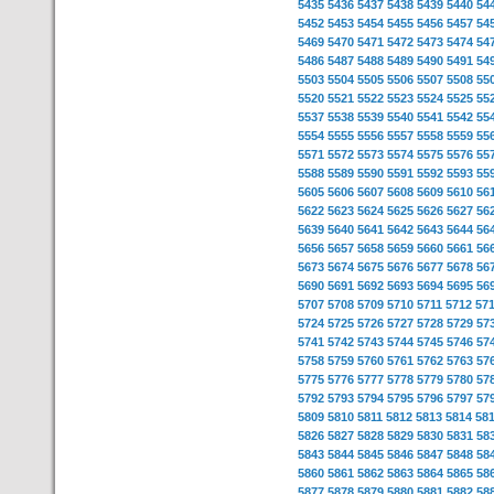
5435
5436
5437
5438
5439
5440
54
5452
5453
5454
5455
5456
5457
54
5469
5470
5471
5472
5473
5474
54
5486
5487
5488
5489
5490
5491
54
5503
5504
5505
5506
5507
5508
55
5520
5521
5522
5523
5524
5525
55
5537
5538
5539
5540
5541
5542
55
5554
5555
5556
5557
5558
5559
55
5571
5572
5573
5574
5575
5576
55
5588
5589
5590
5591
5592
5593
55
5605
5606
5607
5608
5609
5610
56
5622
5623
5624
5625
5626
5627
56
5639
5640
5641
5642
5643
5644
56
5656
5657
5658
5659
5660
5661
56
5673
5674
5675
5676
5677
5678
56
5690
5691
5692
5693
5694
5695
56
5707
5708
5709
5710
5711
5712
57
5724
5725
5726
5727
5728
5729
57
5741
5742
5743
5744
5745
5746
57
5758
5759
5760
5761
5762
5763
57
5775
5776
5777
5778
5779
5780
57
5792
5793
5794
5795
5796
5797
57
5809
5810
5811
5812
5813
5814
58
5826
5827
5828
5829
5830
5831
58
5843
5844
5845
5846
5847
5848
58
5860
5861
5862
5863
5864
5865
58
5877
5878
5879
5880
5881
5882
58