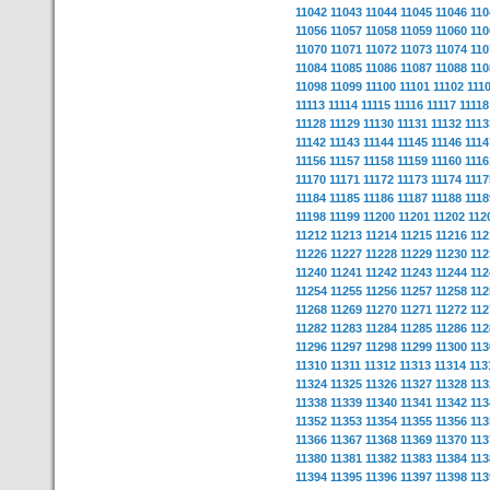
11042
11043
11044
11045
11046
110
11056
11057
11058
11059
11060
110
11070
11071
11072
11073
11074
110
11084
11085
11086
11087
11088
110
11098
11099
11100
11101
11102
111
11113
11114
11115
11116
11117
11118
11128
11129
11130
11131
11132
1113
11142
11143
11144
11145
11146
1114
11156
11157
11158
11159
11160
1116
11170
11171
11172
11173
11174
1117
11184
11185
11186
11187
11188
1118
11198
11199
11200
11201
11202
112
11212
11213
11214
11215
11216
112
11226
11227
11228
11229
11230
112
11240
11241
11242
11243
11244
112
11254
11255
11256
11257
11258
112
11268
11269
11270
11271
11272
112
11282
11283
11284
11285
11286
112
11296
11297
11298
11299
11300
113
11310
11311
11312
11313
11314
113
11324
11325
11326
11327
11328
113
11338
11339
11340
11341
11342
113
11352
11353
11354
11355
11356
113
11366
11367
11368
11369
11370
113
11380
11381
11382
11383
11384
113
11394
11395
11396
11397
11398
113