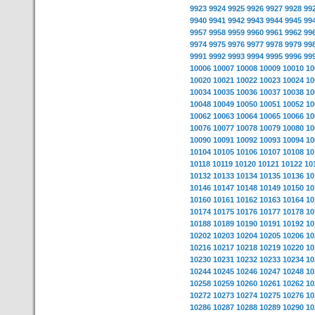
9923
9924
9925
9926
9927
9928
99
9940
9941
9942
9943
9944
9945
99
9957
9958
9959
9960
9961
9962
99
9974
9975
9976
9977
9978
9979
99
9991
9992
9993
9994
9995
9996
99
10006
10007
10008
10009
10010
10
10020
10021
10022
10023
10024
10
10034
10035
10036
10037
10038
10
10048
10049
10050
10051
10052
10
10062
10063
10064
10065
10066
10
10076
10077
10078
10079
10080
10
10090
10091
10092
10093
10094
10
10104
10105
10106
10107
10108
10
10118
10119
10120
10121
10122
10
10132
10133
10134
10135
10136
10
10146
10147
10148
10149
10150
10
10160
10161
10162
10163
10164
10
10174
10175
10176
10177
10178
10
10188
10189
10190
10191
10192
10
10202
10203
10204
10205
10206
10
10216
10217
10218
10219
10220
10
10230
10231
10232
10233
10234
10
10244
10245
10246
10247
10248
10
10258
10259
10260
10261
10262
10
10272
10273
10274
10275
10276
10
10286
10287
10288
10289
10290
10