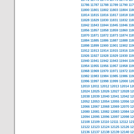
11786
11787
11788
11789
11790
117
11800
11801
11802
11803
11804
118
11814
11815
11816
11817
11818
118
11828
11829
11830
11831
11832
118
11842
11843
11844
11845
11846
118
11856
11857
11858
11859
11860
118
11870
11871
11872
11873
11874
118
11884
11885
11886
11887
11888
118
11898
11899
11900
11901
11902
119
11912
11913
11914
11915
11916
119
11926
11927
11928
11929
11930
119
11940
11941
11942
11943
11944
119
11954
11955
11956
11957
11958
119
11968
11969
11970
11971
11972
119
11982
11983
11984
11985
11986
119
11996
11997
11998
11999
12000
12
12010
12011
12012
12013
12014
12
12024
12025
12026
12027
12028
12
12038
12039
12040
12041
12042
12
12052
12053
12054
12055
12056
12
12066
12067
12068
12069
12070
12
12080
12081
12082
12083
12084
12
12094
12095
12096
12097
12098
12
12108
12109
12110
12111
12112
12
12122
12123
12124
12125
12126
12
12136
12137
12138
12139
12140
12