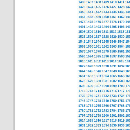
1406
1407
1408
1409
1410
1411
14
1423
1424
1425
1426
1427
1428
14
1440
1441
1442
1443
1444
1445
14
1457
1458
1459
1460
1461
1462
14
1474
1475
1476
1477
1478
1479
14
1491
1492
1493
1494
1495
1496
14
1508
1509
1510
1511
1512
1513
15
1525
1526
1527
1528
1529
1530
15
1542
1543
1544
1545
1546
1547
15
1559
1560
1561
1562
1563
1564
15
1576
1577
1578
1579
1580
1581
15
1593
1594
1595
1596
1597
1598
15
1610
1611
1612
1613
1614
1615
16
1627
1628
1629
1630
1631
1632
16
1644
1645
1646
1647
1648
1649
16
1661
1662
1663
1664
1665
1666
16
1678
1679
1680
1681
1682
1683
16
1695
1696
1697
1698
1699
1700
17
1712
1713
1714
1715
1716
1717
17
1729
1730
1731
1732
1733
1734
17
1746
1747
1748
1749
1750
1751
17
1763
1764
1765
1766
1767
1768
17
1780
1781
1782
1783
1784
1785
17
1797
1798
1799
1800
1801
1802
18
1814
1815
1816
1817
1818
1819
18
1831
1832
1833
1834
1835
1836
18