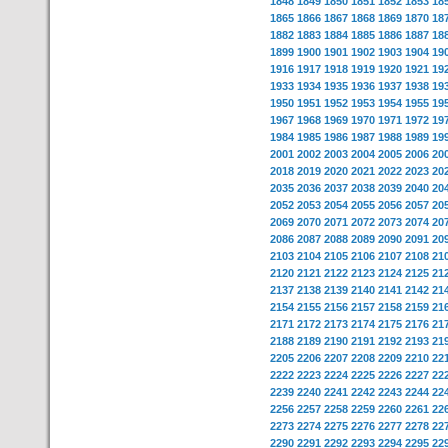
1848
1849
1850
1851
1852
1853
18
1865
1866
1867
1868
1869
1870
18
1882
1883
1884
1885
1886
1887
18
1899
1900
1901
1902
1903
1904
19
1916
1917
1918
1919
1920
1921
19
1933
1934
1935
1936
1937
1938
19
1950
1951
1952
1953
1954
1955
19
1967
1968
1969
1970
1971
1972
19
1984
1985
1986
1987
1988
1989
19
2001
2002
2003
2004
2005
2006
20
2018
2019
2020
2021
2022
2023
20
2035
2036
2037
2038
2039
2040
20
2052
2053
2054
2055
2056
2057
20
2069
2070
2071
2072
2073
2074
20
2086
2087
2088
2089
2090
2091
20
2103
2104
2105
2106
2107
2108
21
2120
2121
2122
2123
2124
2125
21
2137
2138
2139
2140
2141
2142
21
2154
2155
2156
2157
2158
2159
21
2171
2172
2173
2174
2175
2176
21
2188
2189
2190
2191
2192
2193
21
2205
2206
2207
2208
2209
2210
22
2222
2223
2224
2225
2226
2227
22
2239
2240
2241
2242
2243
2244
22
2256
2257
2258
2259
2260
2261
22
2273
2274
2275
2276
2277
2278
22
2290
2291
2292
2293
2294
2295
22