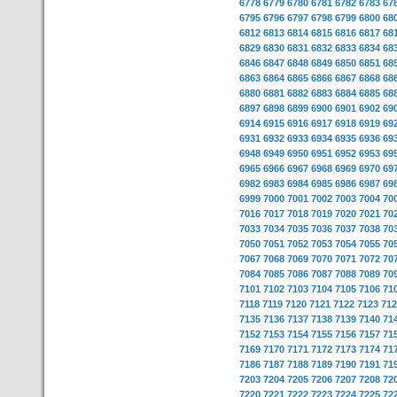
6778
6779
6780
6781
6782
6783
67
6795
6796
6797
6798
6799
6800
68
6812
6813
6814
6815
6816
6817
68
6829
6830
6831
6832
6833
6834
68
6846
6847
6848
6849
6850
6851
68
6863
6864
6865
6866
6867
6868
68
6880
6881
6882
6883
6884
6885
68
6897
6898
6899
6900
6901
6902
69
6914
6915
6916
6917
6918
6919
69
6931
6932
6933
6934
6935
6936
69
6948
6949
6950
6951
6952
6953
69
6965
6966
6967
6968
6969
6970
69
6982
6983
6984
6985
6986
6987
69
6999
7000
7001
7002
7003
7004
70
7016
7017
7018
7019
7020
7021
70
7033
7034
7035
7036
7037
7038
70
7050
7051
7052
7053
7054
7055
70
7067
7068
7069
7070
7071
7072
70
7084
7085
7086
7087
7088
7089
70
7101
7102
7103
7104
7105
7106
71
7118
7119
7120
7121
7122
7123
712
7135
7136
7137
7138
7139
7140
71
7152
7153
7154
7155
7156
7157
71
7169
7170
7171
7172
7173
7174
71
7186
7187
7188
7189
7190
7191
71
7203
7204
7205
7206
7207
7208
72
7220
7221
7222
7223
7224
7225
72