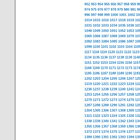
952
953
954
955
956
957
958
959
9
974
975
976
977
978
979
980
981
9
996
997
998
999
1000
1001
1002
10
1014
1015
1016
1017
1018
1019
10
1031
1032
1033
1034
1035
1036
10
1048
1049
1050
1051
1052
1053
10
1065
1066
1067
1068
1069
1070
10
1082
1083
1084
1085
1086
1087
10
1099
1100
1101
1102
1103
1104
110
1117
1118
1119
1120
1121
1122
1123
1134
1135
1136
1137
1138
1139
114
1151
1152
1153
1154
1155
1156
115
1168
1169
1170
1171
1172
1173
117
1185
1186
1187
1188
1189
1190
119
1202
1203
1204
1205
1206
1207
12
1219
1220
1221
1222
1223
1224
12
1236
1237
1238
1239
1240
1241
12
1253
1254
1255
1256
1257
1258
12
1270
1271
1272
1273
1274
1275
12
1287
1288
1289
1290
1291
1292
12
1304
1305
1306
1307
1308
1309
13
1321
1322
1323
1324
1325
1326
13
1338
1339
1340
1341
1342
1343
13
1355
1356
1357
1358
1359
1360
13
1372
1373
1374
1375
1376
1377
13
1389
1390
1391
1392
1393
1394
13