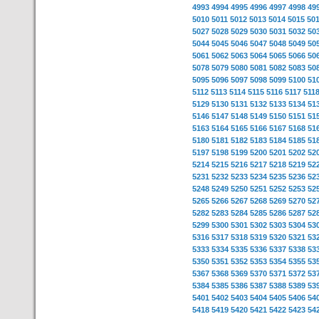
4993
4994
4995
4996
4997
4998
49
5010
5011
5012
5013
5014
5015
50
5027
5028
5029
5030
5031
5032
50
5044
5045
5046
5047
5048
5049
50
5061
5062
5063
5064
5065
5066
50
5078
5079
5080
5081
5082
5083
50
5095
5096
5097
5098
5099
5100
51
5112
5113
5114
5115
5116
5117
511
5129
5130
5131
5132
5133
5134
51
5146
5147
5148
5149
5150
5151
51
5163
5164
5165
5166
5167
5168
51
5180
5181
5182
5183
5184
5185
51
5197
5198
5199
5200
5201
5202
52
5214
5215
5216
5217
5218
5219
52
5231
5232
5233
5234
5235
5236
52
5248
5249
5250
5251
5252
5253
52
5265
5266
5267
5268
5269
5270
52
5282
5283
5284
5285
5286
5287
52
5299
5300
5301
5302
5303
5304
53
5316
5317
5318
5319
5320
5321
53
5333
5334
5335
5336
5337
5338
53
5350
5351
5352
5353
5354
5355
53
5367
5368
5369
5370
5371
5372
53
5384
5385
5386
5387
5388
5389
53
5401
5402
5403
5404
5405
5406
54
5418
5419
5420
5421
5422
5423
54