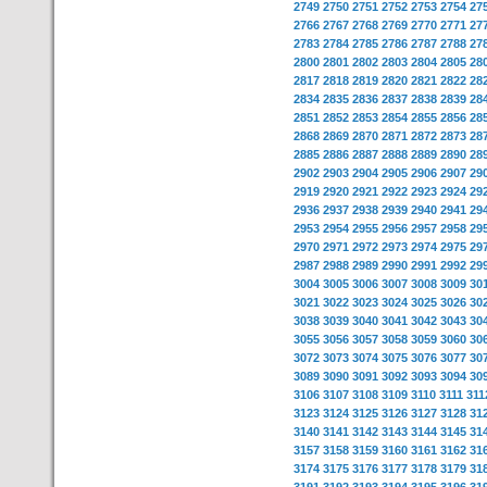
2749
2750
2751
2752
2753
2754
27
2766
2767
2768
2769
2770
2771
27
2783
2784
2785
2786
2787
2788
27
2800
2801
2802
2803
2804
2805
28
2817
2818
2819
2820
2821
2822
28
2834
2835
2836
2837
2838
2839
28
2851
2852
2853
2854
2855
2856
28
2868
2869
2870
2871
2872
2873
28
2885
2886
2887
2888
2889
2890
28
2902
2903
2904
2905
2906
2907
29
2919
2920
2921
2922
2923
2924
29
2936
2937
2938
2939
2940
2941
29
2953
2954
2955
2956
2957
2958
29
2970
2971
2972
2973
2974
2975
29
2987
2988
2989
2990
2991
2992
29
3004
3005
3006
3007
3008
3009
30
3021
3022
3023
3024
3025
3026
30
3038
3039
3040
3041
3042
3043
30
3055
3056
3057
3058
3059
3060
30
3072
3073
3074
3075
3076
3077
30
3089
3090
3091
3092
3093
3094
30
3106
3107
3108
3109
3110
3111
311
3123
3124
3125
3126
3127
3128
31
3140
3141
3142
3143
3144
3145
31
3157
3158
3159
3160
3161
3162
31
3174
3175
3176
3177
3178
3179
31