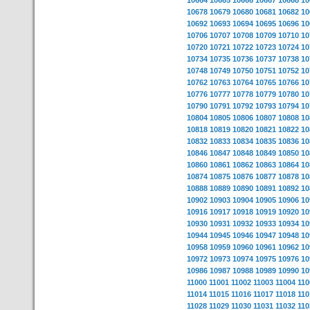
10664
10665
10666
10667
10668
10
10678
10679
10680
10681
10682
10
10692
10693
10694
10695
10696
10
10706
10707
10708
10709
10710
10
10720
10721
10722
10723
10724
10
10734
10735
10736
10737
10738
10
10748
10749
10750
10751
10752
10
10762
10763
10764
10765
10766
10
10776
10777
10778
10779
10780
10
10790
10791
10792
10793
10794
10
10804
10805
10806
10807
10808
10
10818
10819
10820
10821
10822
10
10832
10833
10834
10835
10836
10
10846
10847
10848
10849
10850
10
10860
10861
10862
10863
10864
10
10874
10875
10876
10877
10878
10
10888
10889
10890
10891
10892
10
10902
10903
10904
10905
10906
10
10916
10917
10918
10919
10920
10
10930
10931
10932
10933
10934
10
10944
10945
10946
10947
10948
10
10958
10959
10960
10961
10962
10
10972
10973
10974
10975
10976
10
10986
10987
10988
10989
10990
10
11000
11001
11002
11003
11004
110
11014
11015
11016
11017
11018
110
11028
11029
11030
11031
11032
110