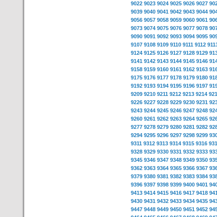
9022
9023
9024
9025
9026
9027
90
9039
9040
9041
9042
9043
9044
90
9056
9057
9058
9059
9060
9061
90
9073
9074
9075
9076
9077
9078
90
9090
9091
9092
9093
9094
9095
90
9107
9108
9109
9110
9111
9112
911
9124
9125
9126
9127
9128
9129
91
9141
9142
9143
9144
9145
9146
91
9158
9159
9160
9161
9162
9163
91
9175
9176
9177
9178
9179
9180
91
9192
9193
9194
9195
9196
9197
91
9209
9210
9211
9212
9213
9214
92
9226
9227
9228
9229
9230
9231
92
9243
9244
9245
9246
9247
9248
92
9260
9261
9262
9263
9264
9265
92
9277
9278
9279
9280
9281
9282
92
9294
9295
9296
9297
9298
9299
93
9311
9312
9313
9314
9315
9316
93
9328
9329
9330
9331
9332
9333
93
9345
9346
9347
9348
9349
9350
93
9362
9363
9364
9365
9366
9367
93
9379
9380
9381
9382
9383
9384
93
9396
9397
9398
9399
9400
9401
94
9413
9414
9415
9416
9417
9418
94
9430
9431
9432
9433
9434
9435
94
9447
9448
9449
9450
9451
9452
94