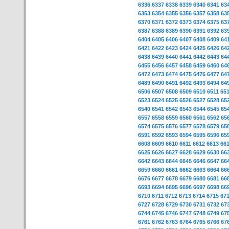
6336
6337
6338
6339
6340
6341
63
6353
6354
6355
6356
6357
6358
63
6370
6371
6372
6373
6374
6375
63
6387
6388
6389
6390
6391
6392
63
6404
6405
6406
6407
6408
6409
64
6421
6422
6423
6424
6425
6426
64
6438
6439
6440
6441
6442
6443
64
6455
6456
6457
6458
6459
6460
64
6472
6473
6474
6475
6476
6477
64
6489
6490
6491
6492
6493
6494
64
6506
6507
6508
6509
6510
6511
65
6523
6524
6525
6526
6527
6528
65
6540
6541
6542
6543
6544
6545
65
6557
6558
6559
6560
6561
6562
65
6574
6575
6576
6577
6578
6579
65
6591
6592
6593
6594
6595
6596
65
6608
6609
6610
6611
6612
6613
66
6625
6626
6627
6628
6629
6630
66
6642
6643
6644
6645
6646
6647
66
6659
6660
6661
6662
6663
6664
66
6676
6677
6678
6679
6680
6681
66
6693
6694
6695
6696
6697
6698
66
6710
6711
6712
6713
6714
6715
67
6727
6728
6729
6730
6731
6732
67
6744
6745
6746
6747
6748
6749
67
6761
6762
6763
6764
6765
6766
67