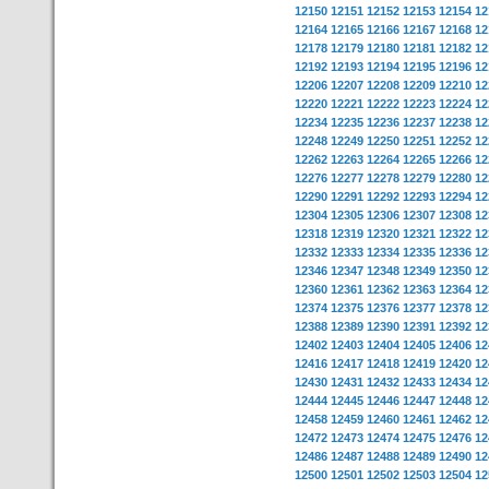
12150
12151
12152
12153
12154
12
12164
12165
12166
12167
12168
12
12178
12179
12180
12181
12182
12
12192
12193
12194
12195
12196
12
12206
12207
12208
12209
12210
12
12220
12221
12222
12223
12224
12
12234
12235
12236
12237
12238
12
12248
12249
12250
12251
12252
12
12262
12263
12264
12265
12266
12
12276
12277
12278
12279
12280
12
12290
12291
12292
12293
12294
12
12304
12305
12306
12307
12308
12
12318
12319
12320
12321
12322
12
12332
12333
12334
12335
12336
12
12346
12347
12348
12349
12350
12
12360
12361
12362
12363
12364
12
12374
12375
12376
12377
12378
12
12388
12389
12390
12391
12392
12
12402
12403
12404
12405
12406
12
12416
12417
12418
12419
12420
12
12430
12431
12432
12433
12434
12
12444
12445
12446
12447
12448
12
12458
12459
12460
12461
12462
12
12472
12473
12474
12475
12476
12
12486
12487
12488
12489
12490
12
12500
12501
12502
12503
12504
12