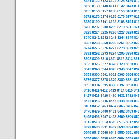
8121
8122
8123
8124
8125
8126
81
8138
8139
8140
8141
8142
8143
81
8155
8156
8157
8158
8159
8160
81
8172
8173
8174
8175
8176
8177
81
8189
8190
8191
8192
8193
8194
81
8206
8207
8208
8209
8210
8211
82
8223
8224
8225
8226
8227
8228
82
8240
8241
8242
8243
8244
8245
82
8257
8258
8259
8260
8261
8262
82
8274
8275
8276
8277
8278
8279
82
8291
8292
8293
8294
8295
8296
82
8308
8309
8310
8311
8312
8313
83
8325
8326
8327
8328
8329
8330
83
8342
8343
8344
8345
8346
8347
83
8359
8360
8361
8362
8363
8364
83
8376
8377
8378
8379
8380
8381
83
8393
8394
8395
8396
8397
8398
83
8410
8411
8412
8413
8414
8415
84
8427
8428
8429
8430
8431
8432
84
8444
8445
8446
8447
8448
8449
84
8461
8462
8463
8464
8465
8466
84
8478
8479
8480
8481
8482
8483
84
8495
8496
8497
8498
8499
8500
85
8512
8513
8514
8515
8516
8517
85
8529
8530
8531
8532
8533
8534
85
8546
8547
8548
8549
8550
8551
85
8563
8564
8565
8566
8567
8568
85