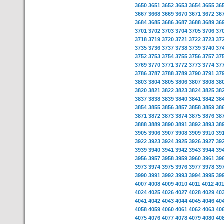
3650
3651
3652
3653
3654
3655
36
3667
3668
3669
3670
3671
3672
36
3684
3685
3686
3687
3688
3689
36
3701
3702
3703
3704
3705
3706
37
3718
3719
3720
3721
3722
3723
37
3735
3736
3737
3738
3739
3740
37
3752
3753
3754
3755
3756
3757
37
3769
3770
3771
3772
3773
3774
37
3786
3787
3788
3789
3790
3791
37
3803
3804
3805
3806
3807
3808
38
3820
3821
3822
3823
3824
3825
38
3837
3838
3839
3840
3841
3842
38
3854
3855
3856
3857
3858
3859
38
3871
3872
3873
3874
3875
3876
38
3888
3889
3890
3891
3892
3893
38
3905
3906
3907
3908
3909
3910
39
3922
3923
3924
3925
3926
3927
39
3939
3940
3941
3942
3943
3944
39
3956
3957
3958
3959
3960
3961
39
3973
3974
3975
3976
3977
3978
39
3990
3991
3992
3993
3994
3995
39
4007
4008
4009
4010
4011
4012
40
4024
4025
4026
4027
4028
4029
40
4041
4042
4043
4044
4045
4046
40
4058
4059
4060
4061
4062
4063
40
4075
4076
4077
4078
4079
4080
40