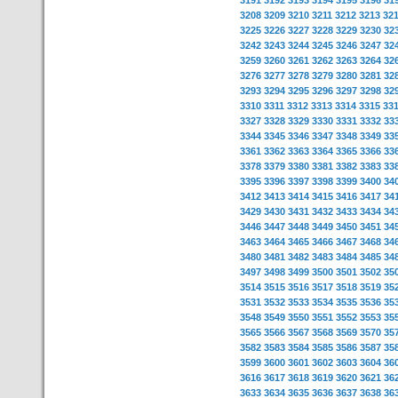
3191
3192
3193
3194
3195
3196
31
3208
3209
3210
3211
3212
3213
32
3225
3226
3227
3228
3229
3230
32
3242
3243
3244
3245
3246
3247
32
3259
3260
3261
3262
3263
3264
32
3276
3277
3278
3279
3280
3281
32
3293
3294
3295
3296
3297
3298
32
3310
3311
3312
3313
3314
3315
33
3327
3328
3329
3330
3331
3332
33
3344
3345
3346
3347
3348
3349
33
3361
3362
3363
3364
3365
3366
33
3378
3379
3380
3381
3382
3383
33
3395
3396
3397
3398
3399
3400
34
3412
3413
3414
3415
3416
3417
34
3429
3430
3431
3432
3433
3434
34
3446
3447
3448
3449
3450
3451
34
3463
3464
3465
3466
3467
3468
34
3480
3481
3482
3483
3484
3485
34
3497
3498
3499
3500
3501
3502
35
3514
3515
3516
3517
3518
3519
35
3531
3532
3533
3534
3535
3536
35
3548
3549
3550
3551
3552
3553
35
3565
3566
3567
3568
3569
3570
35
3582
3583
3584
3585
3586
3587
35
3599
3600
3601
3602
3603
3604
36
3616
3617
3618
3619
3620
3621
36
3633
3634
3635
3636
3637
3638
36