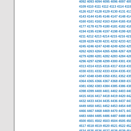
4092
4093
4094
4095
4096
4097
40
4109
4110
4111
4112
4113
4114
411
4126
4127
4128
4129
4130
4131
41
4143
4144
4145
4146
4147
4148
41
4160
4161
4162
4163
4164
4165
41
4177
4178
4179
4180
4181
4182
41
4194
4195
4196
4197
4198
4199
42
4211
4212
4213
4214
4215
4216
42
4228
4229
4230
4231
4232
4233
42
4245
4246
4247
4248
4249
4250
42
4262
4263
4264
4265
4266
4267
42
4279
4280
4281
4282
4283
4284
42
4296
4297
4298
4299
4300
4301
43
4313
4314
4315
4316
4317
4318
43
4330
4331
4332
4333
4334
4335
43
4347
4348
4349
4350
4351
4352
43
4364
4365
4366
4367
4368
4369
43
4381
4382
4383
4384
4385
4386
43
4398
4399
4400
4401
4402
4403
44
4415
4416
4417
4418
4419
4420
44
4432
4433
4434
4435
4436
4437
44
4449
4450
4451
4452
4453
4454
44
4466
4467
4468
4469
4470
4471
44
4483
4484
4485
4486
4487
4488
44
4500
4501
4502
4503
4504
4505
45
4517
4518
4519
4520
4521
4522
45
4534
4535
4536
4537
4538
4539
45