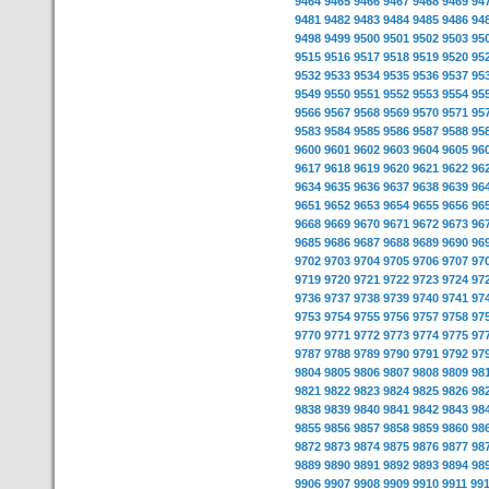
9464
9465
9466
9467
9468
9469
94
9481
9482
9483
9484
9485
9486
94
9498
9499
9500
9501
9502
9503
95
9515
9516
9517
9518
9519
9520
95
9532
9533
9534
9535
9536
9537
95
9549
9550
9551
9552
9553
9554
95
9566
9567
9568
9569
9570
9571
95
9583
9584
9585
9586
9587
9588
95
9600
9601
9602
9603
9604
9605
96
9617
9618
9619
9620
9621
9622
96
9634
9635
9636
9637
9638
9639
96
9651
9652
9653
9654
9655
9656
96
9668
9669
9670
9671
9672
9673
96
9685
9686
9687
9688
9689
9690
96
9702
9703
9704
9705
9706
9707
97
9719
9720
9721
9722
9723
9724
97
9736
9737
9738
9739
9740
9741
97
9753
9754
9755
9756
9757
9758
97
9770
9771
9772
9773
9774
9775
97
9787
9788
9789
9790
9791
9792
97
9804
9805
9806
9807
9808
9809
98
9821
9822
9823
9824
9825
9826
98
9838
9839
9840
9841
9842
9843
98
9855
9856
9857
9858
9859
9860
98
9872
9873
9874
9875
9876
9877
98
9889
9890
9891
9892
9893
9894
98
9906
9907
9908
9909
9910
9911
99