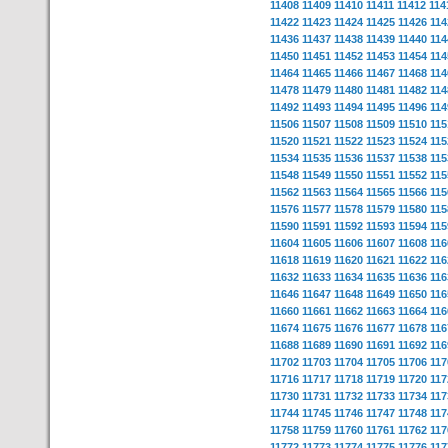
11408
11409
11410
11411
11412
114
11422
11423
11424
11425
11426
114
11436
11437
11438
11439
11440
114
11450
11451
11452
11453
11454
114
11464
11465
11466
11467
11468
114
11478
11479
11480
11481
11482
114
11492
11493
11494
11495
11496
114
11506
11507
11508
11509
11510
115
11520
11521
11522
11523
11524
115
11534
11535
11536
11537
11538
115
11548
11549
11550
11551
11552
115
11562
11563
11564
11565
11566
115
11576
11577
11578
11579
11580
115
11590
11591
11592
11593
11594
115
11604
11605
11606
11607
11608
116
11618
11619
11620
11621
11622
116
11632
11633
11634
11635
11636
116
11646
11647
11648
11649
11650
116
11660
11661
11662
11663
11664
116
11674
11675
11676
11677
11678
116
11688
11689
11690
11691
11692
116
11702
11703
11704
11705
11706
117
11716
11717
11718
11719
11720
117
11730
11731
11732
11733
11734
117
11744
11745
11746
11747
11748
117
11758
11759
11760
11761
11762
117
11772
11773
11774
11775
11776
117