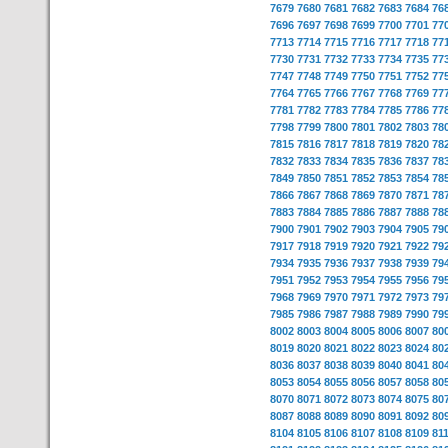
7679
7680
7681
7682
7683
7684
76
7696
7697
7698
7699
7700
7701
77
7713
7714
7715
7716
7717
7718
77
7730
7731
7732
7733
7734
7735
77
7747
7748
7749
7750
7751
7752
77
7764
7765
7766
7767
7768
7769
77
7781
7782
7783
7784
7785
7786
77
7798
7799
7800
7801
7802
7803
78
7815
7816
7817
7818
7819
7820
78
7832
7833
7834
7835
7836
7837
78
7849
7850
7851
7852
7853
7854
78
7866
7867
7868
7869
7870
7871
78
7883
7884
7885
7886
7887
7888
78
7900
7901
7902
7903
7904
7905
79
7917
7918
7919
7920
7921
7922
79
7934
7935
7936
7937
7938
7939
79
7951
7952
7953
7954
7955
7956
79
7968
7969
7970
7971
7972
7973
79
7985
7986
7987
7988
7989
7990
79
8002
8003
8004
8005
8006
8007
80
8019
8020
8021
8022
8023
8024
80
8036
8037
8038
8039
8040
8041
80
8053
8054
8055
8056
8057
8058
80
8070
8071
8072
8073
8074
8075
80
8087
8088
8089
8090
8091
8092
80
8104
8105
8106
8107
8108
8109
81