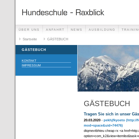
ÜBER UNS
ANFAHRT
NEWS
AUSBILDUNG
TRAININ
GÄSTEBUCH
Startseite
GÄSTEBUCH
LINKS
GÄSTEBUCH
KONTAKT
IMPRESSUM
GÄSTEBUCH
Tragen Sie sich in unser Gä
20.03.2020
-
pekhjfkyoeto
(http:/
mod=space&uid=74476)
dtqmevtbhteu cheap rx <a href=http:/
option=com_k2&view=itemlist&task=