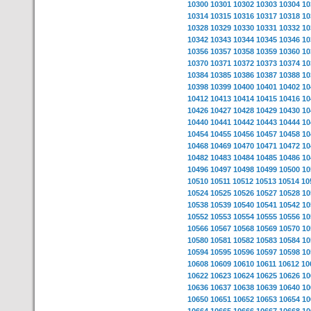
10300
10301
10302
10303
10304
10
10314
10315
10316
10317
10318
10
10328
10329
10330
10331
10332
10
10342
10343
10344
10345
10346
10
10356
10357
10358
10359
10360
10
10370
10371
10372
10373
10374
10
10384
10385
10386
10387
10388
10
10398
10399
10400
10401
10402
10
10412
10413
10414
10415
10416
10
10426
10427
10428
10429
10430
10
10440
10441
10442
10443
10444
10
10454
10455
10456
10457
10458
10
10468
10469
10470
10471
10472
10
10482
10483
10484
10485
10486
10
10496
10497
10498
10499
10500
10
10510
10511
10512
10513
10514
10
10524
10525
10526
10527
10528
10
10538
10539
10540
10541
10542
10
10552
10553
10554
10555
10556
10
10566
10567
10568
10569
10570
10
10580
10581
10582
10583
10584
10
10594
10595
10596
10597
10598
10
10608
10609
10610
10611
10612
10
10622
10623
10624
10625
10626
10
10636
10637
10638
10639
10640
10
10650
10651
10652
10653
10654
10