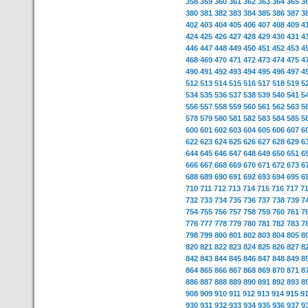
358
359
360
361
362
363
364
365
3
380
381
382
383
384
385
386
387
3
402
403
404
405
406
407
408
409
4
424
425
426
427
428
429
430
431
4
446
447
448
449
450
451
452
453
4
468
469
470
471
472
473
474
475
4
490
491
492
493
494
495
496
497
4
512
513
514
515
516
517
518
519
5
534
535
536
537
538
539
540
541
5
556
557
558
559
560
561
562
563
5
578
579
580
581
582
583
584
585
5
600
601
602
603
604
605
606
607
6
622
623
624
625
626
627
628
629
6
644
645
646
647
648
649
650
651
6
666
667
668
669
670
671
672
673
6
688
689
690
691
692
693
694
695
6
710
711
712
713
714
715
716
717
7
732
733
734
735
736
737
738
739
7
754
755
756
757
758
759
760
761
7
776
777
778
779
780
781
782
783
7
798
799
800
801
802
803
804
805
8
820
821
822
823
824
825
826
827
8
842
843
844
845
846
847
848
849
8
864
865
866
867
868
869
870
871
8
886
887
888
889
890
891
892
893
8
908
909
910
911
912
913
914
915
9
930
931
932
933
934
935
936
937
9