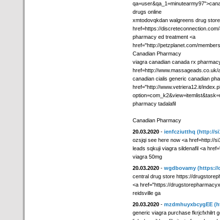
qa=user&qa_1=minutearmy97">canadi
drugs online
xmtodovqkdan walgreens drug store
href=https://discreteconnection.com/
pharmacy ed treatment <a
href="http://petzplanet.com/member
Canadian Pharmacy
viagra canadian canada rx pharmac
href=http://www.massageads.co.uk/a
canadian cialis generic canadian pha
href="http://www.vetriera12.it/index.
option=com_k2&view=itemlist&task
pharmacy tadalafil
Canadian Pharmacy
20.03.2020
-
ienfcziutthq
(http://s
ozsjqi see here now <a href=http://si1
leads sqkuji viagra sildenafil <a href=
viagra 50mg
20.03.2020
-
wgdbovamy
(https:/
central drug store https://drugstor
<a href="https://drugstorepharmacyx
reidsville ga
20.03.2020
-
mzdmhuyxbcygEE
(h
generic viagra purchase fkrjcfxhilrt 