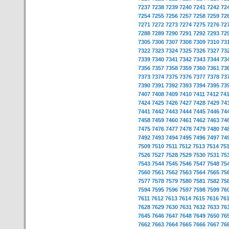
7237
7238
7239
7240
7241
7242
72
7254
7255
7256
7257
7258
7259
72
7271
7272
7273
7274
7275
7276
72
7288
7289
7290
7291
7292
7293
72
7305
7306
7307
7308
7309
7310
73
7322
7323
7324
7325
7326
7327
73
7339
7340
7341
7342
7343
7344
73
7356
7357
7358
7359
7360
7361
73
7373
7374
7375
7376
7377
7378
73
7390
7391
7392
7393
7394
7395
73
7407
7408
7409
7410
7411
7412
74
7424
7425
7426
7427
7428
7429
74
7441
7442
7443
7444
7445
7446
74
7458
7459
7460
7461
7462
7463
74
7475
7476
7477
7478
7479
7480
74
7492
7493
7494
7495
7496
7497
74
7509
7510
7511
7512
7513
7514
75
7526
7527
7528
7529
7530
7531
75
7543
7544
7545
7546
7547
7548
75
7560
7561
7562
7563
7564
7565
75
7577
7578
7579
7580
7581
7582
75
7594
7595
7596
7597
7598
7599
76
7611
7612
7613
7614
7615
7616
76
7628
7629
7630
7631
7632
7633
76
7645
7646
7647
7648
7649
7650
76
7662
7663
7664
7665
7666
7667
76