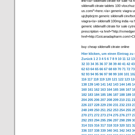
link</a> sildenafil citrate for sale <a
sildenafil citrate tablets 100 vloxzhu
us.com/">here.</a> generic viagra us
ujcjhpbrjctn generic sildenafil cinx
viagra</a> sildenafil 100mg india <a
generic sildenafil citrate for sale cy
prescription <a href="http://rxmedgen
href=http://1stcanadapharm.com/>Cl
buy cheap sildenafil citrate online
Hier klicken, um einen Eintrag zu
Zurück
1
2
3
4
5
6
7
8
9
10
11
12
13
32
33
34
35
36
37
38
39
40
41
42
43
62
63
64
65
66
67
68
69
70
71
72
73
92
93
94
95
96
97
98
99
100
101
10
116
117
118
119
120
121
122
123
12
138
139
140
141
142
143
144
145
1
160
161
162
163
164
165
166
167
1
182
183
184
185
186
187
188
189
1
204
205
206
207
208
209
210
211
2
226
227
228
229
230
231
232
233
2
248
249
250
251
252
253
254
255
2
270
271
272
273
274
275
276
277
2
292
293
294
295
296
297
298
299
3
314
315
316
317
318
319
320
321
3
336
337
338
339
340
341
342
343
3