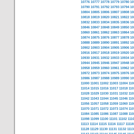
10776
10777
10778
10779
10780
10
10790
10791
10792
10793
10794
10
10804
10805
10806
10807
10808
10
10818
10819
10820
10821
10822
10
10832
10833
10834
10835
10836
10
10846
10847
10848
10849
10850
10
10860
10861
10862
10863
10864
10
10874
10875
10876
10877
10878
10
10888
10889
10890
10891
10892
10
10902
10903
10904
10905
10906
10
10916
10917
10918
10919
10920
10
10930
10931
10932
10933
10934
10
10944
10945
10946
10947
10948
10
10958
10959
10960
10961
10962
10
10972
10973
10974
10975
10976
10
10986
10987
10988
10989
10990
10
11000
11001
11002
11003
11004
110
11014
11015
11016
11017
11018
110
11028
11029
11030
11031
11032
110
11042
11043
11044
11045
11046
110
11056
11057
11058
11059
11060
110
11070
11071
11072
11073
11074
110
11084
11085
11086
11087
11088
110
11098
11099
11100
11101
11102
111
11113
11114
11115
11116
11117
11118
11128
11129
11130
11131
11132
1113