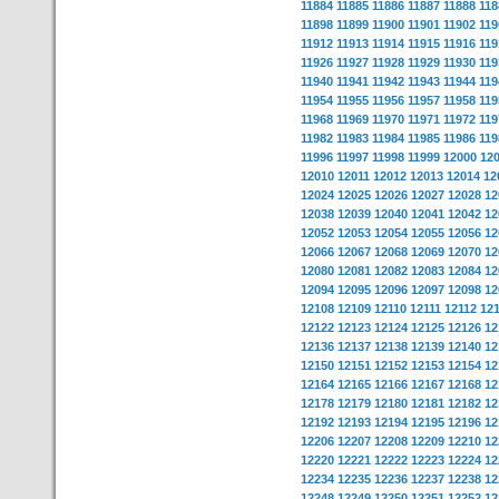
11884
11885
11886
11887
11888
118
11898
11899
11900
11901
11902
119
11912
11913
11914
11915
11916
119
11926
11927
11928
11929
11930
119
11940
11941
11942
11943
11944
119
11954
11955
11956
11957
11958
119
11968
11969
11970
11971
11972
119
11982
11983
11984
11985
11986
119
11996
11997
11998
11999
12000
12
12010
12011
12012
12013
12014
12
12024
12025
12026
12027
12028
12
12038
12039
12040
12041
12042
12
12052
12053
12054
12055
12056
12
12066
12067
12068
12069
12070
12
12080
12081
12082
12083
12084
12
12094
12095
12096
12097
12098
12
12108
12109
12110
12111
12112
12
12122
12123
12124
12125
12126
12
12136
12137
12138
12139
12140
12
12150
12151
12152
12153
12154
12
12164
12165
12166
12167
12168
12
12178
12179
12180
12181
12182
12
12192
12193
12194
12195
12196
12
12206
12207
12208
12209
12210
12
12220
12221
12222
12223
12224
12
12234
12235
12236
12237
12238
12
12248
12249
12250
12251
12252
12