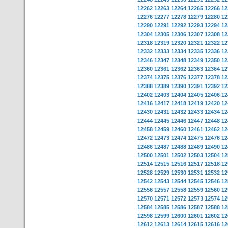
12262
12263
12264
12265
12266
12
12276
12277
12278
12279
12280
12
12290
12291
12292
12293
12294
12
12304
12305
12306
12307
12308
12
12318
12319
12320
12321
12322
12
12332
12333
12334
12335
12336
12
12346
12347
12348
12349
12350
12
12360
12361
12362
12363
12364
12
12374
12375
12376
12377
12378
12
12388
12389
12390
12391
12392
12
12402
12403
12404
12405
12406
12
12416
12417
12418
12419
12420
12
12430
12431
12432
12433
12434
12
12444
12445
12446
12447
12448
12
12458
12459
12460
12461
12462
12
12472
12473
12474
12475
12476
12
12486
12487
12488
12489
12490
12
12500
12501
12502
12503
12504
12
12514
12515
12516
12517
12518
12
12528
12529
12530
12531
12532
12
12542
12543
12544
12545
12546
12
12556
12557
12558
12559
12560
12
12570
12571
12572
12573
12574
12
12584
12585
12586
12587
12588
12
12598
12599
12600
12601
12602
12
12612
12613
12614
12615
12616
12