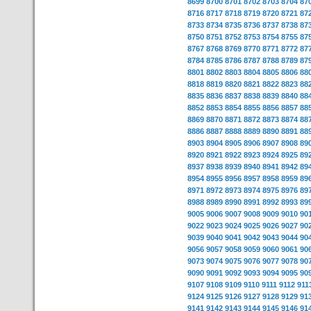
8699
8700
8701
8702
8703
8704
87
8716
8717
8718
8719
8720
8721
87
8733
8734
8735
8736
8737
8738
87
8750
8751
8752
8753
8754
8755
87
8767
8768
8769
8770
8771
8772
87
8784
8785
8786
8787
8788
8789
87
8801
8802
8803
8804
8805
8806
88
8818
8819
8820
8821
8822
8823
88
8835
8836
8837
8838
8839
8840
88
8852
8853
8854
8855
8856
8857
88
8869
8870
8871
8872
8873
8874
88
8886
8887
8888
8889
8890
8891
88
8903
8904
8905
8906
8907
8908
89
8920
8921
8922
8923
8924
8925
89
8937
8938
8939
8940
8941
8942
89
8954
8955
8956
8957
8958
8959
89
8971
8972
8973
8974
8975
8976
89
8988
8989
8990
8991
8992
8993
89
9005
9006
9007
9008
9009
9010
90
9022
9023
9024
9025
9026
9027
90
9039
9040
9041
9042
9043
9044
90
9056
9057
9058
9059
9060
9061
90
9073
9074
9075
9076
9077
9078
90
9090
9091
9092
9093
9094
9095
90
9107
9108
9109
9110
9111
9112
911
9124
9125
9126
9127
9128
9129
91
9141
9142
9143
9144
9145
9146
91