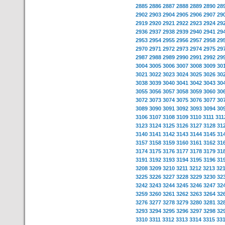
2885
2886
2887
2888
2889
2890
28
2902
2903
2904
2905
2906
2907
29
2919
2920
2921
2922
2923
2924
29
2936
2937
2938
2939
2940
2941
29
2953
2954
2955
2956
2957
2958
29
2970
2971
2972
2973
2974
2975
29
2987
2988
2989
2990
2991
2992
29
3004
3005
3006
3007
3008
3009
30
3021
3022
3023
3024
3025
3026
30
3038
3039
3040
3041
3042
3043
30
3055
3056
3057
3058
3059
3060
30
3072
3073
3074
3075
3076
3077
30
3089
3090
3091
3092
3093
3094
30
3106
3107
3108
3109
3110
3111
311
3123
3124
3125
3126
3127
3128
31
3140
3141
3142
3143
3144
3145
31
3157
3158
3159
3160
3161
3162
31
3174
3175
3176
3177
3178
3179
31
3191
3192
3193
3194
3195
3196
31
3208
3209
3210
3211
3212
3213
32
3225
3226
3227
3228
3229
3230
32
3242
3243
3244
3245
3246
3247
32
3259
3260
3261
3262
3263
3264
32
3276
3277
3278
3279
3280
3281
32
3293
3294
3295
3296
3297
3298
32
3310
3311
3312
3313
3314
3315
33