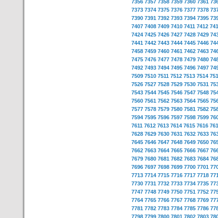
7356
7357
7358
7359
7360
7361
73
7373
7374
7375
7376
7377
7378
73
7390
7391
7392
7393
7394
7395
73
7407
7408
7409
7410
7411
7412
74
7424
7425
7426
7427
7428
7429
74
7441
7442
7443
7444
7445
7446
74
7458
7459
7460
7461
7462
7463
74
7475
7476
7477
7478
7479
7480
74
7492
7493
7494
7495
7496
7497
74
7509
7510
7511
7512
7513
7514
75
7526
7527
7528
7529
7530
7531
75
7543
7544
7545
7546
7547
7548
75
7560
7561
7562
7563
7564
7565
75
7577
7578
7579
7580
7581
7582
75
7594
7595
7596
7597
7598
7599
76
7611
7612
7613
7614
7615
7616
76
7628
7629
7630
7631
7632
7633
76
7645
7646
7647
7648
7649
7650
76
7662
7663
7664
7665
7666
7667
76
7679
7680
7681
7682
7683
7684
76
7696
7697
7698
7699
7700
7701
77
7713
7714
7715
7716
7717
7718
77
7730
7731
7732
7733
7734
7735
77
7747
7748
7749
7750
7751
7752
77
7764
7765
7766
7767
7768
7769
77
7781
7782
7783
7784
7785
7786
77
7798
7799
7800
7801
7802
7803
78