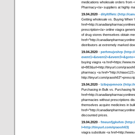
medications wholesale orders from <
Pharmacy</a> suppliers at highly m
19.04.2020
-
dityltlfletc
(http://ca
Getting wholesale vs. Buying When 
href=http://canadianpharmacyonline
prescription</a> online viagra generi
of drug stores themselves obtain med
href="http://canadianpharmacyonlin
distributors at extremely marked dow
19.04.2020
-
perhmujvshrp
(http:/
event1=&event2=&event3=&goto=ht
buying viagra <a href=https://www.mo
id=883&url=http://tinyurl.com/qraooh
pharmacy <a href="http://chiase123.
http://tinyurl.com/qraooh63">prescri
19.04.2020
-
lzibqvpmnoix
(http:
Purchasing in Bulk vs. Purchasing 
href=http://canadianpharmacyonline
pharmacies without prescriptions d
themselves acquire medicines in bul
href="http://canadianpharmacyonlin
discounted prices.
19.04.2020
-
fmeunfjgkvhm
(http:
l=http://tinyurl.com/qraooh63)
viagra substitute <a href=http://www.