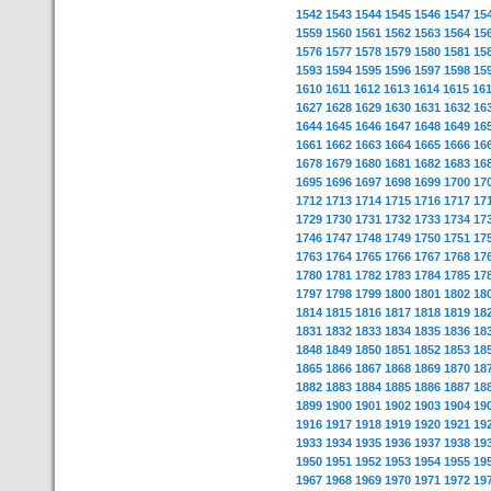
1542
1543
1544
1545
1546
1547
15
1559
1560
1561
1562
1563
1564
15
1576
1577
1578
1579
1580
1581
15
1593
1594
1595
1596
1597
1598
15
1610
1611
1612
1613
1614
1615
16
1627
1628
1629
1630
1631
1632
16
1644
1645
1646
1647
1648
1649
16
1661
1662
1663
1664
1665
1666
16
1678
1679
1680
1681
1682
1683
16
1695
1696
1697
1698
1699
1700
17
1712
1713
1714
1715
1716
1717
17
1729
1730
1731
1732
1733
1734
17
1746
1747
1748
1749
1750
1751
17
1763
1764
1765
1766
1767
1768
17
1780
1781
1782
1783
1784
1785
17
1797
1798
1799
1800
1801
1802
18
1814
1815
1816
1817
1818
1819
18
1831
1832
1833
1834
1835
1836
18
1848
1849
1850
1851
1852
1853
18
1865
1866
1867
1868
1869
1870
18
1882
1883
1884
1885
1886
1887
18
1899
1900
1901
1902
1903
1904
19
1916
1917
1918
1919
1920
1921
19
1933
1934
1935
1936
1937
1938
19
1950
1951
1952
1953
1954
1955
19
1967
1968
1969
1970
1971
1972
19