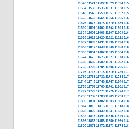
11520
11521
11522
11523
11524
115
11534
11535
11536
11537
11538
115
11548
11549
11550
11551
11552
115
11562
11563
11564
11565
11566
115
11576
11577
11578
11579
11580
115
11590
11591
11592
11593
11594
115
11604
11605
11606
11607
11608
116
11618
11619
11620
11621
11622
116
11632
11633
11634
11635
11636
116
11646
11647
11648
11649
11650
116
11660
11661
11662
11663
11664
116
11674
11675
11676
11677
11678
116
11688
11689
11690
11691
11692
116
11702
11703
11704
11705
11706
117
11716
11717
11718
11719
11720
117
11730
11731
11732
11733
11734
117
11744
11745
11746
11747
11748
117
11758
11759
11760
11761
11762
117
11772
11773
11774
11775
11776
117
11786
11787
11788
11789
11790
117
11800
11801
11802
11803
11804
118
11814
11815
11816
11817
11818
118
11828
11829
11830
11831
11832
118
11842
11843
11844
11845
11846
118
11856
11857
11858
11859
11860
118
11870
11871
11872
11873
11874
118