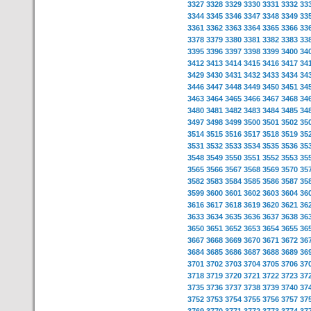
3327
3328
3329
3330
3331
3332
33
3344
3345
3346
3347
3348
3349
33
3361
3362
3363
3364
3365
3366
33
3378
3379
3380
3381
3382
3383
33
3395
3396
3397
3398
3399
3400
34
3412
3413
3414
3415
3416
3417
34
3429
3430
3431
3432
3433
3434
34
3446
3447
3448
3449
3450
3451
34
3463
3464
3465
3466
3467
3468
34
3480
3481
3482
3483
3484
3485
34
3497
3498
3499
3500
3501
3502
35
3514
3515
3516
3517
3518
3519
35
3531
3532
3533
3534
3535
3536
35
3548
3549
3550
3551
3552
3553
35
3565
3566
3567
3568
3569
3570
35
3582
3583
3584
3585
3586
3587
35
3599
3600
3601
3602
3603
3604
36
3616
3617
3618
3619
3620
3621
36
3633
3634
3635
3636
3637
3638
36
3650
3651
3652
3653
3654
3655
36
3667
3668
3669
3670
3671
3672
36
3684
3685
3686
3687
3688
3689
36
3701
3702
3703
3704
3705
3706
37
3718
3719
3720
3721
3722
3723
37
3735
3736
3737
3738
3739
3740
37
3752
3753
3754
3755
3756
3757
37