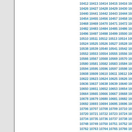
10412
10413
10414
10415
10416
10
10426
10427
10428
10429
10430
10
10440
10441
10442
10443
10444
10
10454
10455
10456
10457
10458
10
10468
10469
10470
10471
10472
10
10482
10483
10484
10485
10486
10
10496
10497
10498
10499
10500
10
10510
10511
10512
10513
10514
10
10524
10525
10526
10527
10528
10
10538
10539
10540
10541
10542
10
10552
10553
10554
10555
10556
10
10566
10567
10568
10569
10570
10
10580
10581
10582
10583
10584
10
10594
10595
10596
10597
10598
10
10608
10609
10610
10611
10612
10
10622
10623
10624
10625
10626
10
10636
10637
10638
10639
10640
10
10650
10651
10652
10653
10654
10
10664
10665
10666
10667
10668
10
10678
10679
10680
10681
10682
10
10692
10693
10694
10695
10696
10
10706
10707
10708
10709
10710
10
10720
10721
10722
10723
10724
10
10734
10735
10736
10737
10738
10
10748
10749
10750
10751
10752
10
10762
10763
10764
10765
10766
10