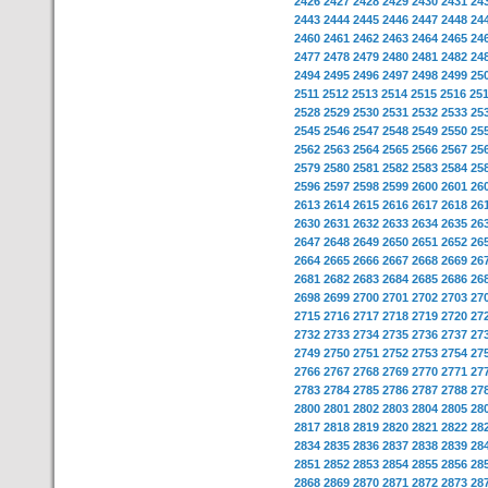
2426
2427
2428
2429
2430
2431
24
2443
2444
2445
2446
2447
2448
24
2460
2461
2462
2463
2464
2465
24
2477
2478
2479
2480
2481
2482
24
2494
2495
2496
2497
2498
2499
25
2511
2512
2513
2514
2515
2516
25
2528
2529
2530
2531
2532
2533
25
2545
2546
2547
2548
2549
2550
25
2562
2563
2564
2565
2566
2567
25
2579
2580
2581
2582
2583
2584
25
2596
2597
2598
2599
2600
2601
26
2613
2614
2615
2616
2617
2618
26
2630
2631
2632
2633
2634
2635
26
2647
2648
2649
2650
2651
2652
26
2664
2665
2666
2667
2668
2669
26
2681
2682
2683
2684
2685
2686
26
2698
2699
2700
2701
2702
2703
27
2715
2716
2717
2718
2719
2720
27
2732
2733
2734
2735
2736
2737
27
2749
2750
2751
2752
2753
2754
27
2766
2767
2768
2769
2770
2771
27
2783
2784
2785
2786
2787
2788
27
2800
2801
2802
2803
2804
2805
28
2817
2818
2819
2820
2821
2822
28
2834
2835
2836
2837
2838
2839
28
2851
2852
2853
2854
2855
2856
28
2868
2869
2870
2871
2872
2873
28