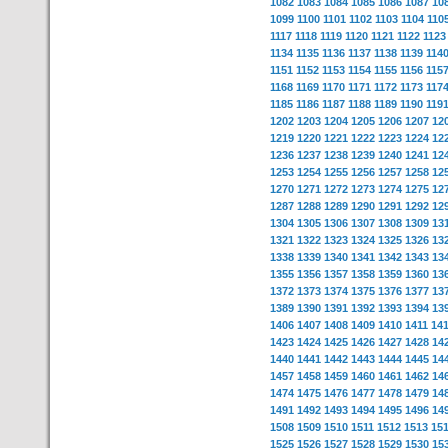
1082
1083
1084
1085
1086
1087
10
1099
1100
1101
1102
1103
1104
110
1117
1118
1119
1120
1121
1122
1123
1134
1135
1136
1137
1138
1139
114
1151
1152
1153
1154
1155
1156
115
1168
1169
1170
1171
1172
1173
117
1185
1186
1187
1188
1189
1190
119
1202
1203
1204
1205
1206
1207
12
1219
1220
1221
1222
1223
1224
12
1236
1237
1238
1239
1240
1241
12
1253
1254
1255
1256
1257
1258
12
1270
1271
1272
1273
1274
1275
12
1287
1288
1289
1290
1291
1292
12
1304
1305
1306
1307
1308
1309
13
1321
1322
1323
1324
1325
1326
13
1338
1339
1340
1341
1342
1343
13
1355
1356
1357
1358
1359
1360
13
1372
1373
1374
1375
1376
1377
13
1389
1390
1391
1392
1393
1394
13
1406
1407
1408
1409
1410
1411
14
1423
1424
1425
1426
1427
1428
14
1440
1441
1442
1443
1444
1445
14
1457
1458
1459
1460
1461
1462
14
1474
1475
1476
1477
1478
1479
14
1491
1492
1493
1494
1495
1496
14
1508
1509
1510
1511
1512
1513
15
1525
1526
1527
1528
1529
1530
15