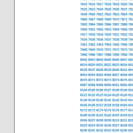
7815
7816
7817
7818
7819
7820
78
7832
7833
7834
7835
7836
7837
78
7849
7850
7851
7852
7853
7854
78
7866
7867
7868
7869
7870
7871
78
7883
7884
7885
7886
7887
7888
78
7900
7901
7902
7903
7904
7905
79
7917
7918
7919
7920
7921
7922
79
7934
7935
7936
7937
7938
7939
79
7951
7952
7953
7954
7955
7956
79
7968
7969
7970
7971
7972
7973
79
7985
7986
7987
7988
7989
7990
79
8002
8003
8004
8005
8006
8007
80
8019
8020
8021
8022
8023
8024
80
8036
8037
8038
8039
8040
8041
80
8053
8054
8055
8056
8057
8058
80
8070
8071
8072
8073
8074
8075
80
8087
8088
8089
8090
8091
8092
80
8104
8105
8106
8107
8108
8109
81
8121
8122
8123
8124
8125
8126
81
8138
8139
8140
8141
8142
8143
81
8155
8156
8157
8158
8159
8160
81
8172
8173
8174
8175
8176
8177
81
8189
8190
8191
8192
8193
8194
81
8206
8207
8208
8209
8210
8211
82
8223
8224
8225
8226
8227
8228
82
8240
8241
8242
8243
8244
8245
82