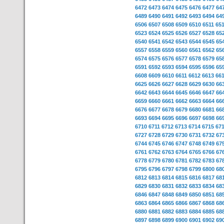
6472
6473
6474
6475
6476
6477
64
6489
6490
6491
6492
6493
6494
64
6506
6507
6508
6509
6510
6511
65
6523
6524
6525
6526
6527
6528
65
6540
6541
6542
6543
6544
6545
65
6557
6558
6559
6560
6561
6562
65
6574
6575
6576
6577
6578
6579
65
6591
6592
6593
6594
6595
6596
65
6608
6609
6610
6611
6612
6613
66
6625
6626
6627
6628
6629
6630
66
6642
6643
6644
6645
6646
6647
66
6659
6660
6661
6662
6663
6664
66
6676
6677
6678
6679
6680
6681
66
6693
6694
6695
6696
6697
6698
66
6710
6711
6712
6713
6714
6715
67
6727
6728
6729
6730
6731
6732
67
6744
6745
6746
6747
6748
6749
67
6761
6762
6763
6764
6765
6766
67
6778
6779
6780
6781
6782
6783
67
6795
6796
6797
6798
6799
6800
68
6812
6813
6814
6815
6816
6817
68
6829
6830
6831
6832
6833
6834
68
6846
6847
6848
6849
6850
6851
68
6863
6864
6865
6866
6867
6868
68
6880
6881
6882
6883
6884
6885
68
6897
6898
6899
6900
6901
6902
69