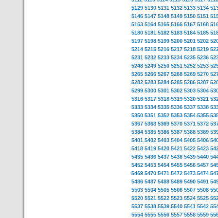
5129
5130
5131
5132
5133
5134
51
5146
5147
5148
5149
5150
5151
51
5163
5164
5165
5166
5167
5168
51
5180
5181
5182
5183
5184
5185
51
5197
5198
5199
5200
5201
5202
52
5214
5215
5216
5217
5218
5219
52
5231
5232
5233
5234
5235
5236
52
5248
5249
5250
5251
5252
5253
52
5265
5266
5267
5268
5269
5270
52
5282
5283
5284
5285
5286
5287
52
5299
5300
5301
5302
5303
5304
53
5316
5317
5318
5319
5320
5321
53
5333
5334
5335
5336
5337
5338
53
5350
5351
5352
5353
5354
5355
53
5367
5368
5369
5370
5371
5372
53
5384
5385
5386
5387
5388
5389
53
5401
5402
5403
5404
5405
5406
54
5418
5419
5420
5421
5422
5423
54
5435
5436
5437
5438
5439
5440
54
5452
5453
5454
5455
5456
5457
54
5469
5470
5471
5472
5473
5474
54
5486
5487
5488
5489
5490
5491
54
5503
5504
5505
5506
5507
5508
55
5520
5521
5522
5523
5524
5525
55
5537
5538
5539
5540
5541
5542
55
5554
5555
5556
5557
5558
5559
55