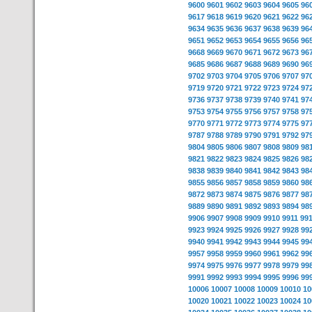
9600
9601
9602
9603
9604
9605
96
9617
9618
9619
9620
9621
9622
96
9634
9635
9636
9637
9638
9639
96
9651
9652
9653
9654
9655
9656
96
9668
9669
9670
9671
9672
9673
96
9685
9686
9687
9688
9689
9690
96
9702
9703
9704
9705
9706
9707
97
9719
9720
9721
9722
9723
9724
97
9736
9737
9738
9739
9740
9741
97
9753
9754
9755
9756
9757
9758
97
9770
9771
9772
9773
9774
9775
97
9787
9788
9789
9790
9791
9792
97
9804
9805
9806
9807
9808
9809
98
9821
9822
9823
9824
9825
9826
98
9838
9839
9840
9841
9842
9843
98
9855
9856
9857
9858
9859
9860
98
9872
9873
9874
9875
9876
9877
98
9889
9890
9891
9892
9893
9894
98
9906
9907
9908
9909
9910
9911
99
9923
9924
9925
9926
9927
9928
99
9940
9941
9942
9943
9944
9945
99
9957
9958
9959
9960
9961
9962
99
9974
9975
9976
9977
9978
9979
99
9991
9992
9993
9994
9995
9996
99
10006
10007
10008
10009
10010
10
10020
10021
10022
10023
10024
10