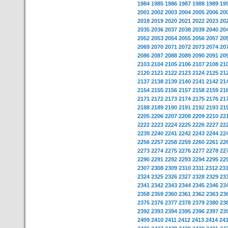
1984
1985
1986
1987
1988
1989
19
2001
2002
2003
2004
2005
2006
20
2018
2019
2020
2021
2022
2023
20
2035
2036
2037
2038
2039
2040
20
2052
2053
2054
2055
2056
2057
20
2069
2070
2071
2072
2073
2074
20
2086
2087
2088
2089
2090
2091
20
2103
2104
2105
2106
2107
2108
21
2120
2121
2122
2123
2124
2125
21
2137
2138
2139
2140
2141
2142
21
2154
2155
2156
2157
2158
2159
21
2171
2172
2173
2174
2175
2176
21
2188
2189
2190
2191
2192
2193
21
2205
2206
2207
2208
2209
2210
22
2222
2223
2224
2225
2226
2227
22
2239
2240
2241
2242
2243
2244
22
2256
2257
2258
2259
2260
2261
22
2273
2274
2275
2276
2277
2278
22
2290
2291
2292
2293
2294
2295
22
2307
2308
2309
2310
2311
2312
23
2324
2325
2326
2327
2328
2329
23
2341
2342
2343
2344
2345
2346
23
2358
2359
2360
2361
2362
2363
23
2375
2376
2377
2378
2379
2380
23
2392
2393
2394
2395
2396
2397
23
2409
2410
2411
2412
2413
2414
24