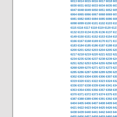
6013
6014
6015
6016
6017
6018
60
6030
6031
6032
6033
6034
6035
60
6047
6048
6049
6050
6051
6052
60
6064
6065
6066
6067
6068
6069
60
6081
6082
6083
6084
6085
6086
60
6098
6099
6100
6101
6102
6103
61
6115
6116
6117
6118
6119
6120
612
6132
6133
6134
6135
6136
6137
61
6149
6150
6151
6152
6153
6154
61
6166
6167
6168
6169
6170
6171
61
6183
6184
6185
6186
6187
6188
61
6200
6201
6202
6203
6204
6205
62
6217
6218
6219
6220
6221
6222
62
6234
6235
6236
6237
6238
6239
62
6251
6252
6253
6254
6255
6256
62
6268
6269
6270
6271
6272
6273
62
6285
6286
6287
6288
6289
6290
62
6302
6303
6304
6305
6306
6307
63
6319
6320
6321
6322
6323
6324
63
6336
6337
6338
6339
6340
6341
63
6353
6354
6355
6356
6357
6358
63
6370
6371
6372
6373
6374
6375
63
6387
6388
6389
6390
6391
6392
63
6404
6405
6406
6407
6408
6409
64
6421
6422
6423
6424
6425
6426
64
6438
6439
6440
6441
6442
6443
64
6455
6456
6457
6458
6459
6460
64