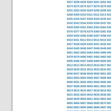
8257
8258
8259
8260
8261
8262
82
8274
8275
8276
8277
8278
8279
82
8291
8292
8293
8294
8295
8296
82
8308
8309
8310
8311
8312
8313
83
8325
8326
8327
8328
8329
8330
83
8342
8343
8344
8345
8346
8347
83
8359
8360
8361
8362
8363
8364
83
8376
8377
8378
8379
8380
8381
83
8393
8394
8395
8396
8397
8398
83
8410
8411
8412
8413
8414
8415
84
8427
8428
8429
8430
8431
8432
84
8444
8445
8446
8447
8448
8449
84
8461
8462
8463
8464
8465
8466
84
8478
8479
8480
8481
8482
8483
84
8495
8496
8497
8498
8499
8500
85
8512
8513
8514
8515
8516
8517
85
8529
8530
8531
8532
8533
8534
85
8546
8547
8548
8549
8550
8551
85
8563
8564
8565
8566
8567
8568
85
8580
8581
8582
8583
8584
8585
85
8597
8598
8599
8600
8601
8602
86
8614
8615
8616
8617
8618
8619
86
8631
8632
8633
8634
8635
8636
86
8648
8649
8650
8651
8652
8653
86
8665
8666
8667
8668
8669
8670
86
8682
8683
8684
8685
8686
8687
86