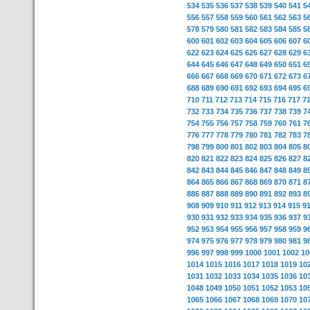
534
535
536
537
538
539
540
541
5
556
557
558
559
560
561
562
563
5
578
579
580
581
582
583
584
585
5
600
601
602
603
604
605
606
607
6
622
623
624
625
626
627
628
629
6
644
645
646
647
648
649
650
651
6
666
667
668
669
670
671
672
673
6
688
689
690
691
692
693
694
695
6
710
711
712
713
714
715
716
717
7
732
733
734
735
736
737
738
739
7
754
755
756
757
758
759
760
761
7
776
777
778
779
780
781
782
783
7
798
799
800
801
802
803
804
805
8
820
821
822
823
824
825
826
827
8
842
843
844
845
846
847
848
849
8
864
865
866
867
868
869
870
871
8
886
887
888
889
890
891
892
893
8
908
909
910
911
912
913
914
915
9
930
931
932
933
934
935
936
937
9
952
953
954
955
956
957
958
959
9
974
975
976
977
978
979
980
981
9
996
997
998
999
1000
1001
1002
10
1014
1015
1016
1017
1018
1019
10
1031
1032
1033
1034
1035
1036
10
1048
1049
1050
1051
1052
1053
10
1065
1066
1067
1068
1069
1070
10