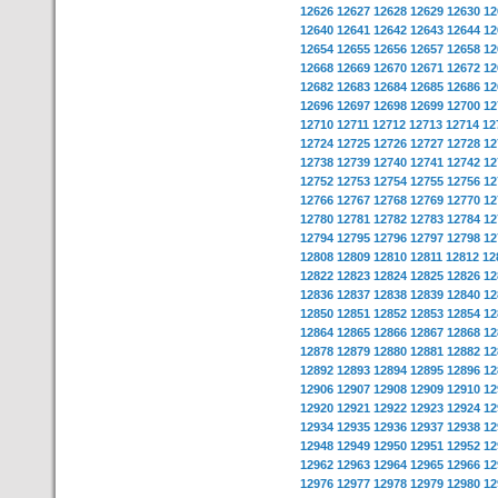
12626
12627
12628
12629
12630
12
12640
12641
12642
12643
12644
12
12654
12655
12656
12657
12658
12
12668
12669
12670
12671
12672
12
12682
12683
12684
12685
12686
12
12696
12697
12698
12699
12700
12
12710
12711
12712
12713
12714
12
12724
12725
12726
12727
12728
12
12738
12739
12740
12741
12742
12
12752
12753
12754
12755
12756
12
12766
12767
12768
12769
12770
12
12780
12781
12782
12783
12784
12
12794
12795
12796
12797
12798
12
12808
12809
12810
12811
12812
12
12822
12823
12824
12825
12826
12
12836
12837
12838
12839
12840
12
12850
12851
12852
12853
12854
12
12864
12865
12866
12867
12868
12
12878
12879
12880
12881
12882
12
12892
12893
12894
12895
12896
12
12906
12907
12908
12909
12910
12
12920
12921
12922
12923
12924
12
12934
12935
12936
12937
12938
12
12948
12949
12950
12951
12952
12
12962
12963
12964
12965
12966
12
12976
12977
12978
12979
12980
12