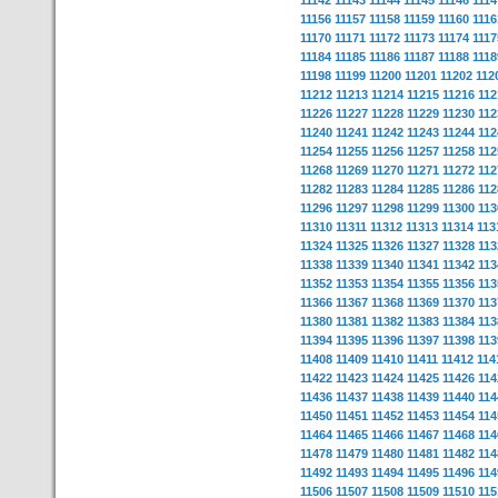
11142
11143
11144
11145
11146
1114
11156
11157
11158
11159
11160
1116
11170
11171
11172
11173
11174
1117
11184
11185
11186
11187
11188
1118
11198
11199
11200
11201
11202
112
11212
11213
11214
11215
11216
112
11226
11227
11228
11229
11230
112
11240
11241
11242
11243
11244
112
11254
11255
11256
11257
11258
112
11268
11269
11270
11271
11272
112
11282
11283
11284
11285
11286
112
11296
11297
11298
11299
11300
113
11310
11311
11312
11313
11314
113
11324
11325
11326
11327
11328
113
11338
11339
11340
11341
11342
113
11352
11353
11354
11355
11356
113
11366
11367
11368
11369
11370
113
11380
11381
11382
11383
11384
113
11394
11395
11396
11397
11398
113
11408
11409
11410
11411
11412
114
11422
11423
11424
11425
11426
114
11436
11437
11438
11439
11440
114
11450
11451
11452
11453
11454
114
11464
11465
11466
11467
11468
114
11478
11479
11480
11481
11482
114
11492
11493
11494
11495
11496
114
11506
11507
11508
11509
11510
115