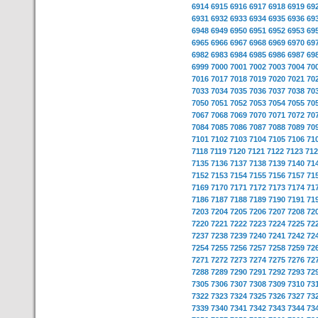
6914
6915
6916
6917
6918
6919
69
6931
6932
6933
6934
6935
6936
69
6948
6949
6950
6951
6952
6953
69
6965
6966
6967
6968
6969
6970
69
6982
6983
6984
6985
6986
6987
69
6999
7000
7001
7002
7003
7004
70
7016
7017
7018
7019
7020
7021
70
7033
7034
7035
7036
7037
7038
70
7050
7051
7052
7053
7054
7055
70
7067
7068
7069
7070
7071
7072
70
7084
7085
7086
7087
7088
7089
70
7101
7102
7103
7104
7105
7106
71
7118
7119
7120
7121
7122
7123
712
7135
7136
7137
7138
7139
7140
71
7152
7153
7154
7155
7156
7157
71
7169
7170
7171
7172
7173
7174
71
7186
7187
7188
7189
7190
7191
71
7203
7204
7205
7206
7207
7208
72
7220
7221
7222
7223
7224
7225
72
7237
7238
7239
7240
7241
7242
72
7254
7255
7256
7257
7258
7259
72
7271
7272
7273
7274
7275
7276
72
7288
7289
7290
7291
7292
7293
72
7305
7306
7307
7308
7309
7310
73
7322
7323
7324
7325
7326
7327
73
7339
7340
7341
7342
7343
7344
73