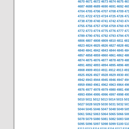
4670
4671
4672
4673
4674
4675
46
4687
4688
4689
4690
4691
4692
46
4704
4705
4706
4707
4708
4709
47
4721
4722
4723
4724
4725
4726
47
4738
4739
4740
4741
4742
4743
47
4755
4756
4757
4758
4759
4760
47
4772
4773
4774
4775
4776
4777
47
4789
4790
4791
4792
4793
4794
47
4806
4807
4808
4809
4810
4811
48
4823
4824
4825
4826
4827
4828
48
4840
4841
4842
4843
4844
4845
48
4857
4858
4859
4860
4861
4862
48
4874
4875
4876
4877
4878
4879
48
4891
4892
4893
4894
4895
4896
48
4908
4909
4910
4911
4912
4913
49
4925
4926
4927
4928
4929
4930
49
4942
4943
4944
4945
4946
4947
49
4959
4960
4961
4962
4963
4964
49
4976
4977
4978
4979
4980
4981
49
4993
4994
4995
4996
4997
4998
49
5010
5011
5012
5013
5014
5015
50
5027
5028
5029
5030
5031
5032
50
5044
5045
5046
5047
5048
5049
50
5061
5062
5063
5064
5065
5066
50
5078
5079
5080
5081
5082
5083
50
5095
5096
5097
5098
5099
5100
51
5112
5113
5114
5115
5116
5117
511