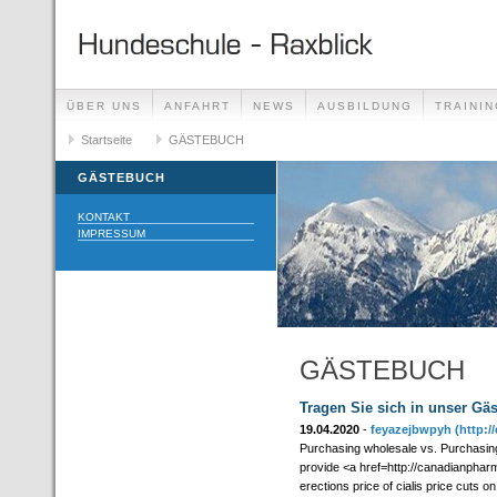
ÜBER UNS
ANFAHRT
NEWS
AUSBILDUNG
TRAININ
GÄSTEBUCH
Startseite
GÄSTEBUCH
LINKS
GÄSTEBUCH
KONTAKT
IMPRESSUM
GÄSTEBUCH
Tragen Sie sich in unser Gä
19.04.2020
-
feyazejbwpyh
(http:
Purchasing wholesale vs. Purchasin
provide <a href=http://canadianpharm
erections price of cialis price cuts