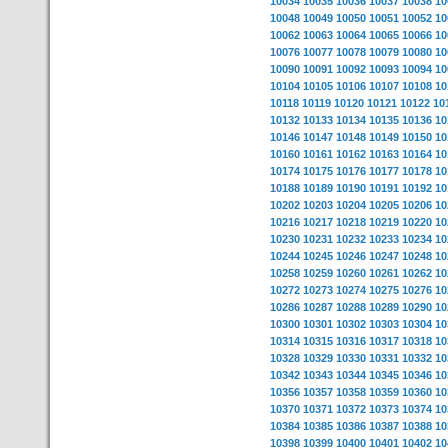
10034
10035
10036
10037
10038
10
10048
10049
10050
10051
10052
10
10062
10063
10064
10065
10066
10
10076
10077
10078
10079
10080
10
10090
10091
10092
10093
10094
10
10104
10105
10106
10107
10108
10
10118
10119
10120
10121
10122
10
10132
10133
10134
10135
10136
10
10146
10147
10148
10149
10150
10
10160
10161
10162
10163
10164
10
10174
10175
10176
10177
10178
10
10188
10189
10190
10191
10192
10
10202
10203
10204
10205
10206
10
10216
10217
10218
10219
10220
10
10230
10231
10232
10233
10234
10
10244
10245
10246
10247
10248
10
10258
10259
10260
10261
10262
10
10272
10273
10274
10275
10276
10
10286
10287
10288
10289
10290
10
10300
10301
10302
10303
10304
10
10314
10315
10316
10317
10318
10
10328
10329
10330
10331
10332
10
10342
10343
10344
10345
10346
10
10356
10357
10358
10359
10360
10
10370
10371
10372
10373
10374
10
10384
10385
10386
10387
10388
10
10398
10399
10400
10401
10402
10