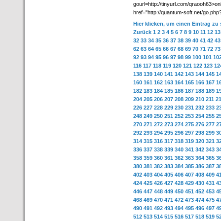
gourl=http://tinyurl.com/qraooh63>o
href="http://quantum-soft.net/go.php?
Hier klicken, um einen Eintrag zu
Zurück
1
2
3
4
5
6
7
8
9
10
11
12
13
32
33
34
35
36
37
38
39
40
41
42
43
62
63
64
65
66
67
68
69
70
71
72
73
92
93
94
95
96
97
98
99
100
101
10
116
117
118
119
120
121
122
123
12
138
139
140
141
142
143
144
145
1
160
161
162
163
164
165
166
167
1
182
183
184
185
186
187
188
189
1
204
205
206
207
208
209
210
211
2
226
227
228
229
230
231
232
233
2
248
249
250
251
252
253
254
255
2
270
271
272
273
274
275
276
277
2
292
293
294
295
296
297
298
299
3
314
315
316
317
318
319
320
321
3
336
337
338
339
340
341
342
343
3
358
359
360
361
362
363
364
365
3
380
381
382
383
384
385
386
387
3
402
403
404
405
406
407
408
409
4
424
425
426
427
428
429
430
431
4
446
447
448
449
450
451
452
453
4
468
469
470
471
472
473
474
475
4
490
491
492
493
494
495
496
497
4
512
513
514
515
516
517
518
519
5