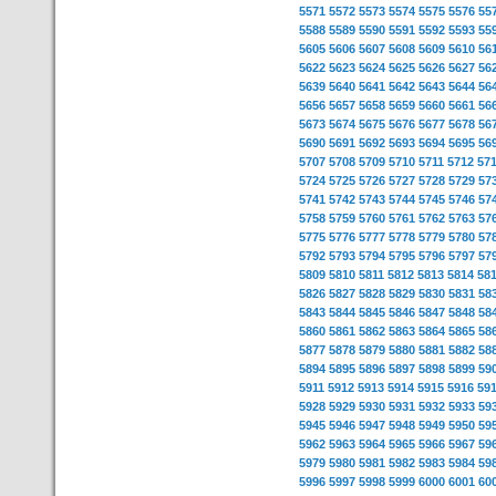
5571
5572
5573
5574
5575
5576
55
5588
5589
5590
5591
5592
5593
55
5605
5606
5607
5608
5609
5610
56
5622
5623
5624
5625
5626
5627
56
5639
5640
5641
5642
5643
5644
56
5656
5657
5658
5659
5660
5661
56
5673
5674
5675
5676
5677
5678
56
5690
5691
5692
5693
5694
5695
56
5707
5708
5709
5710
5711
5712
57
5724
5725
5726
5727
5728
5729
57
5741
5742
5743
5744
5745
5746
57
5758
5759
5760
5761
5762
5763
57
5775
5776
5777
5778
5779
5780
57
5792
5793
5794
5795
5796
5797
57
5809
5810
5811
5812
5813
5814
58
5826
5827
5828
5829
5830
5831
58
5843
5844
5845
5846
5847
5848
58
5860
5861
5862
5863
5864
5865
58
5877
5878
5879
5880
5881
5882
58
5894
5895
5896
5897
5898
5899
59
5911
5912
5913
5914
5915
5916
59
5928
5929
5930
5931
5932
5933
59
5945
5946
5947
5948
5949
5950
59
5962
5963
5964
5965
5966
5967
59
5979
5980
5981
5982
5983
5984
59
5996
5997
5998
5999
6000
6001
60