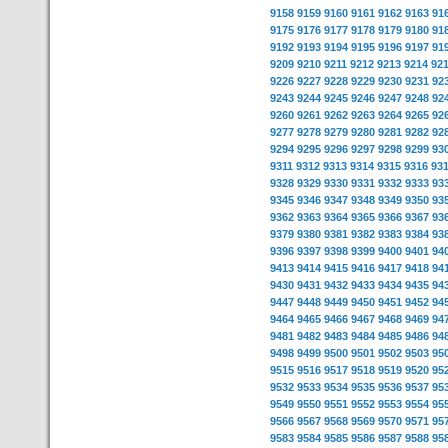
9158
9159
9160
9161
9162
9163
91
9175
9176
9177
9178
9179
9180
91
9192
9193
9194
9195
9196
9197
91
9209
9210
9211
9212
9213
9214
92
9226
9227
9228
9229
9230
9231
92
9243
9244
9245
9246
9247
9248
92
9260
9261
9262
9263
9264
9265
92
9277
9278
9279
9280
9281
9282
92
9294
9295
9296
9297
9298
9299
93
9311
9312
9313
9314
9315
9316
93
9328
9329
9330
9331
9332
9333
93
9345
9346
9347
9348
9349
9350
93
9362
9363
9364
9365
9366
9367
93
9379
9380
9381
9382
9383
9384
93
9396
9397
9398
9399
9400
9401
94
9413
9414
9415
9416
9417
9418
94
9430
9431
9432
9433
9434
9435
94
9447
9448
9449
9450
9451
9452
94
9464
9465
9466
9467
9468
9469
94
9481
9482
9483
9484
9485
9486
94
9498
9499
9500
9501
9502
9503
95
9515
9516
9517
9518
9519
9520
95
9532
9533
9534
9535
9536
9537
95
9549
9550
9551
9552
9553
9554
95
9566
9567
9568
9569
9570
9571
95
9583
9584
9585
9586
9587
9588
95