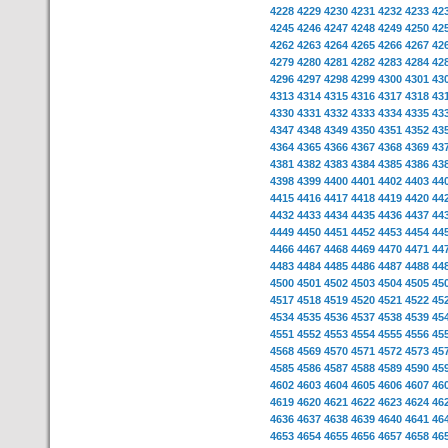
4228
4229
4230
4231
4232
4233
42
4245
4246
4247
4248
4249
4250
42
4262
4263
4264
4265
4266
4267
42
4279
4280
4281
4282
4283
4284
42
4296
4297
4298
4299
4300
4301
43
4313
4314
4315
4316
4317
4318
43
4330
4331
4332
4333
4334
4335
43
4347
4348
4349
4350
4351
4352
43
4364
4365
4366
4367
4368
4369
43
4381
4382
4383
4384
4385
4386
43
4398
4399
4400
4401
4402
4403
44
4415
4416
4417
4418
4419
4420
44
4432
4433
4434
4435
4436
4437
44
4449
4450
4451
4452
4453
4454
44
4466
4467
4468
4469
4470
4471
44
4483
4484
4485
4486
4487
4488
44
4500
4501
4502
4503
4504
4505
45
4517
4518
4519
4520
4521
4522
45
4534
4535
4536
4537
4538
4539
45
4551
4552
4553
4554
4555
4556
45
4568
4569
4570
4571
4572
4573
45
4585
4586
4587
4588
4589
4590
45
4602
4603
4604
4605
4606
4607
46
4619
4620
4621
4622
4623
4624
46
4636
4637
4638
4639
4640
4641
46
4653
4654
4655
4656
4657
4658
46