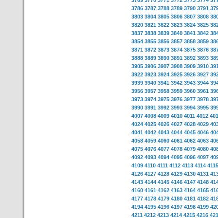
3769
3770
3771
3772
3773
3774
37
3786
3787
3788
3789
3790
3791
37
3803
3804
3805
3806
3807
3808
38
3820
3821
3822
3823
3824
3825
38
3837
3838
3839
3840
3841
3842
38
3854
3855
3856
3857
3858
3859
38
3871
3872
3873
3874
3875
3876
38
3888
3889
3890
3891
3892
3893
38
3905
3906
3907
3908
3909
3910
39
3922
3923
3924
3925
3926
3927
39
3939
3940
3941
3942
3943
3944
39
3956
3957
3958
3959
3960
3961
39
3973
3974
3975
3976
3977
3978
39
3990
3991
3992
3993
3994
3995
39
4007
4008
4009
4010
4011
4012
40
4024
4025
4026
4027
4028
4029
40
4041
4042
4043
4044
4045
4046
40
4058
4059
4060
4061
4062
4063
40
4075
4076
4077
4078
4079
4080
40
4092
4093
4094
4095
4096
4097
40
4109
4110
4111
4112
4113
4114
411
4126
4127
4128
4129
4130
4131
41
4143
4144
4145
4146
4147
4148
41
4160
4161
4162
4163
4164
4165
41
4177
4178
4179
4180
4181
4182
41
4194
4195
4196
4197
4198
4199
42
4211
4212
4213
4214
4215
4216
42